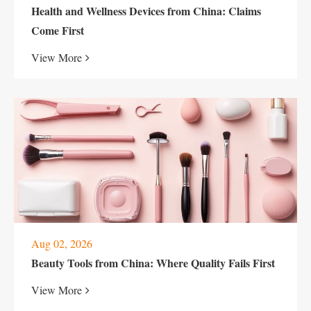
Health and Wellness Devices from China: Claims
Come First
View More
Aug 02, 2026
Beauty Tools from China: Where Quality Fails First
View More