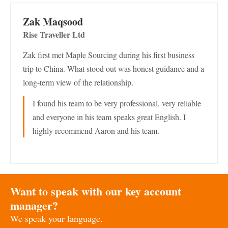
Zak Maqsood
Rise Traveller Ltd
Zak first met Maple Sourcing during his first business
trip to China. What stood out was honest guidance and a
long-term view of the relationship.
I found his team to be very professional, very reliable
and everyone in his team speaks great English. I
highly recommend Aaron and his team.
Want to speak with our key account
manager?
We speak your language.