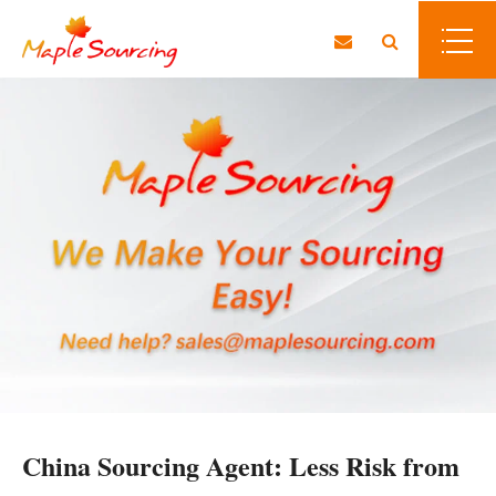
China Sourcing Agent: Less Risk from