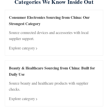
Categories We Know Inside Out
Consumer Electronics Sourcing from China: Our
Strongest Category
Source connected devices and accessories with local
supplier support.
Explore category
Beauty & Healthcare Sourcing from China: Built for
Daily Use
Source beauty and healthcare products with supplier
checks.
Explore category