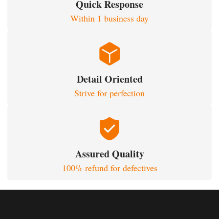
Quick Response
Within 1 business day
Detail Oriented
Strive for perfection
Assured Quality
100% refund for defectives