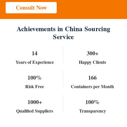
Consult Now
Achievements in China Sourcing
Service
14
300+
Years of Experience
Happy Clients
100%
166
Risk Free
Containers per Month
1000+
100%
Qualified Suppliers
Transparency