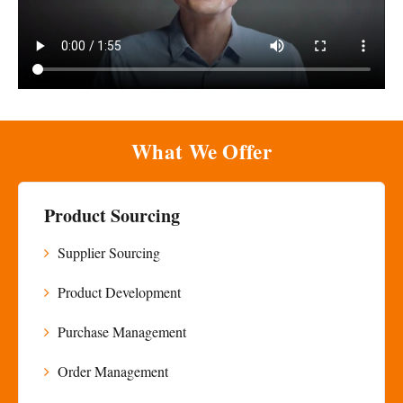
What We Offer
Product Sourcing
Supplier Sourcing
Product Development
Purchase Management
Order Management