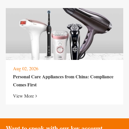
Aug 02, 2026
Personal Care Appliances from China: Compliance
Comes First
View More
Want to speak with our key account