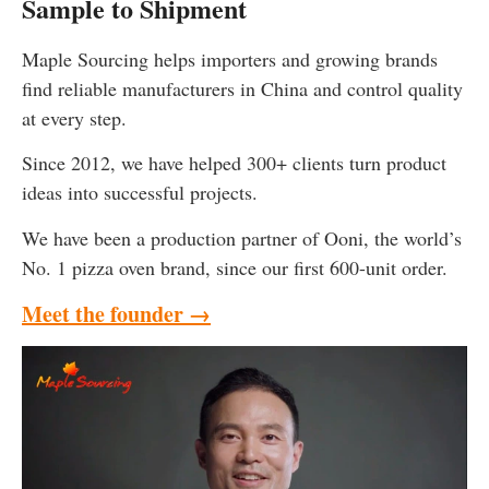
Sample to Shipment
Maple Sourcing helps importers and growing brands
find reliable manufacturers in China and control quality
at every step.
Since 2012, we have helped 300+ clients turn product
ideas into successful projects.
We have been a production partner of Ooni, the world’s
No. 1 pizza oven brand, since our first 600-unit order.
Meet the founder →