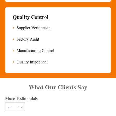
Quality Control
Supplier Verification
Factory Audit
Manufacturing Control
Quality Inspection
What Our Clients Say
More Testimonials
←
→