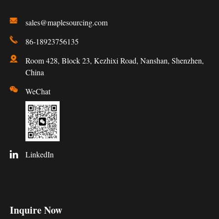
sales@maplesourcing.com
86-18923756135
Room 428, Block 23, Kezhixi Road, Nanshan, Shenzhen,
China
WeChat
LinkedIn
Inquire Now