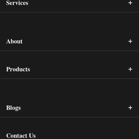
Services
About
Products
Blogs
Contact Us