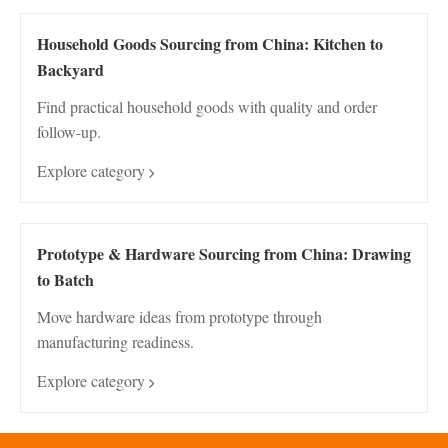
Household Goods Sourcing from China: Kitchen to
Backyard
Find practical household goods with quality and order
follow-up.
Explore category
Prototype & Hardware Sourcing from China: Drawing
to Batch
Move hardware ideas from prototype through
manufacturing readiness.
Explore category