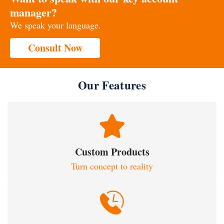
manager?
We speak your language.
Consult Now
Our Features
Custom Products
Turn concept to reality