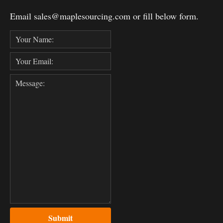
Email sales@maplesourcing.com or fill below form.
Submit