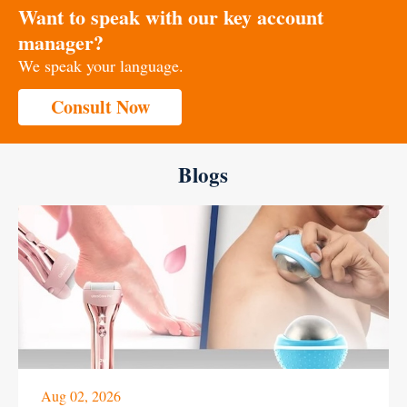
Want to speak with our key account
manager?
We speak your language.
Consult Now
Blogs
Aug 02, 2026