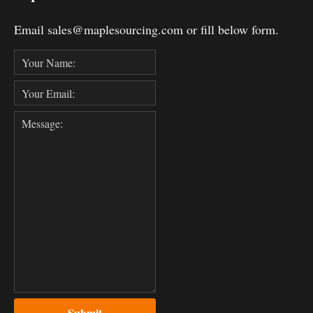
Email sales@maplesourcing.com or fill below form.
Submit