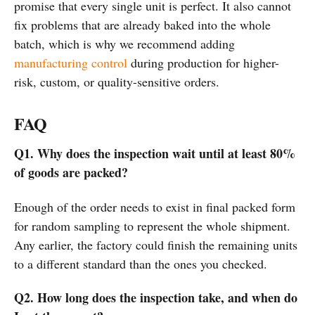
promise that every single unit is perfect. It also cannot
fix problems that are already baked into the whole
batch, which is why we recommend adding
manufacturing control
during production for higher-
risk, custom, or quality-sensitive orders.
FAQ
Q1. Why does the inspection wait until at least 80%
of goods are packed?
Enough of the order needs to exist in final packed form
for random sampling to represent the whole shipment.
Any earlier, the factory could finish the remaining units
to a different standard than the ones you checked.
Q2. How long does the inspection take, and when do