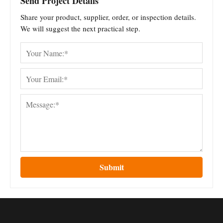
Send Project Details
Share your product, supplier, order, or inspection details.
We will suggest the next practical step.
Submit