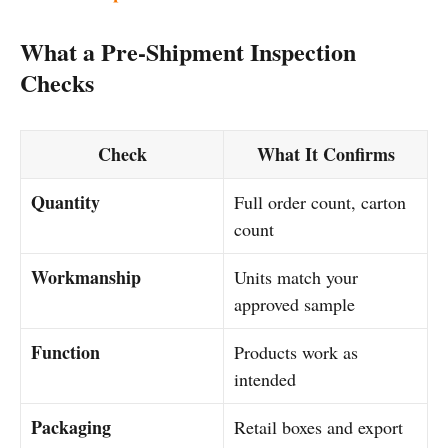
What a Pre-Shipment Inspection
Checks
Check
What It Confirms
Quantity
Full order count, carton
count
Workmanship
Units match your
approved sample
Function
Products work as
intended
Packaging
Retail boxes and export