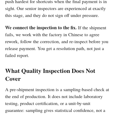
push hardest for shortcuts when the final payment is in
sight. Our senior inspectors are experienced at exactly
this stage, and they do not sign off under pressure.
We connect the inspection to the fix.
If the shipment
fails, we work with the factory in Chinese to agree
rework, follow the correction, and re-inspect before you
release payment. You get a resolution path, not just a
failed report.
What Quality Inspection Does Not
Cover
A pre-shipment inspection is a sampling-based check at
the end of production. It does not include laboratory
testing, product certification, or a unit-by-unit
guarantee: sampling gives statistical confidence, not a