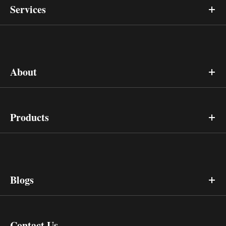
Services
About
Products
Blogs
Contact Us