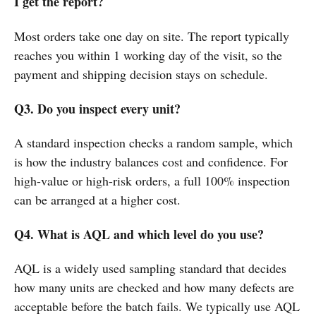
I get the report?
Most orders take one day on site. The report typically
reaches you within 1 working day of the visit, so the
payment and shipping decision stays on schedule.
Q3. Do you inspect every unit?
A standard inspection checks a random sample, which
is how the industry balances cost and confidence. For
high-value or high-risk orders, a full 100% inspection
can be arranged at a higher cost.
Q4. What is AQL and which level do you use?
AQL is a widely used sampling standard that decides
how many units are checked and how many defects are
acceptable before the batch fails. We typically use AQL