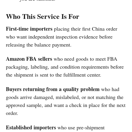
Who This Service Is For
First-time importers
placing their first China order
who want independent inspection evidence before
releasing the balance payment.
Amazon FBA sellers
who need goods to meet FBA
packaging, labeling, and condition requirements before
the shipment is sent to the fulfillment center.
Buyers returning from a quality problem
who had
goods arrive damaged, mislabeled, or not matching the
approved sample, and want a check in place for the next
order.
Established importers
who use pre-shipment