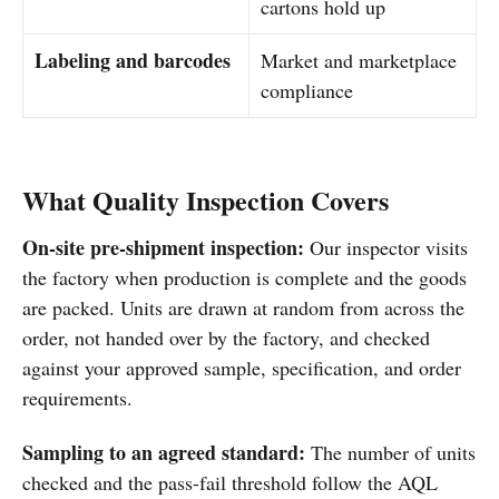
cartons hold up
Labeling and barcodes
Market and marketplace
compliance
What Quality Inspection Covers
On-site pre-shipment inspection:
Our inspector visits
the factory when production is complete and the goods
are packed. Units are drawn at random from across the
order, not handed over by the factory, and checked
against your approved sample, specification, and order
requirements.
Sampling to an agreed standard:
The number of units
checked and the pass-fail threshold follow the AQL