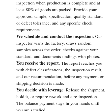
inspection when production is complete and at
least 80% of goods are packed. Provide your
approved sample, specification, quality standard
or defect tolerance, and any specific check
requirements.
We schedule and conduct the inspection.
Our
inspector visits the factory, draws random
samples across the order, checks against your
standard, and documents findings with photos.
You receive the report.
The report reaches you
with defect classifications, the inspection result,
and our recommendation, before any payment or
shipping decision is made.
You decide with leverage.
Release the shipment,
hold it, or require rework and a re-inspection.
The balance payment stays in your hands until
you are satisfied.