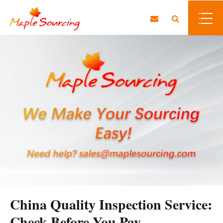
China Quality Inspection Service:
Check Before You Pay