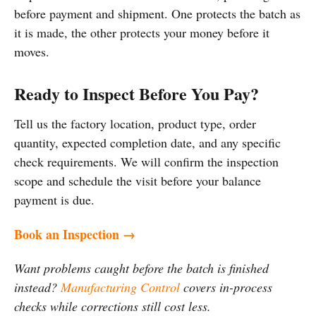
before payment and shipment. One protects the batch as
it is made, the other protects your money before it
moves.
Ready to Inspect Before You Pay?
Tell us the factory location, product type, order
quantity, expected completion date, and any specific
check requirements. We will confirm the inspection
scope and schedule the visit before your balance
payment is due.
Book an Inspection →
Want problems caught before the batch is finished
instead?
Manufacturing Control
covers in-process
checks while corrections still cost less.