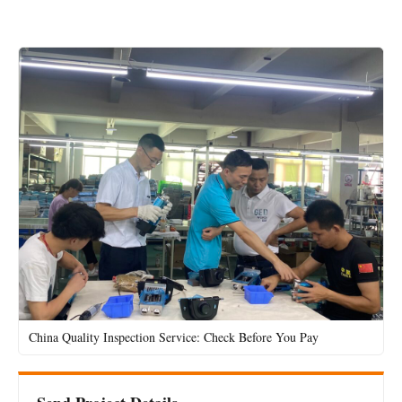
China Quality Inspection Service: Check Before You Pay