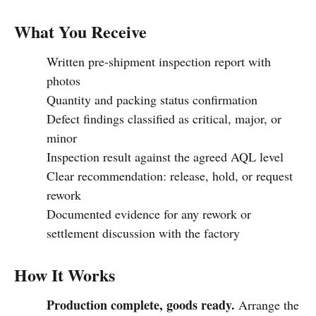
What You Receive
Written pre-shipment inspection report with
photos
Quantity and packing status confirmation
Defect findings classified as critical, major, or
minor
Inspection result against the agreed AQL level
Clear recommendation: release, hold, or request
rework
Documented evidence for any rework or
settlement discussion with the factory
How It Works
Production complete, goods ready.
Arrange the