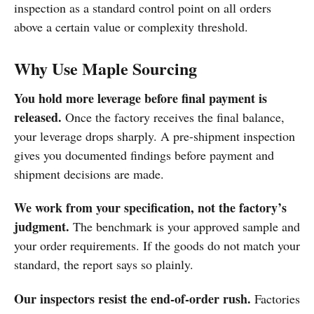
inspection as a standard control point on all orders
above a certain value or complexity threshold.
Why Use Maple Sourcing
You hold more leverage before final payment is
released.
Once the factory receives the final balance,
your leverage drops sharply. A pre-shipment inspection
gives you documented findings before payment and
shipment decisions are made.
We work from your specification, not the factory’s
judgment.
The benchmark is your approved sample and
your order requirements. If the goods do not match your
standard, the report says so plainly.
Our inspectors resist the end-of-order rush.
Factories