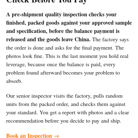
A pre-shipment quality inspection checks your
finished, packed goods against your approved sample
and specification, before the balance payment is
released and the goods leave China.
The factory says
the order is done and asks for the final payment. The
photos look fine. This is the last moment you hold real
leverage, because once the balance is paid, every
problem found afterward becomes your problem to
absorb.
Our senior inspector visits the factory, pulls random
units from the packed order, and checks them against
your standard. You get a report with photos and a clear
recommendation before you decide to pay and ship.
Book an Inspection →