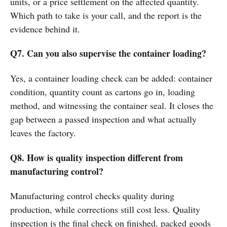
units, or a price settlement on the affected quantity.
Which path to take is your call, and the report is the
evidence behind it.
Q7. Can you also supervise the container loading?
Yes, a container loading check can be added: container
condition, quantity count as cartons go in, loading
method, and witnessing the container seal. It closes the
gap between a passed inspection and what actually
leaves the factory.
Q8. How is quality inspection different from
manufacturing control?
Manufacturing control checks quality during
production, while corrections still cost less. Quality
inspection is the final check on finished, packed goods