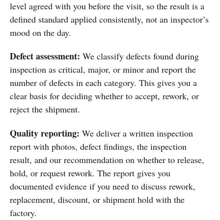
level agreed with you before the visit, so the result is a
defined standard applied consistently, not an inspector’s
mood on the day.
Defect assessment:
We classify defects found during
inspection as critical, major, or minor and report the
number of defects in each category. This gives you a
clear basis for deciding whether to accept, rework, or
reject the shipment.
Quality reporting:
We deliver a written inspection
report with photos, defect findings, the inspection
result, and our recommendation on whether to release,
hold, or request rework. The report gives you
documented evidence if you need to discuss rework,
replacement, discount, or shipment hold with the
factory.