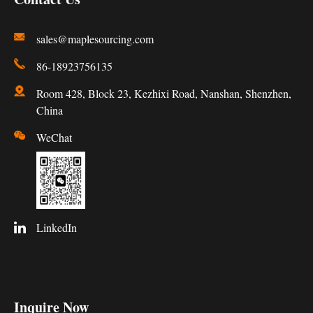
sales@maplesourcing.com
86-18923756135
Room 428, Block 23, Kezhixi Road, Nanshan, Shenzhen,
China
WeChat
LinkedIn
Inquire Now