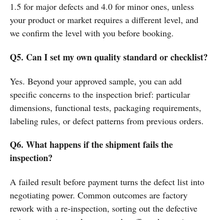
1.5 for major defects and 4.0 for minor ones, unless
your product or market requires a different level, and
we confirm the level with you before booking.
Q5. Can I set my own quality standard or checklist?
Yes. Beyond your approved sample, you can add
specific concerns to the inspection brief: particular
dimensions, functional tests, packaging requirements,
labeling rules, or defect patterns from previous orders.
Q6. What happens if the shipment fails the
inspection?
A failed result before payment turns the defect list into
negotiating power. Common outcomes are factory
rework with a re-inspection, sorting out the defective