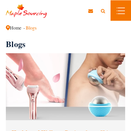
Home
Blogs
Blogs