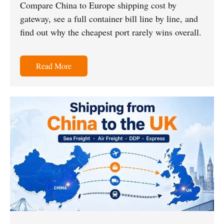
Compare China to Europe shipping cost by
gateway, see a full container bill line by line, and
find out why the cheapest port rarely wins overall.
Read More