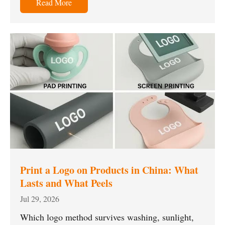
Read More
Print a Logo on Products in China: What
Lasts and What Peels
Jul 29, 2026
Which logo method survives washing, sunlight,