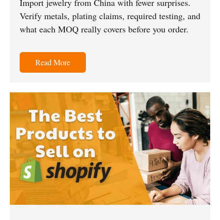
Import jewelry from China with fewer surprises.
Verify metals, plating claims, required testing, and
what each MOQ really covers before you order.
Read More