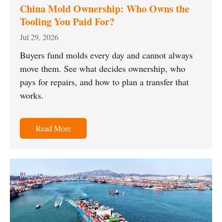
China Mold Ownership: Who Owns the
Tooling You Paid For?
Jul 29, 2026
Buyers fund molds every day and cannot always
move them. See what decides ownership, who
pays for repairs, and how to plan a transfer that
works.
Read More