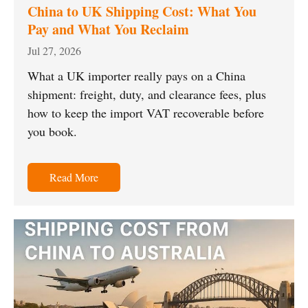
China to UK Shipping Cost: What You
Pay and What You Reclaim
Jul 27, 2026
What a UK importer really pays on a China
shipment: freight, duty, and clearance fees, plus
how to keep the import VAT recoverable before
you book.
Read More