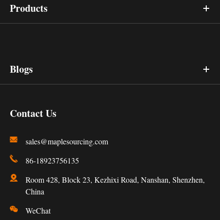
Products
Blogs
Contact Us
sales@maplesourcing.com
86-18923756135
Room 428, Block 23, Kezhixi Road, Nanshan, Shenzhen,
China
WeChat