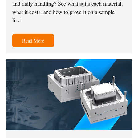
and daily handling? See what suits each material,
what it costs, and how to prove it on a sample
first.
Read More