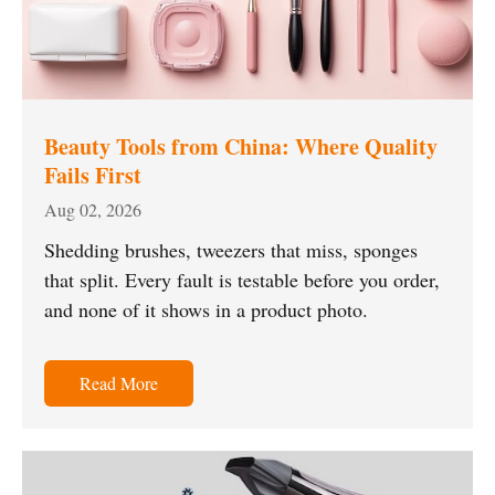
Beauty Tools from China: Where Quality
Fails First
Aug 02, 2026
Shedding brushes, tweezers that miss, sponges
that split. Every fault is testable before you order,
and none of it shows in a product photo.
Read More