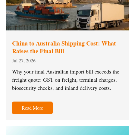
China to Australia Shipping Cost: What
Raises the Final Bill
Jul 27, 2026
Why your final Australian import bill exceeds the
freight quote: GST on freight, terminal charges,
biosecurity checks, and inland delivery costs.
Read More