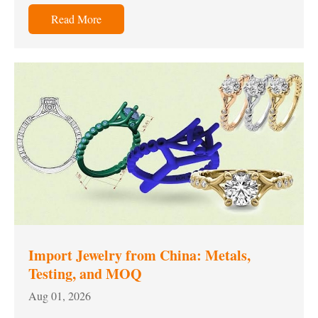
Read More
Import Jewelry from China: Metals,
Testing, and MOQ
Aug 01, 2026