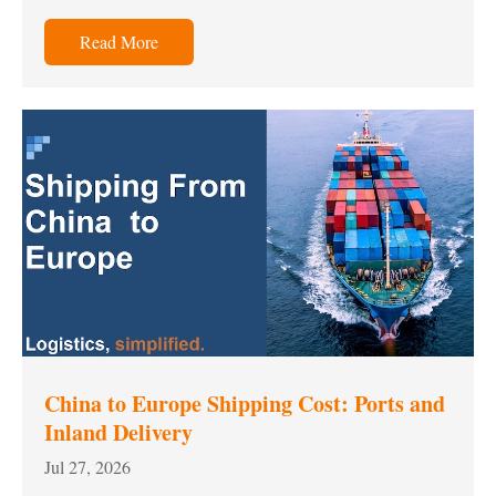
Read More
China to Europe Shipping Cost: Ports and
Inland Delivery
Jul 27, 2026