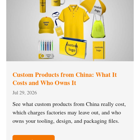
Custom Products from China: What It
Costs and Who Owns It
Jul 29, 2026
See what custom products from China really cost,
which charges factories may leave out, and who
owns your tooling, design, and packaging files.