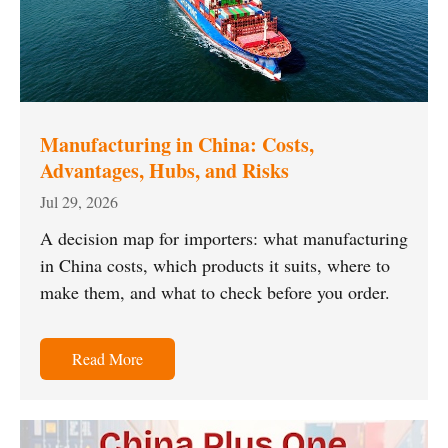
Manufacturing in China: Costs,
Advantages, Hubs, and Risks
Jul 29, 2026
A decision map for importers: what manufacturing
in China costs, which products it suits, where to
make them, and what to check before you order.
Read More