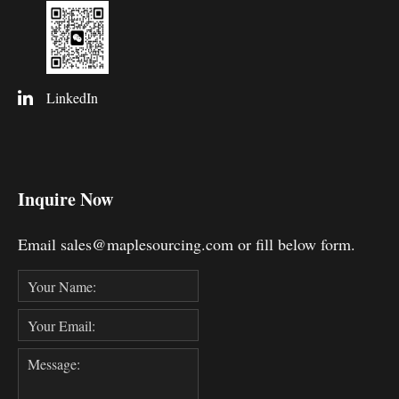
LinkedIn
Inquire Now
Email sales@maplesourcing.com or fill below form.