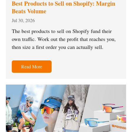
Best Products to Sell on Shopify: Margin
Beats Volume
Jul 30, 2026
The best products to sell on Shopify fund their
own traffic. Work out the profit that reaches you,
then size a first order you can actually sell.
Read More