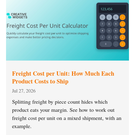
Freight Cost per Unit: How Much Each
Product Costs to Ship
Jul 27, 2026
Splitting freight by piece count hides which
product eats your margin. See how to work out
freight cost per unit on a mixed shipment, with an
example.