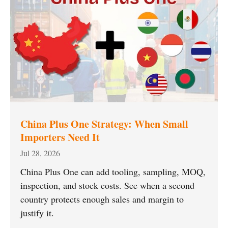
China Plus One Strategy: When Small
Importers Need It
Jul 28, 2026
China Plus One can add tooling, sampling, MOQ,
inspection, and stock costs. See when a second
country protects enough sales and margin to
justify it.