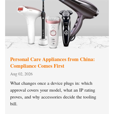
Personal Care Appliances from China:
Compliance Comes First
Aug 02, 2026
What changes once a device plugs in: which
approval covers your model, what an IP rating
proves, and why accessories decide the tooling
bill.