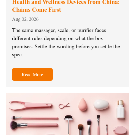
Health and Wellness Devices from China:
Claims Come First
Aug 02, 2026
The same massager, scale, or purifier faces
different rules depending on what the box
promises. Settle the wording before you settle the
spec.
Read More