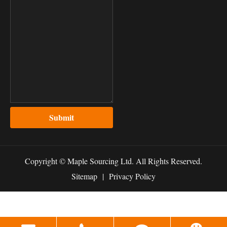
Submit
Copyright ©
Maple Sourcing Ltd.
All Rights Reserved.
Sitemap
|
Privacy Policy