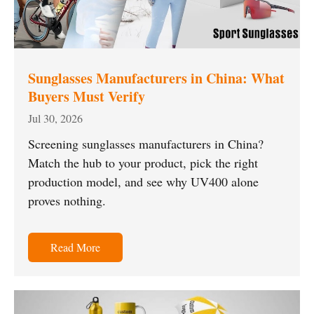
Sunglasses Manufacturers in China: What
Buyers Must Verify
Jul 30, 2026
Screening sunglasses manufacturers in China?
Match the hub to your product, pick the right
production model, and see why UV400 alone
proves nothing.
Read More