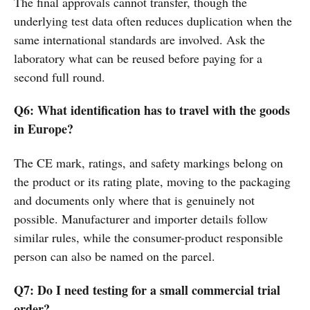
The final approvals cannot transfer, though the
underlying test data often reduces duplication when the
same international standards are involved. Ask the
laboratory what can be reused before paying for a
second full round.
Q6: What identification has to travel with the goods
in Europe?
The CE mark, ratings, and safety markings belong on
the product or its rating plate, moving to the packaging
and documents only where that is genuinely not
possible. Manufacturer and importer details follow
similar rules, while the consumer-product responsible
person can also be named on the parcel.
Q7: Do I need testing for a small commercial trial
order?