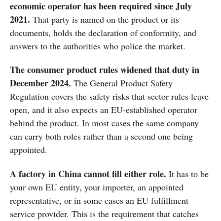
economic operator has been required since July
2021.
That party is named on the product or its
documents, holds the declaration of conformity, and
answers to the authorities who police the market.
The consumer product rules widened that duty in
December 2024.
The General Product Safety
Regulation covers the safety risks that sector rules leave
open, and it also expects an EU-established operator
behind the product. In most cases the same company
can carry both roles rather than a second one being
appointed.
A factory in China cannot fill either role.
It has to be
your own EU entity, your importer, an appointed
representative, or in some cases an EU fulfillment
service provider. This is the requirement that catches