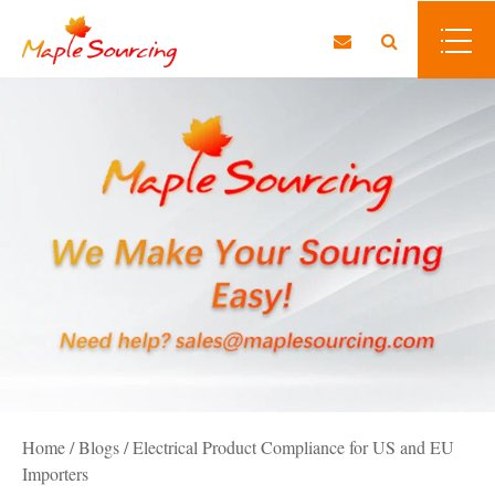
Home
/
Blogs
/
Electrical Product Compliance for US and EU
Importers