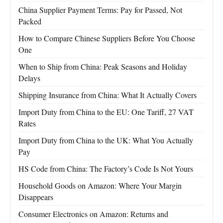
China Supplier Payment Terms: Pay for Passed, Not
Packed
How to Compare Chinese Suppliers Before You Choose
One
When to Ship from China: Peak Seasons and Holiday
Delays
Shipping Insurance from China: What It Actually Covers
Import Duty from China to the EU: One Tariff, 27 VAT
Rates
Import Duty from China to the UK: What You Actually
Pay
HS Code from China: The Factory’s Code Is Not Yours
Household Goods on Amazon: Where Your Margin
Disappears
Consumer Electronics on Amazon: Returns and