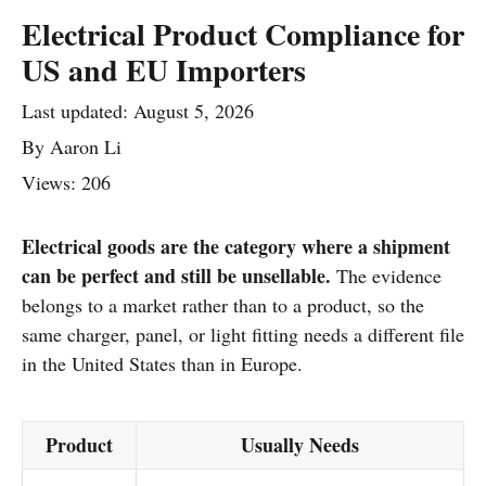
Electrical Product Compliance for
US and EU Importers
Last updated:
August 5, 2026
By
Aaron Li
Views: 206
Electrical goods are the category where a shipment
can be perfect and still be unsellable.
The evidence
belongs to a market rather than to a product, so the
same charger, panel, or light fitting needs a different file
in the United States than in Europe.
Product
Usually Needs