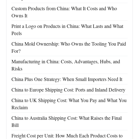
Custom Products from China: What It Costs and Who
Owns It
Print a Logo on Products in China: What Lasts and What
Peels
China Mold Ownership: Who Owns the Tooling You Paid
For?
Manufacturing in China: Costs, Advantages, Hubs, and
Risks
China Plus One Strategy: When Small Importers Need It
China to Europe Shipping Cost: Ports and Inland Delivery
China to UK Shipping Cost: What You Pay and What You
Reclaim
China to Australia Shipping Cost: What Raises the Final
Bill
Freight Cost per Unit: How Much Each Product Costs to