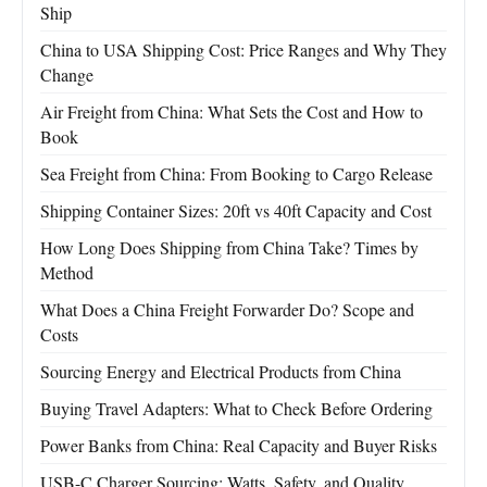
Ship
China to USA Shipping Cost: Price Ranges and Why They
Change
Air Freight from China: What Sets the Cost and How to
Book
Sea Freight from China: From Booking to Cargo Release
Shipping Container Sizes: 20ft vs 40ft Capacity and Cost
How Long Does Shipping from China Take? Times by
Method
What Does a China Freight Forwarder Do? Scope and
Costs
Sourcing Energy and Electrical Products from China
Buying Travel Adapters: What to Check Before Ordering
Power Banks from China: Real Capacity and Buyer Risks
USB-C Charger Sourcing: Watts, Safety, and Quality