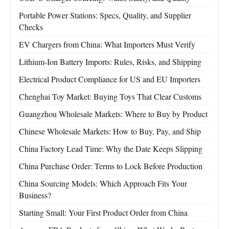
Portable Power Stations: Specs, Quality, and Supplier
Checks
EV Chargers from China: What Importers Must Verify
Lithium-Ion Battery Imports: Rules, Risks, and Shipping
Electrical Product Compliance for US and EU Importers
Chenghai Toy Market: Buying Toys That Clear Customs
Guangzhou Wholesale Markets: Where to Buy by Product
Chinese Wholesale Markets: How to Buy, Pay, and Ship
China Factory Lead Time: Why the Date Keeps Slipping
China Purchase Order: Terms to Lock Before Production
China Sourcing Models: Which Approach Fits Your
Business?
Starting Small: Your First Product Order from China