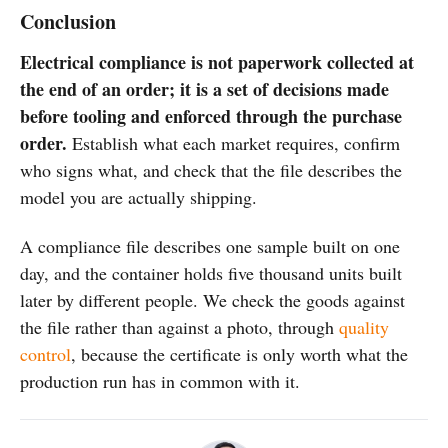
Conclusion
Electrical compliance is not paperwork collected at
the end of an order; it is a set of decisions made
before tooling and enforced through the purchase
order.
Establish what each market requires, confirm
who signs what, and check that the file describes the
model you are actually shipping.
A compliance file describes one sample built on one
day, and the container holds five thousand units built
later by different people. We check the goods against
the file rather than against a photo, through
quality
control
, because the certificate is only worth what the
production run has in common with it.