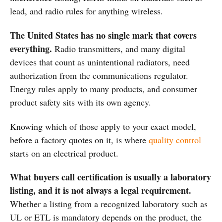
lead, and radio rules for anything wireless.
The United States has no single mark that covers
everything.
Radio transmitters, and many digital
devices that count as unintentional radiators, need
authorization from the communications regulator.
Energy rules apply to many products, and consumer
product safety sits with its own agency.
Knowing which of those apply to your exact model,
before a factory quotes on it, is where
quality control
starts on an electrical product.
What buyers call certification is usually a laboratory
listing, and it is not always a legal requirement.
Whether a listing from a recognized laboratory such as
UL or ETL is mandatory depends on the product, the