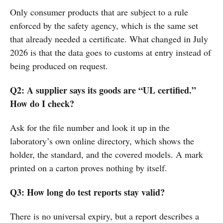
Only consumer products that are subject to a rule
enforced by the safety agency, which is the same set
that already needed a certificate. What changed in July
2026 is that the data goes to customs at entry instead of
being produced on request.
Q2: A supplier says its goods are “UL certified.”
How do I check?
Ask for the file number and look it up in the
laboratory’s own online directory, which shows the
holder, the standard, and the covered models. A mark
printed on a carton proves nothing by itself.
Q3: How long do test reports stay valid?
There is no universal expiry, but a report describes a