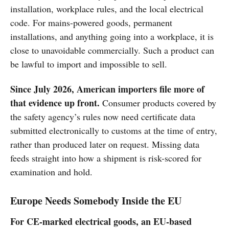
installation, workplace rules, and the local electrical
code. For mains-powered goods, permanent
installations, and anything going into a workplace, it is
close to unavoidable commercially. Such a product can
be lawful to import and impossible to sell.
Since July 2026, American importers file more of
that evidence up front.
Consumer products covered by
the safety agency’s rules now need certificate data
submitted electronically to customs at the time of entry,
rather than produced later on request. Missing data
feeds straight into how a shipment is risk-scored for
examination and hold.
Europe Needs Somebody Inside the EU
For CE-marked electrical goods, an EU-based