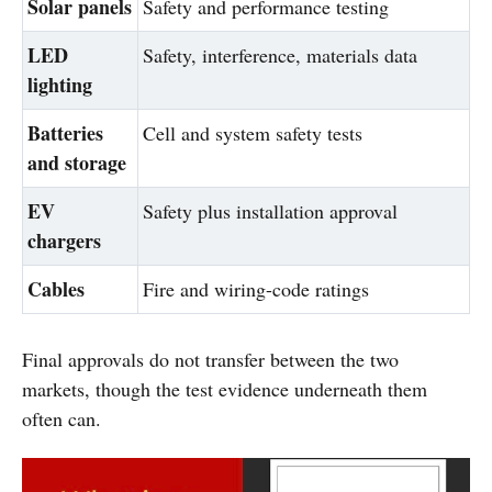
Solar panels
Safety and performance testing
LED
Safety, interference, materials data
lighting
Batteries
Cell and system safety tests
and storage
EV
Safety plus installation approval
chargers
Cables
Fire and wiring-code ratings
Final approvals do not transfer between the two
markets, though the test evidence underneath them
often can.