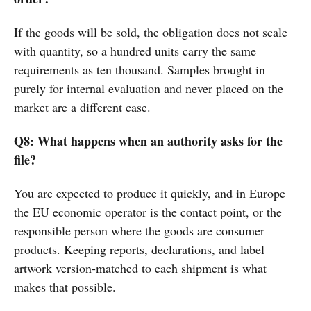
If the goods will be sold, the obligation does not scale
with quantity, so a hundred units carry the same
requirements as ten thousand. Samples brought in
purely for internal evaluation and never placed on the
market are a different case.
Q8: What happens when an authority asks for the
file?
You are expected to produce it quickly, and in Europe
the EU economic operator is the contact point, or the
responsible person where the goods are consumer
products. Keeping reports, declarations, and label
artwork version-matched to each shipment is what
makes that possible.