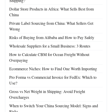
Shipping?
Dollar Store Products in Africa: What Sells Best from
China
Private Label Sourcing from China: What Sellers Get
Wrong
Risks of Buying from Alibaba and How to Pay Safely
Wholesale Suppliers for a Small Business: 3 Routes
How to Calculate CBM for Ocean Freight Without
Overpaying
Ecommerce Niches: How to Find One Worth Importing
Pro Forma vs Commercial Invoice for FedEx: Which to
Use?
Gross vs Net Weight in Shipping: Avoid Freight
Overcharges
When to Switch Your China Sourcing Model: Signs and
Risks