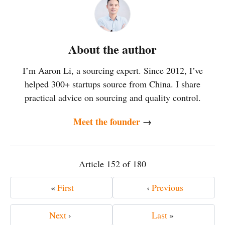
About the author
I’m Aaron Li, a sourcing expert. Since 2012, I’ve
helped 300+ startups source from China. I share
practical advice on sourcing and quality control.
Meet the founder
→
Article 152 of 180
«
First
‹
Previous
Next
›
Last
»