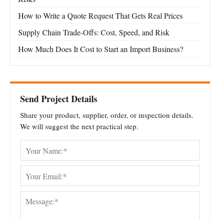
How to Write a Quote Request That Gets Real Prices
Supply Chain Trade-Offs: Cost, Speed, and Risk
How Much Does It Cost to Start an Import Business?
Send Project Details
Share your product, supplier, order, or inspection details.
We will suggest the next practical step.