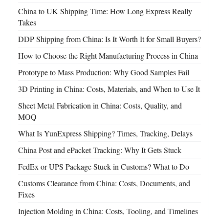
China to UK Shipping Time: How Long Express Really
Takes
DDP Shipping from China: Is It Worth It for Small Buyers?
How to Choose the Right Manufacturing Process in China
Prototype to Mass Production: Why Good Samples Fail
3D Printing in China: Costs, Materials, and When to Use It
Sheet Metal Fabrication in China: Costs, Quality, and
MOQ
What Is YunExpress Shipping? Times, Tracking, Delays
China Post and ePacket Tracking: Why It Gets Stuck
FedEx or UPS Package Stuck in Customs? What to Do
Customs Clearance from China: Costs, Documents, and
Fixes
Injection Molding in China: Costs, Tooling, and Timelines