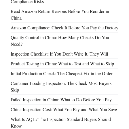
Compliance Risks
Read Amazon Return Reasons Before You Reorder in
China
Amazon Compliance: Check It Before You Pay the Factory
Quality Control in China: How Many Checks Do You
Need?
Inspection Checklist: If You Don’t Write It, They Will
Product Testing in China: What to Test and What to Skip
Initial Production Check: The Cheapest Fix in the Order
Container Loading Inspection: The Check Most Buyers
Skip
Failed Inspection in China: What to Do Before You Pay
China Inspection Cost: What You Pay and What You Save
What Is AQL? The Inspection Standard Buyers Should
Know