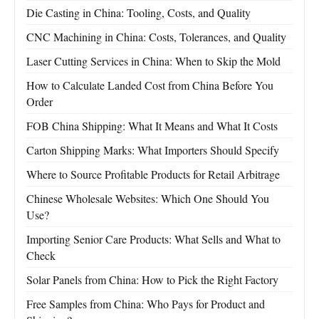
Die Casting in China: Tooling, Costs, and Quality
CNC Machining in China: Costs, Tolerances, and Quality
Laser Cutting Services in China: When to Skip the Mold
How to Calculate Landed Cost from China Before You
Order
FOB China Shipping: What It Means and What It Costs
Carton Shipping Marks: What Importers Should Specify
Where to Source Profitable Products for Retail Arbitrage
Chinese Wholesale Websites: Which One Should You
Use?
Importing Senior Care Products: What Sells and What to
Check
Solar Panels from China: How to Pick the Right Factory
Free Samples from China: Who Pays for Product and