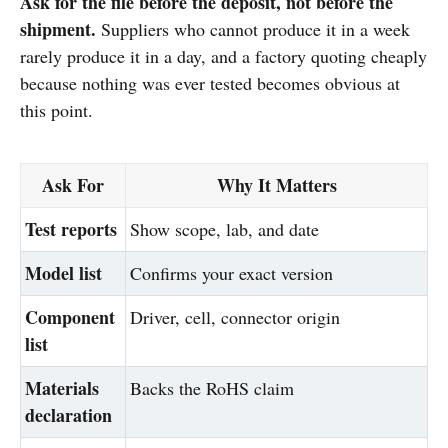
Ask for the file before the deposit, not before the
shipment.
Suppliers who cannot produce it in a week
rarely produce it in a day, and a factory quoting cheaply
because nothing was ever tested becomes obvious at
this point.
Ask For
Why It Matters
Test reports
Show scope, lab, and date
Model list
Confirms your exact version
Component
Driver, cell, connector origin
list
Materials
Backs the RoHS claim
declaration