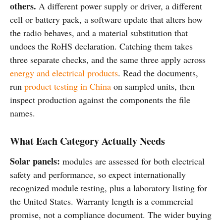
others.
A different power supply or driver, a different
cell or battery pack, a software update that alters how
the radio behaves, and a material substitution that
undoes the RoHS declaration. Catching them takes
three separate checks, and the same three apply across
energy and electrical products
. Read the documents,
run
product testing in China
on sampled units, then
inspect production against the components the file
names.
What Each Category Actually Needs
Solar panels:
modules are assessed for both electrical
safety and performance, so expect internationally
recognized module testing, plus a laboratory listing for
the United States. Warranty length is a commercial
promise, not a compliance document. The wider buying