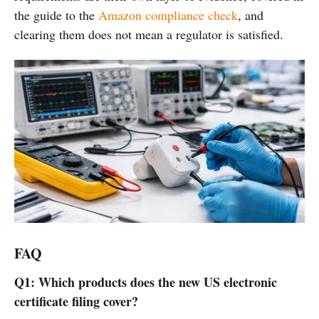
the guide to the
Amazon compliance check
, and
clearing them does not mean a regulator is satisfied.
FAQ
Q1: Which products does the new US electronic
certificate filing cover?