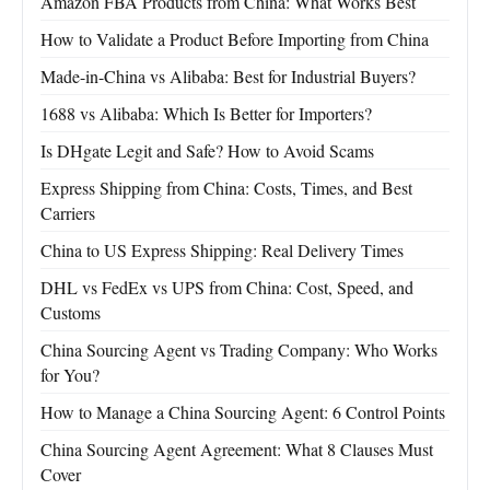
Amazon FBA Products from China: What Works Best
How to Validate a Product Before Importing from China
Made-in-China vs Alibaba: Best for Industrial Buyers?
1688 vs Alibaba: Which Is Better for Importers?
Is DHgate Legit and Safe? How to Avoid Scams
Express Shipping from China: Costs, Times, and Best
Carriers
China to US Express Shipping: Real Delivery Times
DHL vs FedEx vs UPS from China: Cost, Speed, and
Customs
China Sourcing Agent vs Trading Company: Who Works
for You?
How to Manage a China Sourcing Agent: 6 Control Points
China Sourcing Agent Agreement: What 8 Clauses Must
Cover