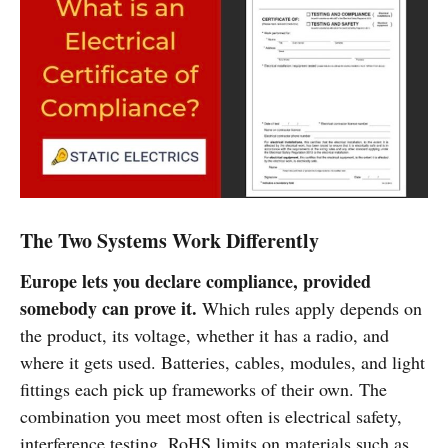
The Two Systems Work Differently
Europe lets you declare compliance, provided
somebody can prove it.
Which rules apply depends on
the product, its voltage, whether it has a radio, and
where it gets used. Batteries, cables, modules, and light
fittings each pick up frameworks of their own. The
combination you meet most often is electrical safety,
interference testing, RoHS limits on materials such as