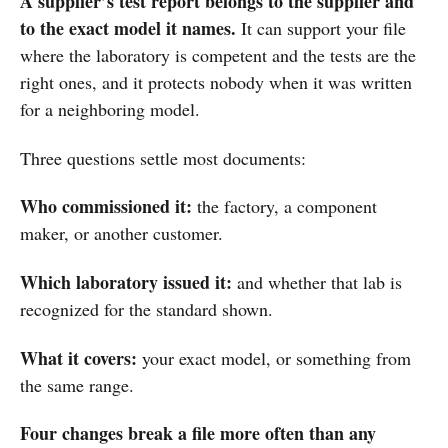
A supplier’s test report belongs to the supplier and
to the exact model it names.
It can support your file
where the laboratory is competent and the tests are the
right ones, and it protects nobody when it was written
for a neighboring model.
Three questions settle most documents:
Who commissioned it:
the factory, a component
maker, or another customer.
Which laboratory issued it:
and whether that lab is
recognized for the standard shown.
What it covers:
your exact model, or something from
the same range.
Four changes break a file more often than any