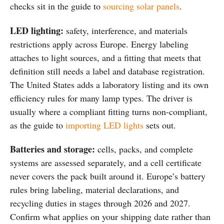
checks sit in the guide to
sourcing solar panels
.
LED lighting:
safety, interference, and materials
restrictions apply across Europe. Energy labeling
attaches to light sources, and a fitting that meets that
definition still needs a label and database registration.
The United States adds a laboratory listing and its own
efficiency rules for many lamp types. The driver is
usually where a compliant fitting turns non-compliant,
as the guide to
importing LED lights
sets out.
Batteries and storage:
cells, packs, and complete
systems are assessed separately, and a cell certificate
never covers the pack built around it. Europe’s battery
rules bring labeling, material declarations, and
recycling duties in stages through 2026 and 2027.
Confirm what applies on your shipping date rather than