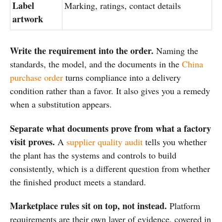
Label
Marking, ratings, contact details
artwork
Write the requirement into the order.
Naming the
standards, the model, and the documents in the
China
purchase order
turns compliance into a delivery
condition rather than a favor. It also gives you a remedy
when a substitution appears.
Separate what documents prove from what a factory
visit proves.
A
supplier quality audit
tells you whether
the plant has the systems and controls to build
consistently, which is a different question from whether
the finished product meets a standard.
Marketplace rules sit on top, not instead.
Platform
requirements are their own layer of evidence, covered in