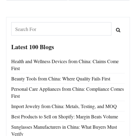
Latest 100 Blogs
Health and Wellness Devices from China: Claims Come
First
Beauty Tools from China: Where Quality Fails First
Personal Care Appliances from China: Compliance Comes
First
Import Jewelry from China: Metals, Testing, and MOQ
Best Products to Sell on Shopify: Margin Beats Volume
Sunglasses Manufacturers in China: What Buyers Must
Verify