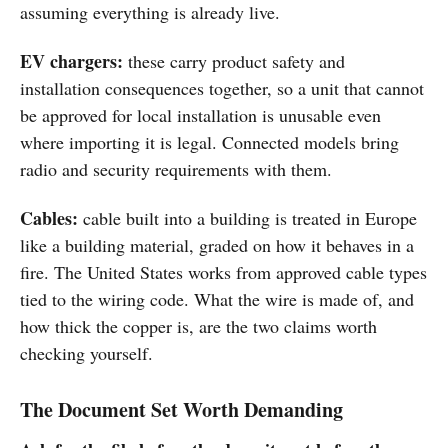
assuming everything is already live.
EV chargers:
these carry product safety and
installation consequences together, so a unit that cannot
be approved for local installation is unusable even
where importing it is legal. Connected models bring
radio and security requirements with them.
Cables:
cable built into a building is treated in Europe
like a building material, graded on how it behaves in a
fire. The United States works from approved cable types
tied to the wiring code. What the wire is made of, and
how thick the copper is, are the two claims worth
checking yourself.
The Document Set Worth Demanding