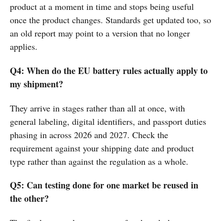
product at a moment in time and stops being useful
once the product changes. Standards get updated too, so
an old report may point to a version that no longer
applies.
Q4: When do the EU battery rules actually apply to
my shipment?
They arrive in stages rather than all at once, with
general labeling, digital identifiers, and passport duties
phasing in across 2026 and 2027. Check the
requirement against your shipping date and product
type rather than against the regulation as a whole.
Q5: Can testing done for one market be reused in
the other?