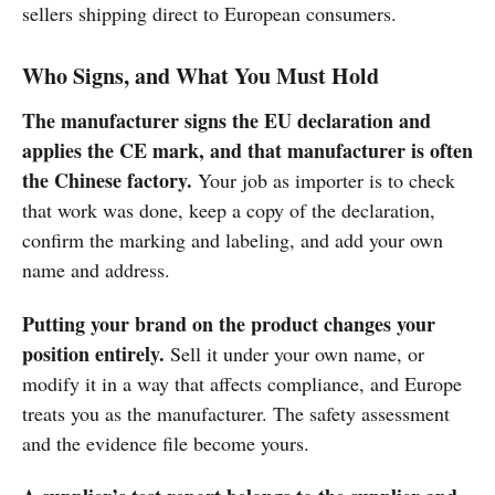
sellers shipping direct to European consumers.
Who Signs, and What You Must Hold
The manufacturer signs the EU declaration and
applies the CE mark, and that manufacturer is often
the Chinese factory.
Your job as importer is to check
that work was done, keep a copy of the declaration,
confirm the marking and labeling, and add your own
name and address.
Putting your brand on the product changes your
position entirely.
Sell it under your own name, or
modify it in a way that affects compliance, and Europe
treats you as the manufacturer. The safety assessment
and the evidence file become yours.