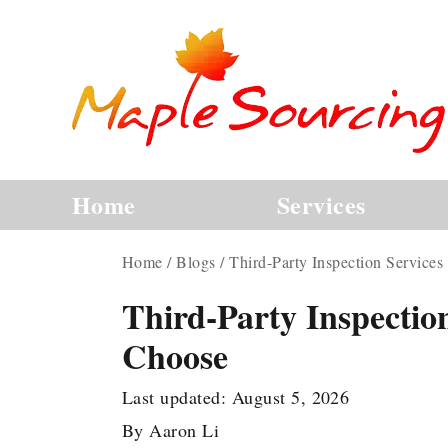
Home
Services
Home
/
Blogs
/
Third-Party Inspection Service
Third-Party Inspectio
Choose
Last updated:
August 5, 2026
By
Aaron Li