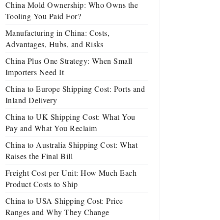
China Mold Ownership: Who Owns the
Tooling You Paid For?
Manufacturing in China: Costs,
Advantages, Hubs, and Risks
China Plus One Strategy: When Small
Importers Need It
China to Europe Shipping Cost: Ports and
Inland Delivery
China to UK Shipping Cost: What You
Pay and What You Reclaim
China to Australia Shipping Cost: What
Raises the Final Bill
Freight Cost per Unit: How Much Each
Product Costs to Ship
China to USA Shipping Cost: Price
Ranges and Why They Change