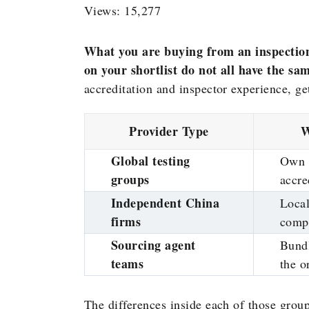
Views: 15,277
What you are buying from an inspectio
on your shortlist do not all have the sa
accreditation and inspector experience, g
Provider Type
W
Global testing
Own 
groups
accre
Independent China
Local
firms
compe
Sourcing agent
Bundl
teams
the o
The differences inside each of those grou