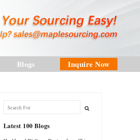
Blogs
Inquire Now
Latest 100 Blogs