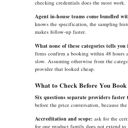
checking credentials does the most work.
Agent in-house teams come bundled with
knows the specification, the sampling hist
makes follow-up faster.
What none of these categories tells you i
firms confirm a booking within 48 hours a
slow. Assuming otherwise from the catego
provider that looked cheap.
What to Check Before You Book
Six questions separate providers faste
before the price conversation, because th
Accreditation and scope:
ask for the cert
for one product family does not extend to 