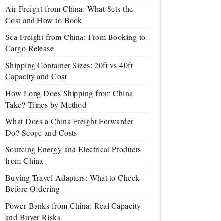
Air Freight from China: What Sets the
Cost and How to Book
Sea Freight from China: From Booking to
Cargo Release
Shipping Container Sizes: 20ft vs 40ft
Capacity and Cost
How Long Does Shipping from China
Take? Times by Method
What Does a China Freight Forwarder
Do? Scope and Costs
Sourcing Energy and Electrical Products
from China
Buying Travel Adapters: What to Check
Before Ordering
Power Banks from China: Real Capacity
and Buyer Risks