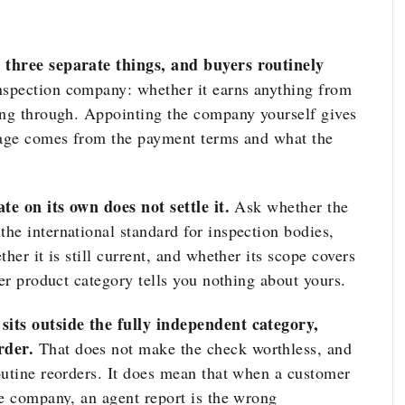
 three separate things, and buyers routinely
nspection company: whether it earns anything from
ing through. Appointing the company yourself gives
erage comes from the payment terms and what the
te on its own does not settle it.
Ask whether the
he international standard for inspection bodies,
her it is still current, and whether its scope covers
her product category tells you nothing about yours.
sits outside the fully independent category,
rder.
That does not make the check worthless, and
outine reorders. It does mean that when a customer
de company, an agent report is the wrong