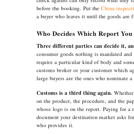
check against can only record what they 
before the booking. Put the
China inspect
a buyer who leaves it until the goods are f
Who Decides Which Report You
Three different parties can decide it, a
consumer goods nothing is mandated and y
require a particular kind of body and some
customs broker or your customer which app
large buyers are the ones who nominate a 
Customs is a third thing again.
Whether 
on the product, the procedure, and the pap
whose logo is on the report. Paying for a 
document your destination market asks for
who provides it.