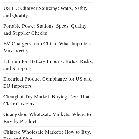
USB-C Charger Sourcing: Watts, Safety,
and Quality
Portable Power Stations: Specs, Quality,
and Supplier Checks
EV Chargers from China: What Importers
Must Verify
Lithium-Ion Battery Imports: Rules, Risks,
and Shipping
Electrical Product Compliance for US and
EU Importers
Chenghai Toy Market: Buying Toys That
Clear Customs
Guangzhou Wholesale Markets: Where to
Buy by Product
Chinese Wholesale Markets: How to Buy,
Pay, and Ship