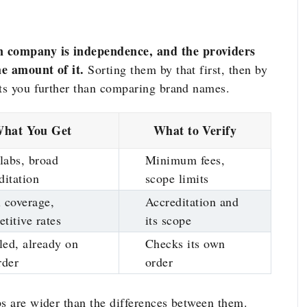
n company is independence, and the providers
me amount of it.
Sorting them by that first, then by
ets you further than comparing brand names.
hat You Get
What to Verify
labs, broad
Minimum fees,
ditation
scope limits
 coverage,
Accreditation and
titive rates
its scope
ed, already on
Checks its own
rder
order
ps are wider than the differences between them.