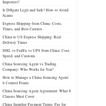
Importers?
Is DHgate Legit and Safe? How to Avoid
Scams
Express Shipping from China: Costs,
Times, and Best Carriers
China to US Express Shipping: Real
Delivery Times
DHL vs FedEx vs UPS from China: Cost,
Speed, and Customs
China Sourcing Agent vs Trading
Company: Who Works for You?
How to Manage a China Sourcing Agent:
6 Control Points
China Sourcing Agent Agreement: What 8
Clauses Must Cover
China Supplier Payment Terms: Pay for