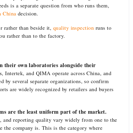
eds is a separate question from who runs them,
in China
decision.
r rather than beside it,
quality inspection
runs to
u rather than to the factory.
n their own laboratories alongside their
, Intertek, and QIMA operate across China, and
 by several separate organizations, so confirm
orts are widely recognized by retailers and buyers
s are the least uniform part of the market.
, and reporting quality vary widely from one to the
ge the company is. This is the category where