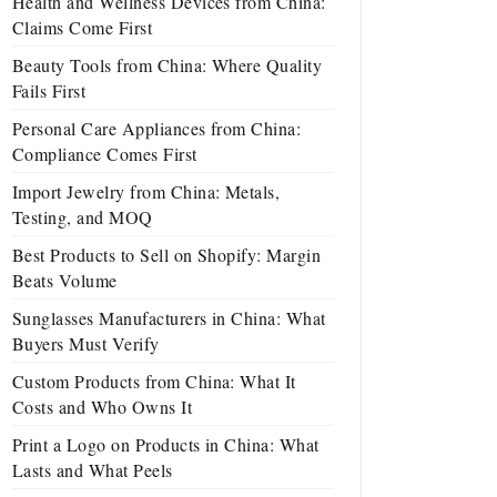
Health and Wellness Devices from China:
Claims Come First
Beauty Tools from China: Where Quality
Fails First
Personal Care Appliances from China:
Compliance Comes First
Import Jewelry from China: Metals,
Testing, and MOQ
Best Products to Sell on Shopify: Margin
Beats Volume
Sunglasses Manufacturers in China: What
Buyers Must Verify
Custom Products from China: What It
Costs and Who Owns It
Print a Logo on Products in China: What
Lasts and What Peels