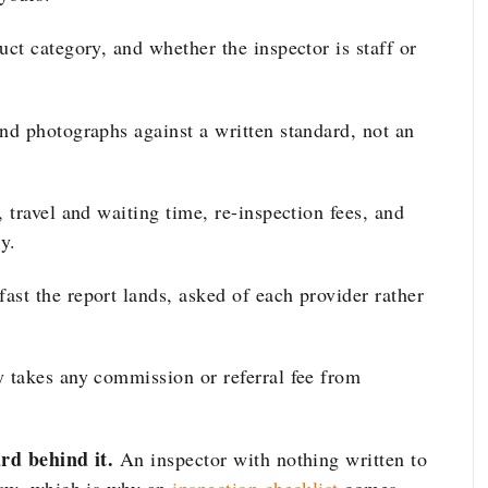
ct category, and whether the inspector is staff or
nd photographs against a written standard, not an
 travel and waiting time, re-inspection fees, and
y.
st the report lands, asked of each provider rather
takes any commission or referral fee from
rd behind it.
An inspector with nothing written to