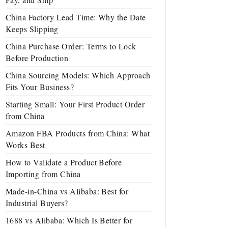
China Factory Lead Time: Why the Date
Keeps Slipping
China Purchase Order: Terms to Lock
Before Production
China Sourcing Models: Which Approach
Fits Your Business?
Starting Small: Your First Product Order
from China
Amazon FBA Products from China: What
Works Best
How to Validate a Product Before
Importing from China
Made-in-China vs Alibaba: Best for
Industrial Buyers?
1688 vs Alibaba: Which Is Better for