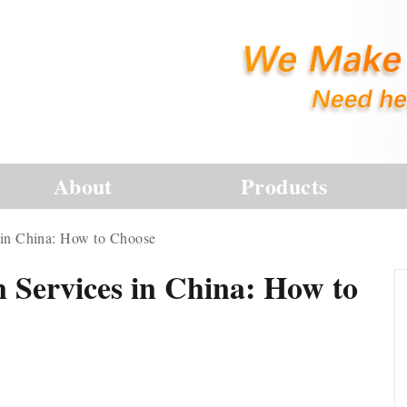
About
Products
s in China: How to Choose
n Services in China: How to