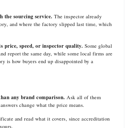
 the sourcing service.
The inspector already
ory, and where the factory slipped last time, which
s price, speed, or inspector quality.
Some global
nd report the same day, while some local firms are
ry is how buyers end up disappointed by a
r than any brand comparison.
Ask all of them
e answers change what the price means.
ificate and read what it covers, since accreditation
yours.