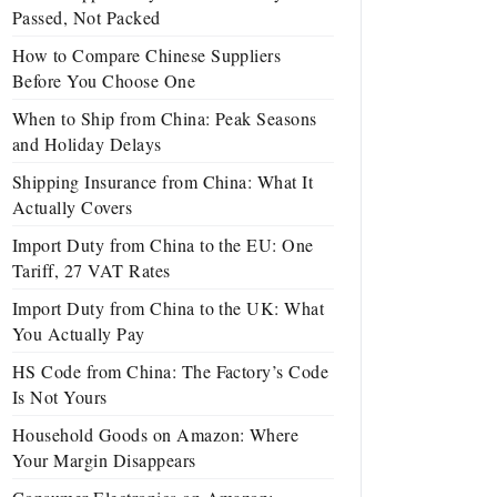
Passed, Not Packed
How to Compare Chinese Suppliers
Before You Choose One
When to Ship from China: Peak Seasons
and Holiday Delays
Shipping Insurance from China: What It
Actually Covers
Import Duty from China to the EU: One
Tariff, 27 VAT Rates
Import Duty from China to the UK: What
You Actually Pay
HS Code from China: The Factory’s Code
Is Not Yours
Household Goods on Amazon: Where
Your Margin Disappears