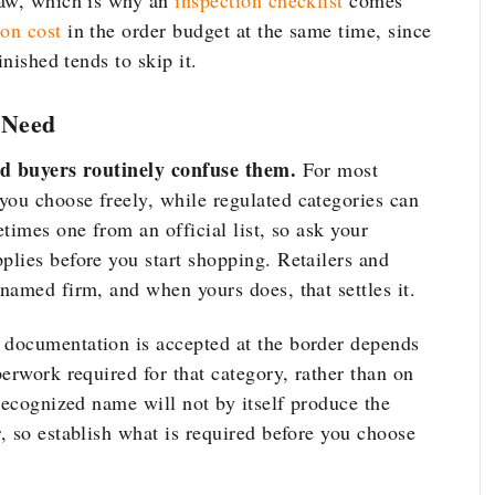
saw, which is why an
inspection checklist
comes
ion cost
in the order budget at the same time, since
inished tends to skip it.
 Need
nd buyers routinely confuse them.
For most
ou choose freely, while regulated categories can
times one from an official list, so ask your
lies before you start shopping. Retailers and
named firm, and when yours does, that settles it.
documentation is accepted at the border depends
erwork required for that category, rather than on
recognized name will not by itself produce the
, so establish what is required before you choose