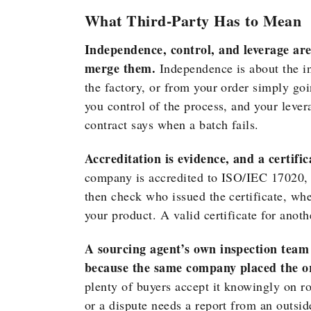
What Third-Party Has to Mean
Independence, control, and leverage are
merge them.
Independence is about the i
the factory, or from your order simply go
you control of the process, and your lev
contract says when a batch fails.
Accreditation is evidence, and a certifica
company is accredited to ISO/IEC 17020, t
then check who issued the certificate, whet
your product. A valid certificate for anot
A sourcing agent’s own inspection team 
because the same company placed the o
plenty of buyers accept it knowingly on r
or a dispute needs a report from an outsi