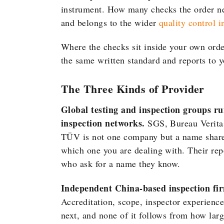
instrument. How many checks the order ne
and belongs to the wider
quality control 
Where the checks sit inside your own orde
the same written standard and reports to yo
The Three Kinds of Provider
Global testing and inspection groups ru
inspection networks.
SGS, Bureau Veritas
TÜV is not one company but a name shared
which one you are dealing with. Their rep
who ask for a name they know.
Independent China-based inspection firm
Accreditation, scope, inspector experience
next, and none of it follows from how lar