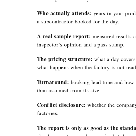
Who actually attends:
years in your produ
a subcontractor booked for the day.
A real sample report:
measured results a
inspector’s opinion and a pass stamp.
The pricing structure:
what a day covers,
what happens when the factory is not read
Turnaround:
booking lead time and how fa
than assumed from its size.
Conflict disclosure:
whether the company 
factories.
The report is only as good as the standa