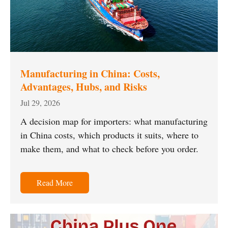
Manufacturing in China: Costs,
Advantages, Hubs, and Risks
Jul 29, 2026
A decision map for importers: what manufacturing
in China costs, which products it suits, where to
make them, and what to check before you order.
Read More