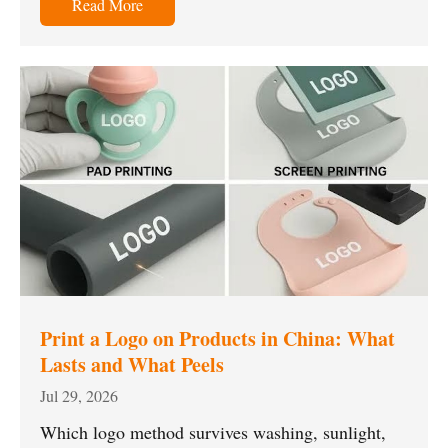
Read More
Print a Logo on Products in China: What
Lasts and What Peels
Jul 29, 2026
Which logo method survives washing, sunlight,