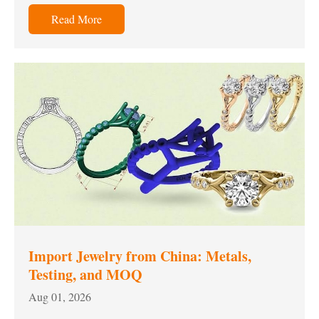
Read More
Import Jewelry from China: Metals,
Testing, and MOQ
Aug 01, 2026