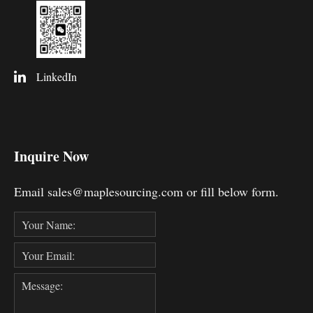
LinkedIn
Inquire Now
Email sales@maplesourcing.com or fill below form.