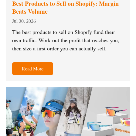
Best Products to Sell on Shopify: Margin
Beats Volume
Jul 30, 2026
The best products to sell on Shopify fund their
own traffic. Work out the profit that reaches you,
then size a first order you can actually sell.
Read More