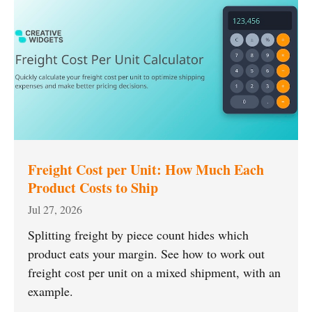
Freight Cost per Unit: How Much Each
Product Costs to Ship
Jul 27, 2026
Splitting freight by piece count hides which
product eats your margin. See how to work out
freight cost per unit on a mixed shipment, with an
example.