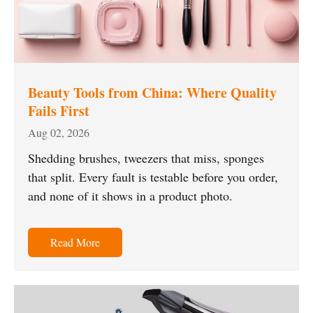
Beauty Tools from China: Where Quality
Fails First
Aug 02, 2026
Shedding brushes, tweezers that miss, sponges
that split. Every fault is testable before you order,
and none of it shows in a product photo.
Read More