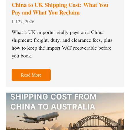
China to UK Shipping Cost: What You
Pay and What You Reclaim
Jul 27, 2026
What a UK importer really pays on a China
shipment: freight, duty, and clearance fees, plus
how to keep the import VAT recoverable before
you book.
Read More