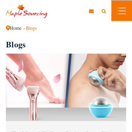
Home
Blogs
Blogs