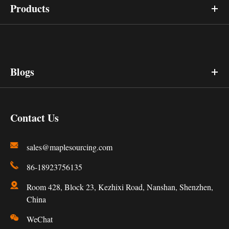
Products
Blogs
Contact Us
sales@maplesourcing.com
86-18923756135
Room 428, Block 23, Kezhixi Road, Nanshan, Shenzhen,
China
WeChat