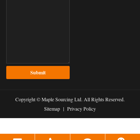
Submit
Copyright ©
Maple Sourcing Ltd.
All Rights Reserved.
Sitemap
|
Privacy Policy