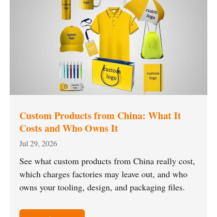
Custom Products from China: What It
Costs and Who Owns It
Jul 29, 2026
See what custom products from China really cost,
which charges factories may leave out, and who
owns your tooling, design, and packaging files.