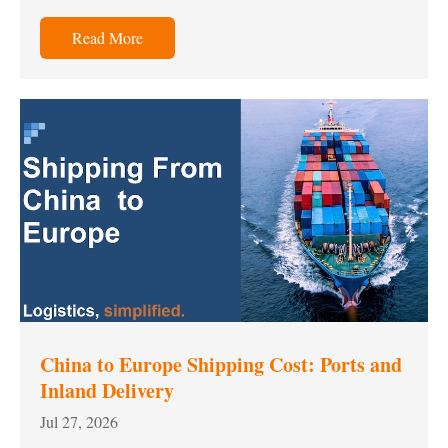
Read More
China to Europe Shipping Cost: Ports and
Inland Delivery
Jul 27, 2026