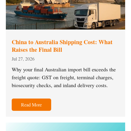
China to Australia Shipping Cost: What
Raises the Final Bill
Jul 27, 2026
Why your final Australian import bill exceeds the
freight quote: GST on freight, terminal charges,
biosecurity checks, and inland delivery costs.
Read More