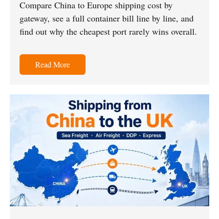
Compare China to Europe shipping cost by
gateway, see a full container bill line by line, and
find out why the cheapest port rarely wins overall.
Read More