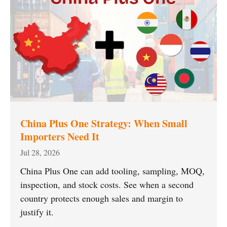
China Plus One Strategy: When Small
Importers Need It
Jul 28, 2026
China Plus One can add tooling, sampling, MOQ,
inspection, and stock costs. See when a second
country protects enough sales and margin to
justify it.