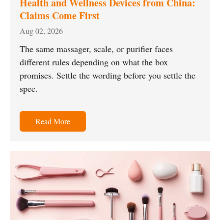
Health and Wellness Devices from China:
Claims Come First
Aug 02, 2026
The same massager, scale, or purifier faces
different rules depending on what the box
promises. Settle the wording before you settle the
spec.
Read More