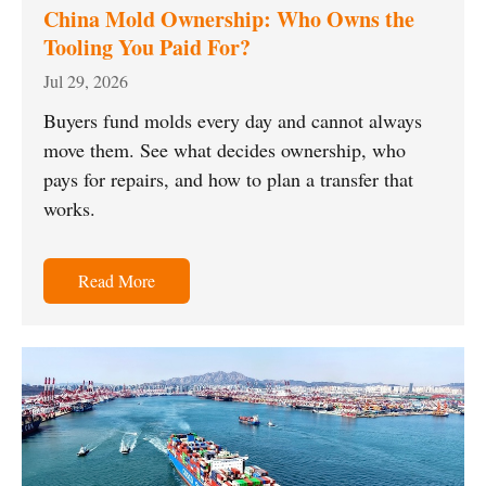
China Mold Ownership: Who Owns the
Tooling You Paid For?
Jul 29, 2026
Buyers fund molds every day and cannot always
move them. See what decides ownership, who
pays for repairs, and how to plan a transfer that
works.
Read More