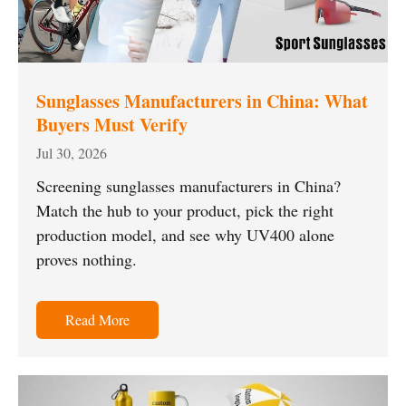
Sunglasses Manufacturers in China: What
Buyers Must Verify
Jul 30, 2026
Screening sunglasses manufacturers in China?
Match the hub to your product, pick the right
production model, and see why UV400 alone
proves nothing.
Read More