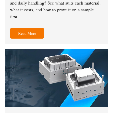
and daily handling? See what suits each material,
what it costs, and how to prove it on a sample
first.
Read More