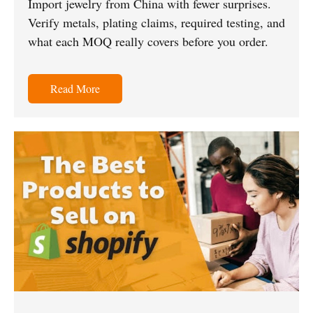
Import jewelry from China with fewer surprises.
Verify metals, plating claims, required testing, and
what each MOQ really covers before you order.
Read More