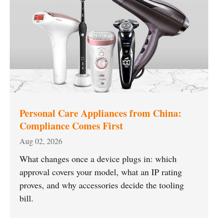
Personal Care Appliances from China:
Compliance Comes First
Aug 02, 2026
What changes once a device plugs in: which
approval covers your model, what an IP rating
proves, and why accessories decide the tooling
bill.