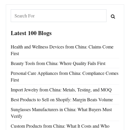
Latest 100 Blogs
Health and Wellness Devices from China: Claims Come
First
Beauty Tools from China: Where Quality Fails First
Personal Care Appliances from China: Compliance Comes
First
Import Jewelry from China: Metals, Testing, and MOQ
Best Products to Sell on Shopify: Margin Beats Volume
Sunglasses Manufacturers in China: What Buyers Must
Verify
Custom Products from China: What It Costs and Who