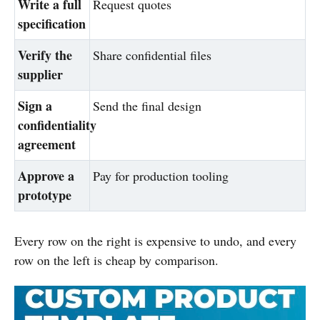
Write a full
Request quotes
specification
Verify the
Share confidential files
supplier
Sign a
Send the final design
confidentiality
agreement
Approve a
Pay for production tooling
prototype
Every row on the right is expensive to undo, and every
row on the left is cheap by comparison.