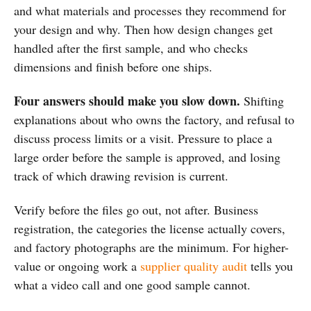
and what materials and processes they recommend for
your design and why. Then how design changes get
handled after the first sample, and who checks
dimensions and finish before one ships.
Four answers should make you slow down.
Shifting
explanations about who owns the factory, and refusal to
discuss process limits or a visit. Pressure to place a
large order before the sample is approved, and losing
track of which drawing revision is current.
Verify before the files go out, not after. Business
registration, the categories the license actually covers,
and factory photographs are the minimum. For higher-
value or ongoing work a
supplier quality audit
tells you
what a video call and one good sample cannot.