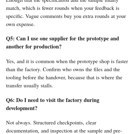
match, which is fewer rounds when your feedback is
specific. Vague comments buy you extra rounds at your
own expense.
Q5: Can I use one supplier for the prototype and
another for production?
Yes, and it is common when the prototype shop is faster
than the factory. Confirm who owns the files and the
tooling before the handover, because that is where the
transfer usually stalls.
Q6: Do I need to visit the factory during
development?
Not always. Structured checkpoints, clear
documentation, and inspection at the sample and pre-