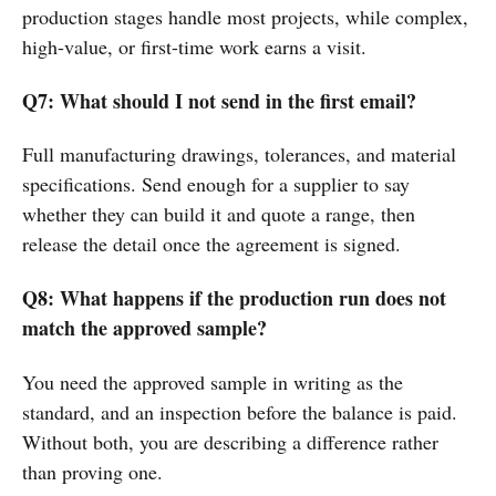
production stages handle most projects, while complex,
high-value, or first-time work earns a visit.
Q7: What should I not send in the first email?
Full manufacturing drawings, tolerances, and material
specifications. Send enough for a supplier to say
whether they can build it and quote a range, then
release the detail once the agreement is signed.
Q8: What happens if the production run does not
match the approved sample?
You need the approved sample in writing as the
standard, and an inspection before the balance is paid.
Without both, you are describing a difference rather
than proving one.