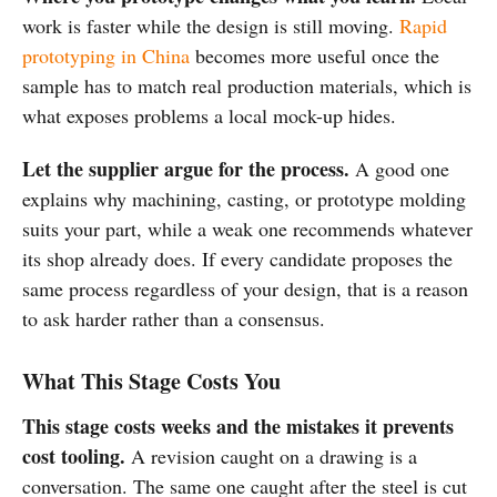
work is faster while the design is still moving.
Rapid
prototyping in China
becomes more useful once the
sample has to match real production materials, which is
what exposes problems a local mock-up hides.
Let the supplier argue for the process.
A good one
explains why machining, casting, or prototype molding
suits your part, while a weak one recommends whatever
its shop already does. If every candidate proposes the
same process regardless of your design, that is a reason
to ask harder rather than a consensus.
What This Stage Costs You
This stage costs weeks and the mistakes it prevents
cost tooling.
A revision caught on a drawing is a
conversation. The same one caught after the steel is cut