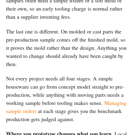
samples often need a simple fixture or a soft mold of
their own, so an early tooling charge is normal rather
than a supplier inventing fees.
The last one is different. On molded or cast parts the
pre-production sample comes off the finished mold, so
it proves the mold rather than the design. Anything you
wanted to change should already have been caught by
then.
Not every project needs all four stages. A simple
houseware can go from concept model straight to pre-
production, while anything with moving parts needs a
working sample before tooling makes sense.
Managing
sample orders
at each stage gives you the benchmark
production gets judged against.
Where you prototype changes what you learn.
Local