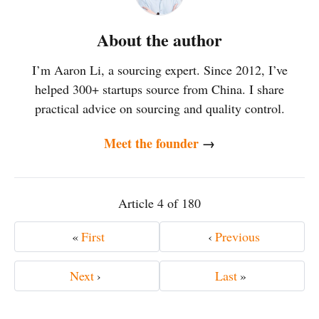
About the author
I’m Aaron Li, a sourcing expert. Since 2012, I’ve
helped 300+ startups source from China. I share
practical advice on sourcing and quality control.
Meet the founder
→
Article 4 of 180
«
First
‹
Previous
Next
›
Last
»