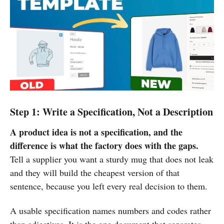
Step 1: Write a Specification, Not a Description
A product idea is not a specification, and the
difference is what the factory does with the gaps.
Tell a supplier you want a sturdy mug that does not leak
and they will build the cheapest version of that
sentence, because you left every real decision to them.
A usable specification names numbers and codes rather