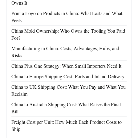
Owns It
Print a Logo on Products in China: What Lasts and What
Peels
China Mold Ownership: Who Owns the Tooling You Paid
For?
Manufacturing in China: Costs, Advantages, Hubs, and
Risks
China Plus One Strategy: When Small Importers Need It
China to Europe Shipping Cost: Ports and Inland Delivery
China to UK Shipping Cost: What You Pay and What You
Reclaim
China to Australia Shipping Cost: What Raises the Final
Bill
Freight Cost per Unit: How Much Each Product Costs to
Ship