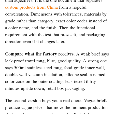
than adjectives. It is the one document that separates
custom products from China
from a hopeful
conversation. Dimensions with tolerances, materials by
grade rather than category, exact color codes instead of
a color name, and the finish. Then the functional
requirement with the test that proves it, and packaging
direction even if it changes later.
Compare what the factory receives.
A weak brief says
leak-proof travel mug, blue, good quality. A strong one
says 500ml stainless steel mug, food-grade inner wall,
double-wall vacuum insulation, silicone seal, a named
color code on the outer coating, leak-tested thirty
minutes upside down, retail box packaging.
The second version buys you a real quote. Vague briefs
produce vague prices that move the moment production