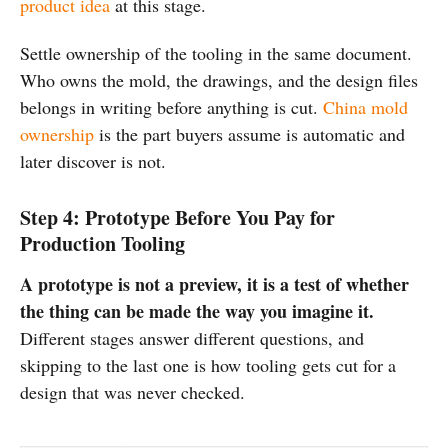
product idea
at this stage.
Settle ownership of the tooling in the same document.
Who owns the mold, the drawings, and the design files
belongs in writing before anything is cut.
China mold
ownership
is the part buyers assume is automatic and
later discover is not.
Step 4: Prototype Before You Pay for
Production Tooling
A prototype is not a preview, it is a test of whether
the thing can be made the way you imagine it.
Different stages answer different questions, and
skipping to the last one is how tooling gets cut for a
design that was never checked.