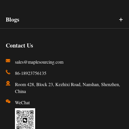
Blogs
Contact Us
sales@maplesourcing.com
86-18923756135
Room 428, Block 23, Kezhixi Road, Nanshan, Shenzhen,
China
WeChat