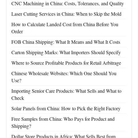
CNC Machining in China: Costs, Tolerances, and Quality
Laser Cutting Services in China: When to Skip the Mold
How to Calculate Landed Cost from China Before You
Order
FOB China Shipping: What It Means and What It Costs
Carton Shipping Marks: What Importers Should Specify
Where to Source Profitable Products for Retail Arbitrage
Chinese Wholesale Websites: Which One Should You
Use?
Importing Senior Care Products: What Sells and What to
Check
Solar Panels from China: How to Pick the Right Factory
Free Samples from China: Who Pays for Product and
Shipping?
Dollar Store Products in Africa: What Sells Best from