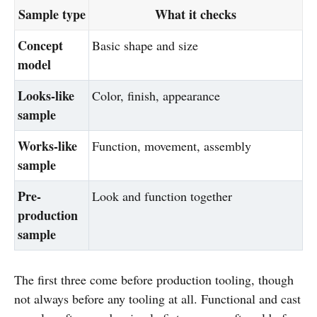
Sample type
What it checks
Concept
Basic shape and size
model
Looks-like
Color, finish, appearance
sample
Works-like
Function, movement, assembly
sample
Pre-
Look and function together
production
sample
The first three come before production tooling, though
not always before any tooling at all. Functional and cast