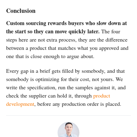
Conclusion
Custom sourcing rewards buyers who slow down at
the start so they can move quickly later.
The four
steps here are not extra process, they are the difference
between a product that matches what you approved and
one that is close enough to argue about.
Every gap in a brief gets filled by somebody, and that
somebody is optimizing for their cost, not yours. We
write the specification, run the samples against it, and
check the supplier can hold it, through
product
development
, before any production order is placed.