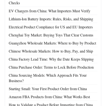
Checks
EV Chargers from China: What Importers Must Verify
Lithium-Ion Battery Imports: Rules, Risks, and Shipping
Electrical Product Compliance for US and EU Importers
Chenghai Toy Market: Buying Toys That Clear Customs
Guangzhou Wholesale Markets: Where to Buy by Product
Chinese Wholesale Markets: How to Buy, Pay, and Ship
China Factory Lead Time: Why the Date Keeps Slipping
China Purchase Order: Terms to Lock Before Production
China Sourcing Models: Which Approach Fits Your
Business?
Starting Small: Your First Product Order from China
Amazon FBA Products from China: What Works Best
How to Validate a Product Before Importing from China