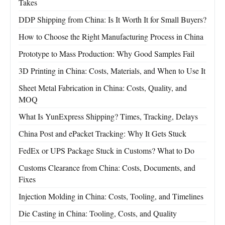
Takes
DDP Shipping from China: Is It Worth It for Small Buyers?
How to Choose the Right Manufacturing Process in China
Prototype to Mass Production: Why Good Samples Fail
3D Printing in China: Costs, Materials, and When to Use It
Sheet Metal Fabrication in China: Costs, Quality, and
MOQ
What Is YunExpress Shipping? Times, Tracking, Delays
China Post and ePacket Tracking: Why It Gets Stuck
FedEx or UPS Package Stuck in Customs? What to Do
Customs Clearance from China: Costs, Documents, and
Fixes
Injection Molding in China: Costs, Tooling, and Timelines
Die Casting in China: Tooling, Costs, and Quality