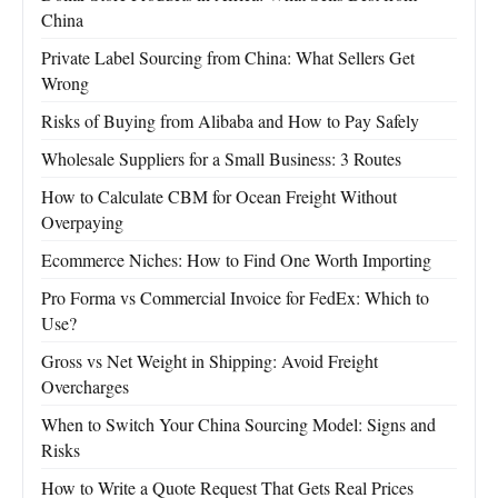
China
Private Label Sourcing from China: What Sellers Get
Wrong
Risks of Buying from Alibaba and How to Pay Safely
Wholesale Suppliers for a Small Business: 3 Routes
How to Calculate CBM for Ocean Freight Without
Overpaying
Ecommerce Niches: How to Find One Worth Importing
Pro Forma vs Commercial Invoice for FedEx: Which to
Use?
Gross vs Net Weight in Shipping: Avoid Freight
Overcharges
When to Switch Your China Sourcing Model: Signs and
Risks
How to Write a Quote Request That Gets Real Prices