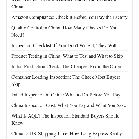
China
Amazon Compliance: Check It Before You Pay the Factory
Quality Control in China: How Many Checks Do You
Need?
Inspection Checklist: If You Don’t Write It, They Will
Product Testing in China: What to Test and What to Skip
Initial Production Check: The Cheapest Fix in the Order
Container Loading Inspection: The Check Most Buyers
Skip
Failed Inspection in China: What to Do Before You Pay
China Inspection Cost: What You Pay and What You Save
What Is AQL? The Inspection Standard Buyers Should
Know
China to UK Shipping Time: How Long Express Really