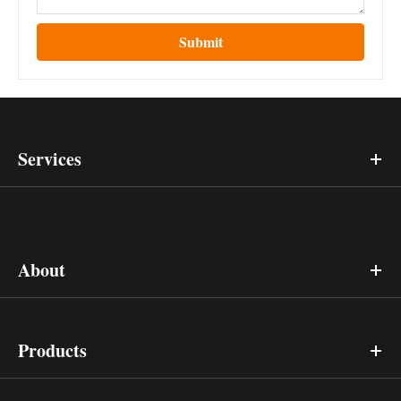
Submit
Services
About
Products