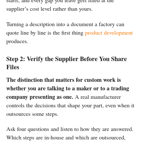
starts, and every gap you leave gets filled at the
supplier’s cost level rather than yours.
Turning a description into a document a factory can
quote line by line is the first thing
product development
produces.
Step 2: Verify the Supplier Before You Share
Files
The distinction that matters for custom work is
whether you are talking to a maker or to a trading
company presenting as one.
A real manufacturer
controls the decisions that shape your part, even when it
outsources some steps.
Ask four questions and listen to how they are answered.
Which steps are in-house and which are outsourced,