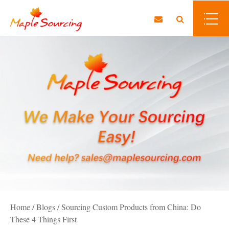
Home
/
Blogs
/
Sourcing Custom Products from China: Do
These 4 Things First