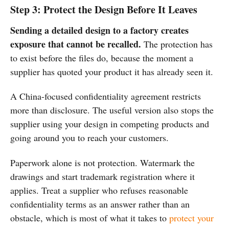
Step 3: Protect the Design Before It Leaves
Sending a detailed design to a factory creates
exposure that cannot be recalled.
The protection has
to exist before the files do, because the moment a
supplier has quoted your product it has already seen it.
A China-focused confidentiality agreement restricts
more than disclosure. The useful version also stops the
supplier using your design in competing products and
going around you to reach your customers.
Paperwork alone is not protection. Watermark the
drawings and start trademark registration where it
applies. Treat a supplier who refuses reasonable
confidentiality terms as an answer rather than an
obstacle, which is most of what it takes to
protect your