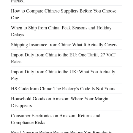
Packed
How to Compare Chinese Suppliers Before You Choose
One
When to Ship from China: Peak Seasons and Holiday
Delays
Shipping Insurance from China: What It Actually Covers
Import Duty from China to the EU: One Tariff, 27 VAT
Rates
Import Duty from China to the UK: What You Actually
Pay
HS Code from China: The Factory’s Code Is Not Yours
Household Goods on Amazon: Where Your Margin
Disappears
Consumer Electronics on Amazon: Returns and
Compliance Risks
Read Amazon Return Reasons Before You Reorder in