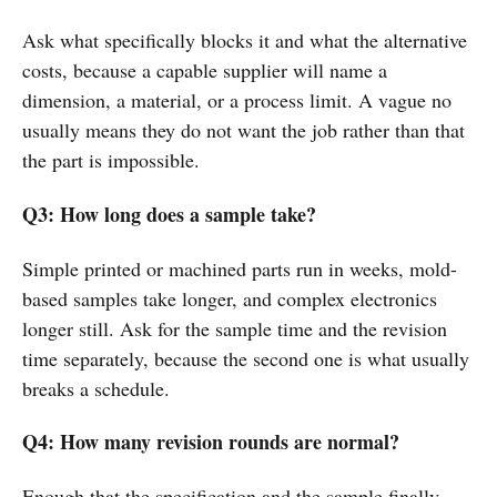
Ask what specifically blocks it and what the alternative
costs, because a capable supplier will name a
dimension, a material, or a process limit. A vague no
usually means they do not want the job rather than that
the part is impossible.
Q3: How long does a sample take?
Simple printed or machined parts run in weeks, mold-
based samples take longer, and complex electronics
longer still. Ask for the sample time and the revision
time separately, because the second one is what usually
breaks a schedule.
Q4: How many revision rounds are normal?
Enough that the specification and the sample finally