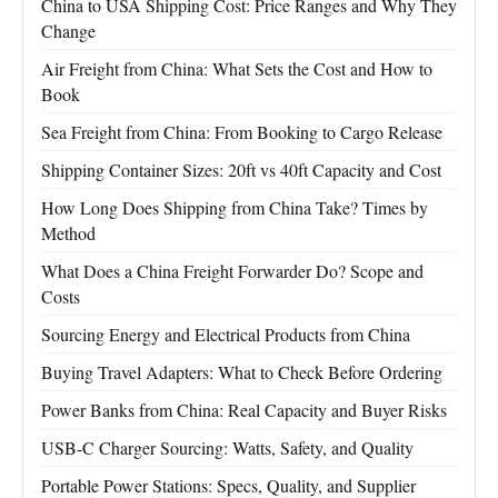
China to USA Shipping Cost: Price Ranges and Why They
Change
Air Freight from China: What Sets the Cost and How to
Book
Sea Freight from China: From Booking to Cargo Release
Shipping Container Sizes: 20ft vs 40ft Capacity and Cost
How Long Does Shipping from China Take? Times by
Method
What Does a China Freight Forwarder Do? Scope and
Costs
Sourcing Energy and Electrical Products from China
Buying Travel Adapters: What to Check Before Ordering
Power Banks from China: Real Capacity and Buyer Risks
USB-C Charger Sourcing: Watts, Safety, and Quality
Portable Power Stations: Specs, Quality, and Supplier