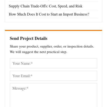
Supply Chain Trade-Offs: Cost, Speed, and Risk
How Much Does It Cost to Start an Import Business?
Send Project Details
Share your product, supplier, order, or inspection details.
We will suggest the next practical step.