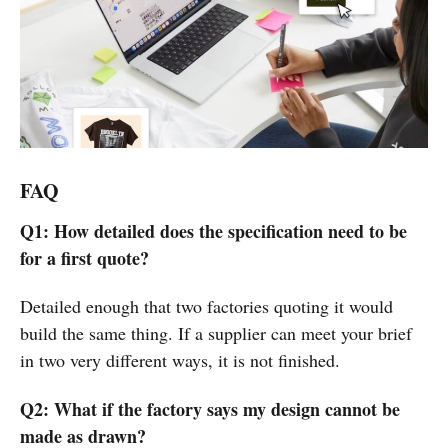
FAQ
Q1: How detailed does the specification need to be
for a first quote?
Detailed enough that two factories quoting it would
build the same thing. If a supplier can meet your brief
in two very different ways, it is not finished.
Q2: What if the factory says my design cannot be
made as drawn?