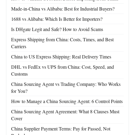
Made-in-China vs Alibaba: Best for Industrial Buyers?
1688 vs Alibaba: Which Is Better for Importers?
Is DHgate Legit and Safe? How to Avoid Scams
Express Shipping from China: Costs, Times, and Best
Carriers
China to US Express Shipping: Real Delivery Times
DHL vs FedEx vs UPS from China: Cost, Speed, and
Customs
China Sourcing Agent vs Trading Company: Who Works
for You?
How to Manage a China Sourcing Agent: 6 Control Points
China Sourcing Agent Agreement: What 8 Clauses Must
Cover
China Supplier Payment Terms: Pay for Passed, Not