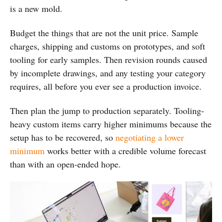
is a new mold.
Budget the things that are not the unit price. Sample
charges, shipping and customs on prototypes, and soft
tooling for early samples. Then revision rounds caused
by incomplete drawings, and any testing your category
requires, all before you ever see a production invoice.
Then plan the jump to production separately. Tooling-
heavy custom items carry higher minimums because the
setup has to be recovered, so
negotiating a lower
minimum
works better with a credible volume forecast
than with an open-ended hope.