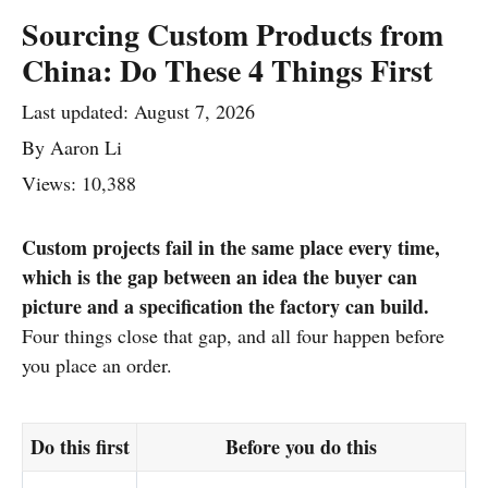
Sourcing Custom Products from
China: Do These 4 Things First
Last updated:
August 7, 2026
By
Aaron Li
Views: 10,388
Custom projects fail in the same place every time,
which is the gap between an idea the buyer can
picture and a specification the factory can build.
Four things close that gap, and all four happen before
you place an order.
Do this first
Before you do this