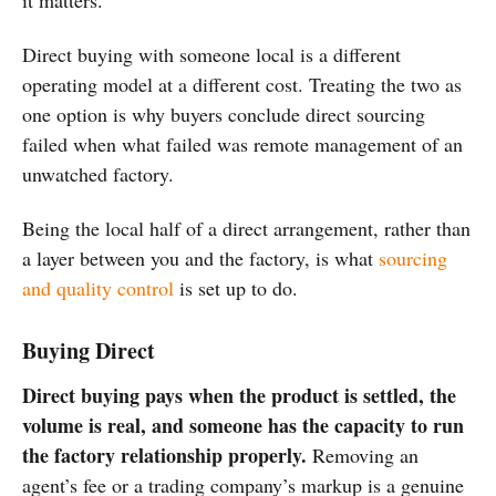
it matters.
Direct
buying with someone local is a
different
operating model at a
different cost. Treating the two as
one
option is why buyers conclude direct
sourcing
failed when what failed was
remote management of an
unwatched
factory.
Being the local half of a direct arrangement, rather than
a layer between you and the factory, is what
sourcing
and quality control
is set up to do.
Buying Direct
Direct buying pays when the product is settled, the
volume is real, and someone has the capacity to run
the factory relationship properly.
Removing an
agent’s fee or a trading company’s markup is a genuine