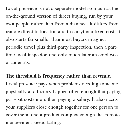
Local presence is not a separate model so much as the
on-the-ground version of direct buying, run by your
own people rather than from a distance. It differs from
remote direct in location and in carrying a fixed cost. It
also starts far smaller than most buyers imagine:
periodic travel plus third-party inspection, then a part-
time local inspector, and only much later an employee
or an entity.
The threshold is frequency rather than revenue.
Local presence pays when problems needing someone
physically at a factory happen often enough that paying
per visit costs more than paying a salary. It also needs
your suppliers close enough together for one person to
cover them, and a product complex enough that remote
management keeps failing.