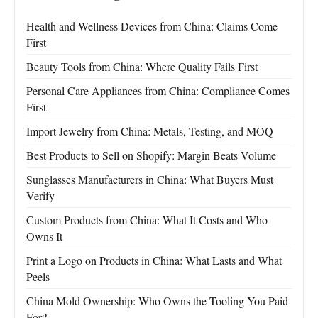
Health and Wellness Devices from China: Claims Come
First
Beauty Tools from China: Where Quality Fails First
Personal Care Appliances from China: Compliance Comes
First
Import Jewelry from China: Metals, Testing, and MOQ
Best Products to Sell on Shopify: Margin Beats Volume
Sunglasses Manufacturers in China: What Buyers Must
Verify
Custom Products from China: What It Costs and Who
Owns It
Print a Logo on Products in China: What Lasts and What
Peels
China Mold Ownership: Who Owns the Tooling You Paid
For?