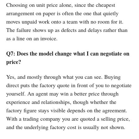
Choosing on unit price alone, since the cheapest
arrangement on paper is often the one that quietly
moves unpaid work onto a team with no room for it.
The failure shows up as defects and delays rather than
as a line on an invoice.
Q7: Does the model change what I can negotiate on
price?
Yes, and mostly through what you can see. Buying
direct puts the factory quote in front of you to negotiate
yourself. An agent may win a better price through
experience and relationships, though whether the
factory figure stays visible depends on the agreement.
With a trading company you are quoted a selling price,
and the underlying factory cost is usually not shown.