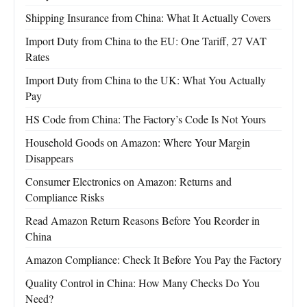
Shipping Insurance from China: What It Actually Covers
Import Duty from China to the EU: One Tariff, 27 VAT
Rates
Import Duty from China to the UK: What You Actually
Pay
HS Code from China: The Factory’s Code Is Not Yours
Household Goods on Amazon: Where Your Margin
Disappears
Consumer Electronics on Amazon: Returns and
Compliance Risks
Read Amazon Return Reasons Before You Reorder in
China
Amazon Compliance: Check It Before You Pay the Factory
Quality Control in China: How Many Checks Do You
Need?