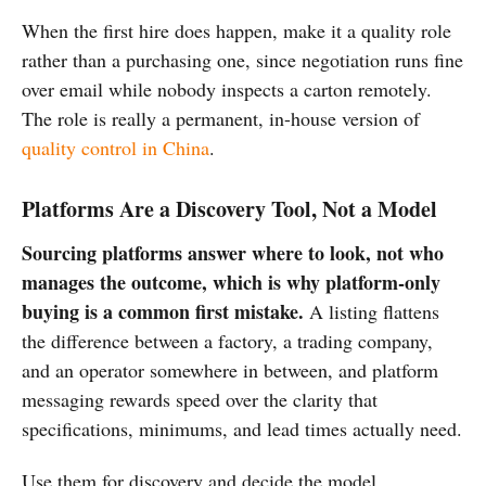
When the first hire does happen, make it a quality role
rather than a purchasing one, since negotiation runs fine
over email while nobody inspects a carton remotely.
The role is really a permanent, in-house version of
quality control in China
.
Platforms Are a Discovery Tool, Not a Model
Sourcing platforms answer where to look, not who
manages the outcome, which is why platform-only
buying is a common first mistake.
A listing flattens
the difference between a factory, a trading company,
and an operator somewhere in between, and platform
messaging rewards speed over the clarity that
specifications, minimums, and lead times actually need.
Use them for discovery and decide the model