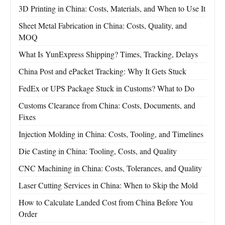
3D Printing in China: Costs, Materials, and When to Use It
Sheet Metal Fabrication in China: Costs, Quality, and
MOQ
What Is YunExpress Shipping? Times, Tracking, Delays
China Post and ePacket Tracking: Why It Gets Stuck
FedEx or UPS Package Stuck in Customs? What to Do
Customs Clearance from China: Costs, Documents, and
Fixes
Injection Molding in China: Costs, Tooling, and Timelines
Die Casting in China: Tooling, Costs, and Quality
CNC Machining in China: Costs, Tolerances, and Quality
Laser Cutting Services in China: When to Skip the Mold
How to Calculate Landed Cost from China Before You
Order