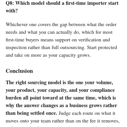
Q8: Which model should a first-time importer start
with?
Whichever one covers the gap between what the order
needs and what you can actually do, which for most
first-time buyers means support on verification and
inspection rather than full outsourcing. Start protected
and take on more as your capacity grows.
Conclusion
The right sourcing model is the one your volume,
your product, your capacity, and your compliance
burden all point toward at the same time, which is
why the answer changes as a business grows rather
than being settled once.
Judge each route on what it
moves onto your team rather than on the fee it removes,