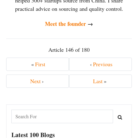
helped 300+ startups source from China. I share
practical advice on sourcing and quality control.
Meet the founder
→
Article 146 of 180
«
First
‹
Previous
Next
›
Last
»
Latest 100 Blogs