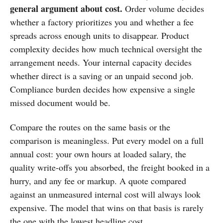
general argument about cost.
Order volume decides
whether a factory prioritizes you and whether a fee
spreads across enough units to disappear. Product
complexity decides how much technical oversight the
arrangement needs. Your internal capacity decides
whether direct is a saving or an unpaid second job.
Compliance burden decides how expensive a single
missed document would be.
Compare the routes on the same basis or the
comparison is meaningless. Put every model on a full
annual cost: your own hours at loaded salary, the
quality write-offs you absorbed, the freight booked in a
hurry, and any fee or markup. A quote compared
against an unmeasured internal cost will always look
expensive. The model that wins on that basis is rarely
the one with the lowest headline cost.