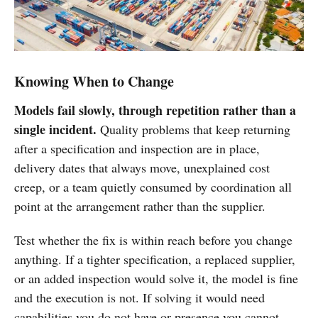
Knowing When to Change
Models fail slowly, through repetition rather than a
single incident.
Quality problems that keep returning
after a specification and inspection are in place,
delivery dates that always move, unexplained cost
creep, or a team quietly consumed by coordination all
point at the arrangement rather than the supplier.
Test whether the fix is within reach before you change
anything. If a tighter specification, a replaced supplier,
or an added inspection would solve it, the model is fine
and the execution is not. If solving it would need
capabilities you do not have or presence you cannot