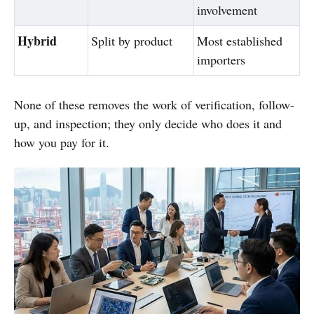
involvement
Hybrid
Split by product
Most established
importers
None of these removes the work of verification, follow-
up, and inspection; they only decide who does it and
how you pay for it.