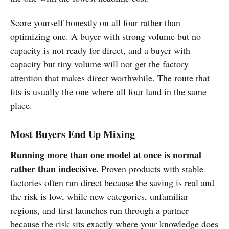
Score yourself honestly on all four rather than
optimizing one. A buyer with strong volume but no
capacity is not ready for direct, and a buyer with
capacity but tiny volume will not get the factory
attention that makes direct worthwhile. The route that
fits is usually the one where all four land in the same
place.
Most Buyers End Up Mixing
Running more than one model at once is normal
rather than indecisive.
Proven products with stable
factories often run direct because the saving is real and
the risk is low, while new categories, unfamiliar
regions, and first launches run through a partner
because the risk sits exactly where your knowledge does