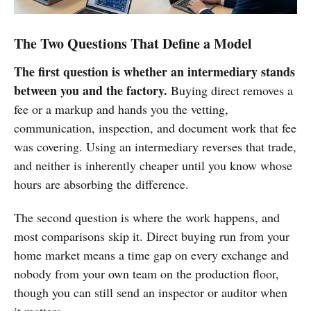
The Two Questions That Define a Model
The first question is whether an intermediary stands
between you and the factory.
Buying direct removes a
fee or a markup and hands you the vetting,
communication, inspection, and document work that fee
was covering. Using an intermediary reverses that trade,
and neither is inherently cheaper until you know whose
hours are absorbing the difference.
The second question is
where the work happens, and
most
comparisons skip it. Direct buying run
from your
home market means a time gap
on every exchange and
nobody from your
own team on the production floor,
though you can still send an inspector
or auditor when