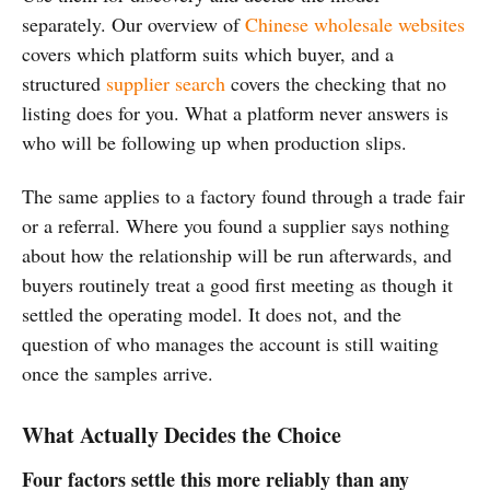
separately. Our overview of
Chinese wholesale websites
covers which platform suits which buyer, and a
structured
supplier search
covers the checking that no
listing does for you. What a platform never answers is
who will be following up when production slips.
The same applies to a factory found through a trade fair
or a referral. Where you found a supplier says nothing
about how the relationship will be run afterwards, and
buyers routinely treat a good first meeting as though it
settled the operating model. It does not, and the
question of who manages the account is still waiting
once the samples arrive.
What Actually Decides the Choice
Four factors settle this more reliably than any