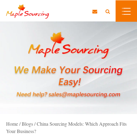
Home
/
Blogs
/
China Sourcing Models: Which Approach Fits
Your Business?