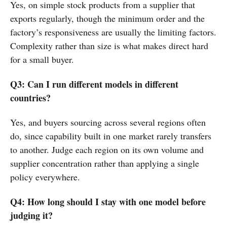
Yes, on simple stock products from a supplier that
exports regularly, though the minimum order and the
factory’s responsiveness are usually the limiting factors.
Complexity rather than size is what makes direct hard
for a small buyer.
Q3: Can I run different models in different
countries?
Yes, and buyers sourcing across several regions often
do, since capability built in one market rarely transfers
to another. Judge each region on its own volume and
supplier concentration rather than applying a single
policy everywhere.
Q4: How long should I stay with one model before
judging it?