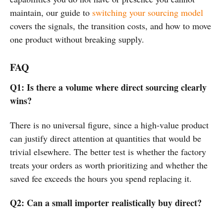
maintain, our guide to
switching your sourcing model
covers the signals, the transition costs, and how to move
one product without breaking supply.
FAQ
Q1: Is there a volume where direct sourcing clearly
wins?
There is no universal figure, since a high-value product
can justify direct attention at quantities that would be
trivial elsewhere. The better test is whether the factory
treats your orders as worth prioritizing and whether the
saved fee exceeds the hours you spend replacing it.
Q2: Can a small importer realistically buy direct?