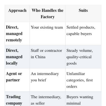
Approach
Who Handles the
Suits
Factory
Direct,
Your existing team
Settled products,
managed
capable buyers
remotely
Direct,
Staff or contractor
Steady volume,
managed
in China
quality-critical
locally
goods
Agent or
An intermediary
Unfamiliar
partner
you brief
categories, first
orders
Trading
The intermediary,
Buyers wanting
company
as seller
minimal