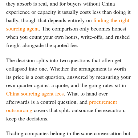
they absorb is real, and for buyers without China
experience or capacity it usually costs less than doing it
badly, though that depends entirely on
finding the right
sourcing agent
. The comparison only becomes honest
when you count your own hours, write-offs, and rushed
freight alongside the quoted fee.
The decision splits into two questions that often get
collapsed into one. Whether the arrangement is worth
its price is a cost question, answered by measuring your
own quarter against a quote, and the going rates sit in
China sourcing agent fees
. What to hand over
afterwards is a control question, and
procurement
outsourcing
covers that split: outsource the execution,
keep the decisions.
Trading companies belong in the same conversation but