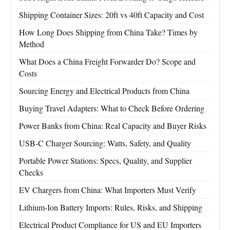
Shipping Container Sizes: 20ft vs 40ft Capacity and Cost
How Long Does Shipping from China Take? Times by
Method
What Does a China Freight Forwarder Do? Scope and
Costs
Sourcing Energy and Electrical Products from China
Buying Travel Adapters: What to Check Before Ordering
Power Banks from China: Real Capacity and Buyer Risks
USB-C Charger Sourcing: Watts, Safety, and Quality
Portable Power Stations: Specs, Quality, and Supplier
Checks
EV Chargers from China: What Importers Must Verify
Lithium-Ion Battery Imports: Rules, Risks, and Shipping
Electrical Product Compliance for US and EU Importers