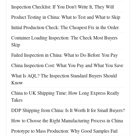
Inspection Checklist: If You Don’t Write It, They Will
Product Testing in China: What to Test and What to Skip
Initial Production Check: The Cheapest Fix in the Order
Container Loading Inspection: The Check Most Buyers
Skip
Failed Inspection in China: What to Do Before You Pay
China Inspection Cost: What You Pay and What You Save
What Is AQL? The Inspection Standard Buyers Should
Know
China to UK Shipping Time: How Long Express Really
Takes
DDP Shipping from China: Is It Worth It for Small Buyers?
How to Choose the Right Manufacturing Process in China
Prototype to Mass Production: Why Good Samples Fail