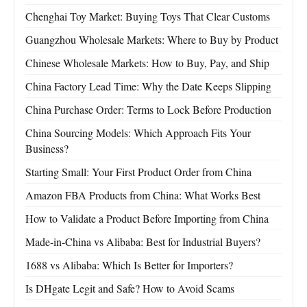
Chenghai Toy Market: Buying Toys That Clear Customs
Guangzhou Wholesale Markets: Where to Buy by Product
Chinese Wholesale Markets: How to Buy, Pay, and Ship
China Factory Lead Time: Why the Date Keeps Slipping
China Purchase Order: Terms to Lock Before Production
China Sourcing Models: Which Approach Fits Your
Business?
Starting Small: Your First Product Order from China
Amazon FBA Products from China: What Works Best
How to Validate a Product Before Importing from China
Made-in-China vs Alibaba: Best for Industrial Buyers?
1688 vs Alibaba: Which Is Better for Importers?
Is DHgate Legit and Safe? How to Avoid Scams