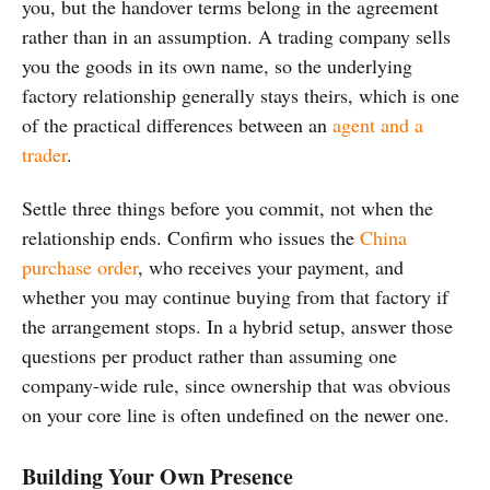
you, but the handover terms belong in the agreement
rather than in an assumption. A trading company sells
you the goods in its own name, so the underlying
factory relationship generally stays theirs, which is one
of the practical differences between an
agent and a
trader
.
Settle three things before you commit, not when the
relationship ends. Confirm who issues the
China
purchase order
, who receives your payment, and
whether you may continue buying from that factory if
the arrangement stops. In a hybrid setup, answer those
questions per product rather than assuming one
company-wide rule, since ownership that was obvious
on your core line is often undefined on the newer one.
Building Your Own Presence