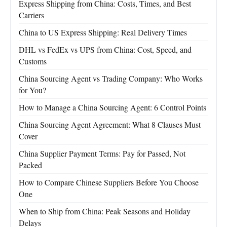
Express Shipping from China: Costs, Times, and Best
Carriers
China to US Express Shipping: Real Delivery Times
DHL vs FedEx vs UPS from China: Cost, Speed, and
Customs
China Sourcing Agent vs Trading Company: Who Works
for You?
How to Manage a China Sourcing Agent: 6 Control Points
China Sourcing Agent Agreement: What 8 Clauses Must
Cover
China Supplier Payment Terms: Pay for Passed, Not
Packed
How to Compare Chinese Suppliers Before You Choose
One
When to Ship from China: Peak Seasons and Holiday
Delays