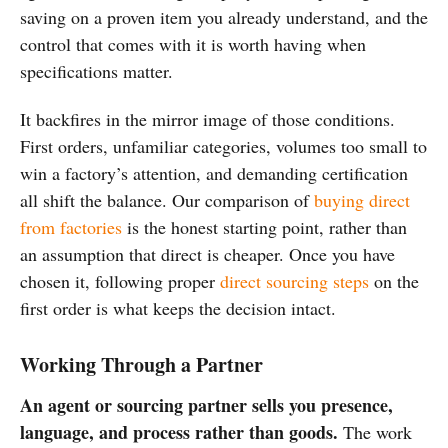
saving on a proven item you already understand, and the
control that comes with it is worth having when
specifications matter.
It backfires in the mirror image of those conditions.
First orders, unfamiliar categories, volumes too small to
win a factory’s attention, and demanding certification
all shift the balance. Our comparison of
buying direct
from factories
is the honest starting point, rather than
an assumption that direct is cheaper. Once you have
chosen it, following proper
direct sourcing steps
on the
first order is what keeps the decision intact.
Working Through a Partner
An agent or sourcing partner sells you presence,
language, and process rather than goods.
The work