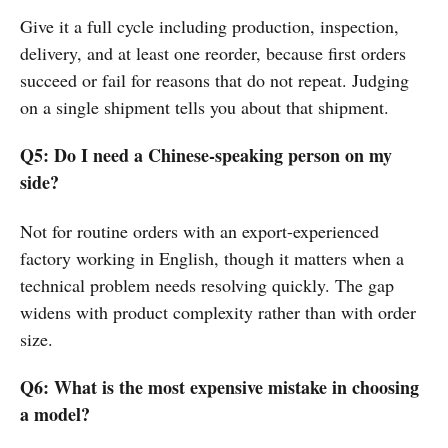
Give it a full cycle including production, inspection,
delivery, and at least one reorder, because first orders
succeed or fail for reasons that do not repeat. Judging
on a single shipment tells you about that shipment.
Q5: Do I need a Chinese-speaking person on my
side?
Not for routine orders with an export-experienced
factory working in English, though it matters when a
technical problem needs resolving quickly. The gap
widens with product complexity rather than with order
size.
Q6: What is the most expensive mistake in choosing
a model?