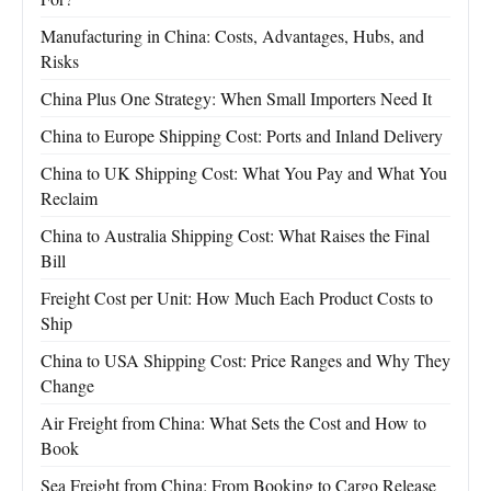
Manufacturing in China: Costs, Advantages, Hubs, and
Risks
China Plus One Strategy: When Small Importers Need It
China to Europe Shipping Cost: Ports and Inland Delivery
China to UK Shipping Cost: What You Pay and What You
Reclaim
China to Australia Shipping Cost: What Raises the Final
Bill
Freight Cost per Unit: How Much Each Product Costs to
Ship
China to USA Shipping Cost: Price Ranges and Why They
Change
Air Freight from China: What Sets the Cost and How to
Book
Sea Freight from China: From Booking to Cargo Release