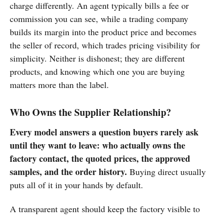
charge differently. An agent typically bills a fee or
commission you can see, while a trading company
builds its margin into the product price and becomes
the seller of record, which trades pricing visibility for
simplicity. Neither is dishonest; they are different
products, and knowing which one you are buying
matters more than the label.
Who Owns the Supplier Relationship?
Every model answers a question buyers rarely ask
until they want to leave: who actually owns the
factory contact, the quoted prices, the approved
samples, and the order history.
Buying direct usually
puts all of it in your hands by default.
A transparent agent should keep the factory visible to