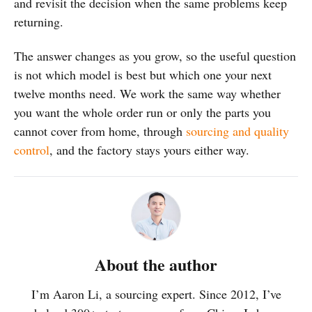
and revisit the decision when the same problems keep
returning.
The answer changes as you grow, so the useful question
is not which model is best but which one your next
twelve months need. We work the same way whether
you want the whole order run or only the parts you
cannot cover from home, through
sourcing and quality
control
, and the factory stays yours either way.
About the author
I’m Aaron Li, a sourcing expert. Since 2012, I’ve