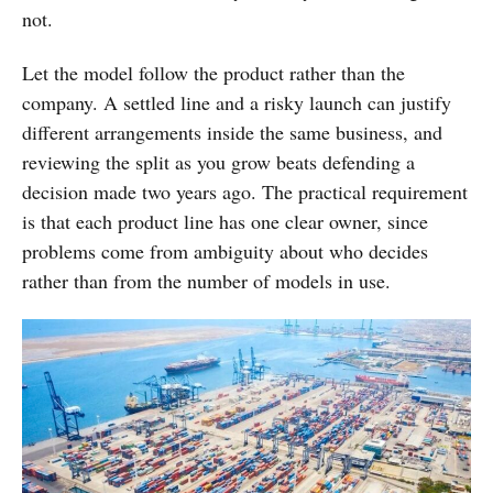
not.
Let the model follow the product rather than the
company. A settled line and a risky launch can justify
different arrangements inside the same business, and
reviewing the split as you grow beats defending a
decision made two years ago. The practical requirement
is that each product line has one clear owner, since
problems come from ambiguity about who decides
rather than from the number of models in use.