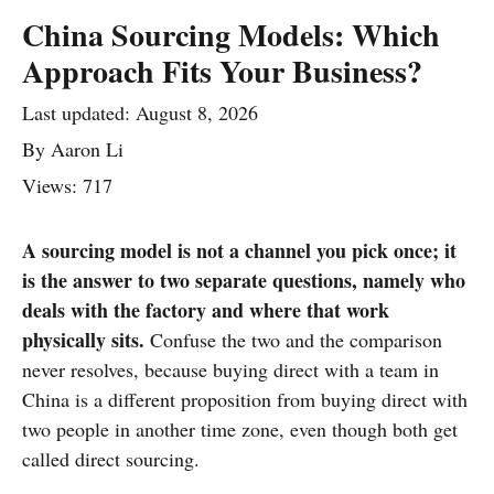
China Sourcing Models: Which
Approach Fits Your Business?
Last updated:
August 8, 2026
By
Aaron Li
Views: 717
A sourcing model is not a channel you pick once; it
is the answer to two separate questions, namely who
deals with the factory and where that work
physically sits.
Confuse the two and the comparison
never resolves, because buying direct with a team in
China is a different proposition from buying direct with
two people in another time zone, even though both get
called direct sourcing.