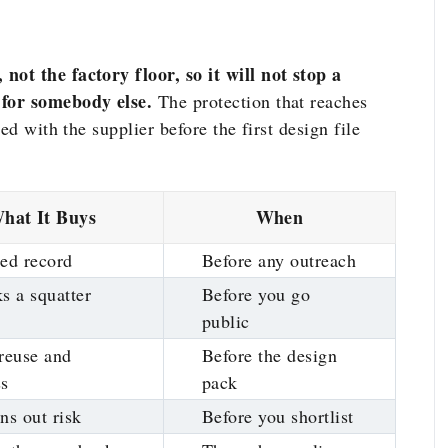
ot the factory floor, so it will not stop a
 for somebody else.
The protection that reaches
ed with the supplier before the first design file
hat It Buys
When
ed record
Before any outreach
s a squatter
Before you go
public
reuse and
Before the design
ss
pack
ns out risk
Before you shortlist