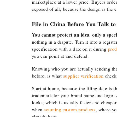
marketplace at a lower price. Buyers orde
exposed of all, because the design is the e
File in China Before You Talk t
You cannot protect an idea, only a specif
nothing in a dispute. Turn it into a regist
specification with a date on it during
prod
you can point at and defend.
Knowing who you are actually sending th
before, is what
supplier verification
checks
Start at home, because the filing date is t
trademark for your brand name and logo. A
looks, which is usually faster and cheape
when
sourcing custom products
, where yo
already have.