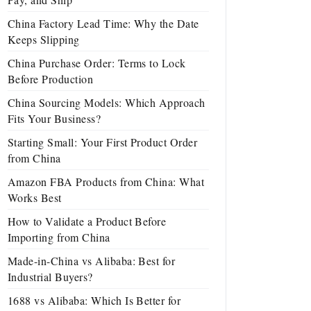
China Factory Lead Time: Why the Date
Keeps Slipping
China Purchase Order: Terms to Lock
Before Production
China Sourcing Models: Which Approach
Fits Your Business?
Starting Small: Your First Product Order
from China
Amazon FBA Products from China: What
Works Best
How to Validate a Product Before
Importing from China
Made-in-China vs Alibaba: Best for
Industrial Buyers?
1688 vs Alibaba: Which Is Better for