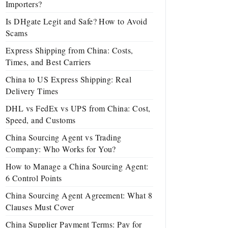
Importers?
Is DHgate Legit and Safe? How to Avoid
Scams
Express Shipping from China: Costs,
Times, and Best Carriers
China to US Express Shipping: Real
Delivery Times
DHL vs FedEx vs UPS from China: Cost,
Speed, and Customs
China Sourcing Agent vs Trading
Company: Who Works for You?
How to Manage a China Sourcing Agent:
6 Control Points
China Sourcing Agent Agreement: What 8
Clauses Must Cover
China Supplier Payment Terms: Pay for