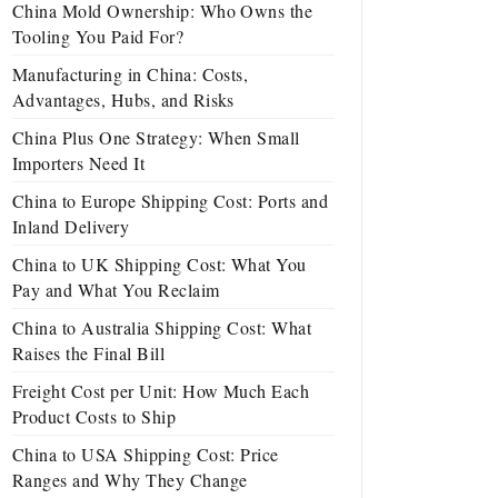
China Mold Ownership: Who Owns the
Tooling You Paid For?
Manufacturing in China: Costs,
Advantages, Hubs, and Risks
China Plus One Strategy: When Small
Importers Need It
China to Europe Shipping Cost: Ports and
Inland Delivery
China to UK Shipping Cost: What You
Pay and What You Reclaim
China to Australia Shipping Cost: What
Raises the Final Bill
Freight Cost per Unit: How Much Each
Product Costs to Ship
China to USA Shipping Cost: Price
Ranges and Why They Change