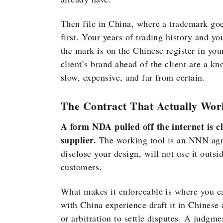
Then file in China, where a trademark goes
first. Your years of trading history and you
the mark is on the Chinese register in you
client’s brand ahead of the client are a k
slow, expensive, and far from certain.
The Contract That Actually Wor
A form NDA pulled off the internet is c
supplier.
The working tool is an NNN agre
disclose your design, will not use it outs
customers.
What makes it enforceable is where you can
with China experience draft it in Chinese 
or arbitration to settle disputes. A judgm