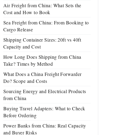
Air Freight from China: What Sets the
Cost and How to Book
Sea Freight from China: From Booking to
Cargo Release
Shipping Container Sizes: 20ft vs 40ft
Capacity and Cost
How Long Does Shipping from China
Take? Times by Method
What Does a China Freight Forwarder
Do? Scope and Costs
Sourcing Energy and Electrical Products
from China
Buying Travel Adapters: What to Check
Before Ordering
Power Banks from China: Real Capacity
and Buyer Risks