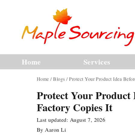
Home
Services
Home
/
Blogs
/
Protect Your Product Idea Befor
Protect Your Product 
Factory Copies It
Last updated:
August 7, 2026
By
Aaron Li