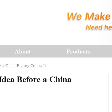
About
Products
e a China Factory Copies It
Idea Before a China