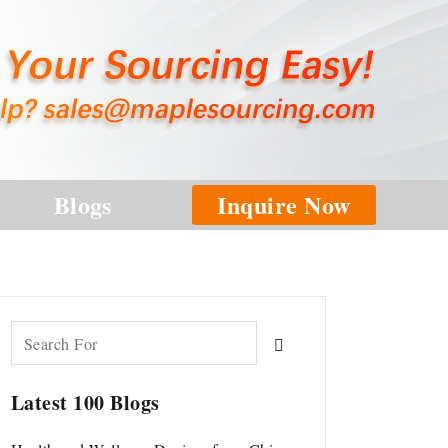
Blogs
Inquire Now
Latest 100 Blogs