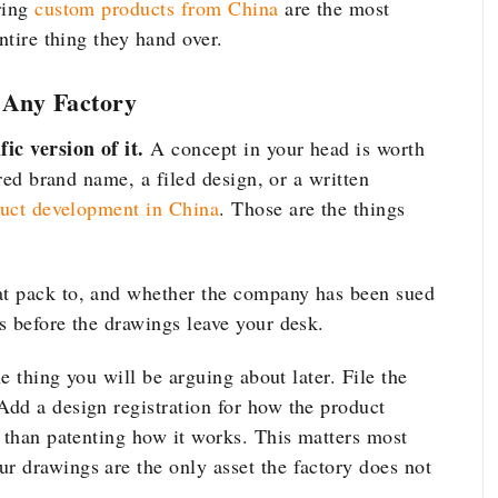
ring
custom products from China
are the most
ntire thing they hand over.
o Any Factory
ic version of it.
A concept in your head is worth
ered brand name, a filed design, or a written
uct development in China
. Those are the things
at pack to, and whether the company has been sued
 before the drawings leave your desk.
he thing you will be arguing about later. File the
dd a design registration for how the product
r than patenting how it works. This matters most
ur drawings are the only asset the factory does not