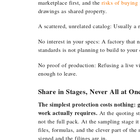
marketplace first, and the
risks of buying
drawings as shared property.
A scattered, unrelated catalog: Usually a 
No interest in your specs: A factory that n
standards is not planning to build to your
No proof of production: Refusing a live vi
enough to leave.
Share in Stages, Never All at On
The simplest protection costs nothing: g
work actually requires.
At the quoting s
not the full pack. At the sampling stage 
files, formulas, and the clever part of the
signed and the filings are in.