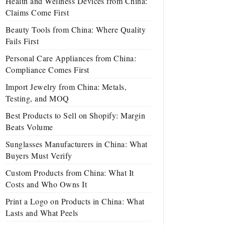
Health and Wellness Devices from China:
Claims Come First
Beauty Tools from China: Where Quality
Fails First
Personal Care Appliances from China:
Compliance Comes First
Import Jewelry from China: Metals,
Testing, and MOQ
Best Products to Sell on Shopify: Margin
Beats Volume
Sunglasses Manufacturers in China: What
Buyers Must Verify
Custom Products from China: What It
Costs and Who Owns It
Print a Logo on Products in China: What
Lasts and What Peels