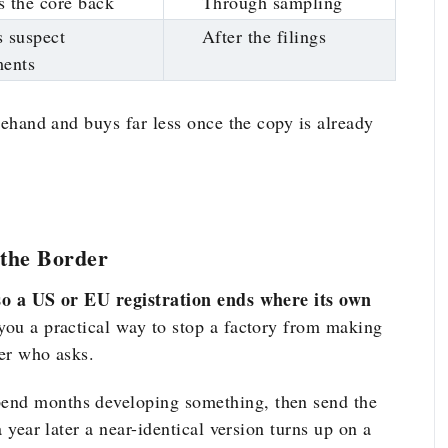
 the core back
Through sampling
 suspect
After the filings
ments
orehand and buys far less once the copy is already
the Border
, so a US or EU registration ends where its own
 you a practical way to stop a factory from making
yer who asks.
pend months developing something, then send the
a year later a near-identical version turns up on a