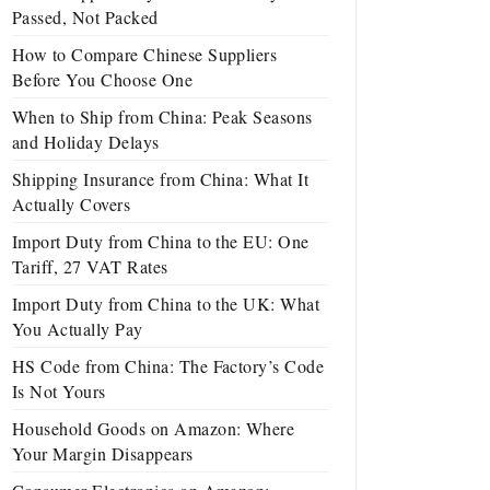
Passed, Not Packed
How to Compare Chinese Suppliers
Before You Choose One
When to Ship from China: Peak Seasons
and Holiday Delays
Shipping Insurance from China: What It
Actually Covers
Import Duty from China to the EU: One
Tariff, 27 VAT Rates
Import Duty from China to the UK: What
You Actually Pay
HS Code from China: The Factory’s Code
Is Not Yours
Household Goods on Amazon: Where
Your Margin Disappears