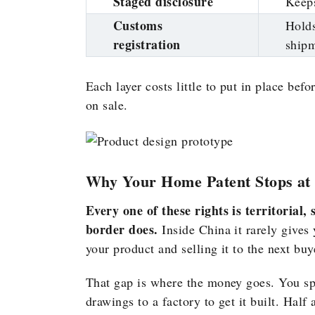
Staged disclosure
Keeps
Customs
Holds
registration
ship
Each layer costs little to put in place bef
on sale.
Why Your Home Patent Stops at 
Every one of these rights is territorial
border does.
Inside China it rarely gives
your product and selling it to the next bu
That gap is where the money goes. You s
drawings to a factory to get it built. Half 