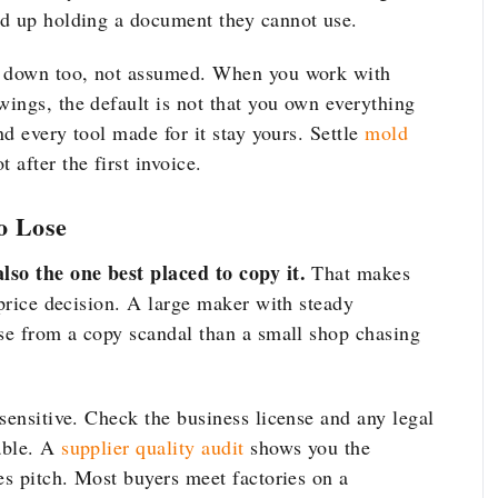
nd up holding a document they cannot use.
en down too, not assumed. When you work with
wings, the default is not that you own everything
nd every tool made for it stay yours. Settle
mold
after the first invoice.
o Lose
lso the one best placed to copy it.
That makes
 price decision. A large maker with steady
ose from a copy scandal than a small shop chasing
sensitive. Check the business license and any legal
able. A
supplier quality audit
shows you the
es pitch. Most buyers meet factories on a