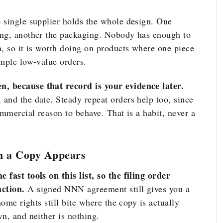
 single supplier holds the whole design. One
ing, another the packaging. Nobody has enough to
n, so it is worth doing on products where one piece
imple low-value orders.
, because that record is your evidence later.
and the date. Steady repeat orders help too, since
ommercial reason to behave. That is a habit, never a
n a Copy Appears
 fast tools on this list, so the filing order
ction.
A signed NNN agreement still gives you a
home rights still bite where the copy is actually
n, and neither is nothing.