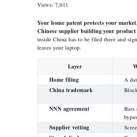
Views: 7,011
Your home patent protects your market, n
Chinese supplier building your product
inside China has to be filed there and sign
leaves your laptop.
Layer
W
Home filing
A dat
China trademark
Block
NNN agreement
Bars 
bypa
Supplier vetting
Scree