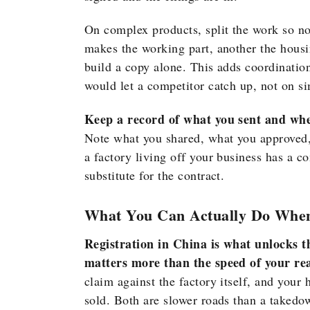
On complex products, split the work so no
makes the working part, another the hous
build a copy alone. This adds coordinatio
would let a competitor catch up, not on s
Keep a record of what you sent and when
Note what you shared, what you approved, 
a factory living off your business has a c
substitute for the contract.
What You Can Actually Do Whe
Registration in China is what unlocks the
matters more than the speed of your rea
claim against the factory itself, and your 
sold. Both are slower roads than a takedow