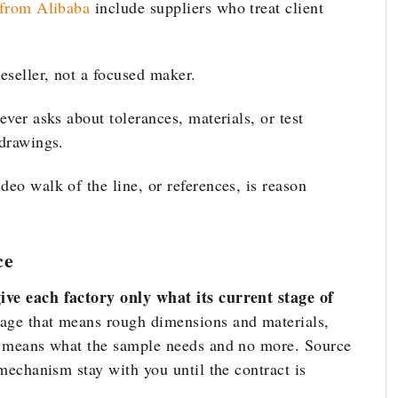
 from Alibaba
include suppliers who treat client
reseller, not a focused maker.
ever asks about tolerances, materials, or test
 drawings.
deo walk of the line, or references, is reason
ce
ive each factory only what its current stage of
tage that means rough dimensions and materials,
it means what the sample needs and no more. Source
 mechanism stay with you until the contract is