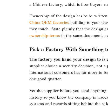
a Chinese factory, which is how buyers e
Ownership of the design has to be writt
China OEM factories
building to your dra
they touch. State plainly that the design a
ownership terms
in the same document, not 
Pick a Factory With Something t
The factory you hand your design to is a
supplier choice a security decision, not a
international customers has far more to l
one good quarter.
Vet the supplier before you send anything 
history so you know the company is trace
systems and records sitting behind the sal