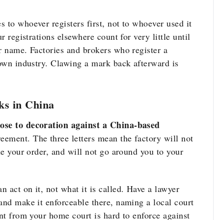
 to whoever registers first, not to whoever used it
r registrations elsewhere count for very little until
r name. Factories and brokers who register a
nown industry. Clawing a mark back afterward is
ks in China
lose to decoration against a China-based
ement. The three letters mean the factory will not
ide your order, and will not go around you to your
 act on it, not what it is called. Have a lawyer
and make it enforceable there, naming a local court
ent from your home court is hard to enforce against