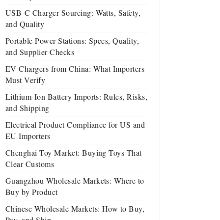
USB-C Charger Sourcing: Watts, Safety,
and Quality
Portable Power Stations: Specs, Quality,
and Supplier Checks
EV Chargers from China: What Importers
Must Verify
Lithium-Ion Battery Imports: Rules, Risks,
and Shipping
Electrical Product Compliance for US and
EU Importers
Chenghai Toy Market: Buying Toys That
Clear Customs
Guangzhou Wholesale Markets: Where to
Buy by Product
Chinese Wholesale Markets: How to Buy,
Pay, and Ship