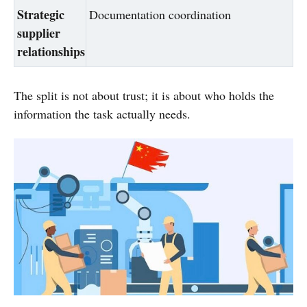
Strategic
Documentation coordination
supplier
relationships
The split is not about trust; it is about who holds the
information the task actually needs.