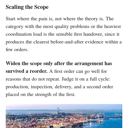
Scaling the Scope
Start where the pain is, not where the theory is. The
category with the most quality problems or the heaviest
coordination load is the sensible first handover, since it
produces the clearest before-and-after evidence within a
few orders.
Widen the scope only after the arrangement has
survived a reorder.
A first order can go well for
reasons that do not repeat. Judge it on a full cycle:
production, inspection, delivery, and a second order
placed on the strength of the first.