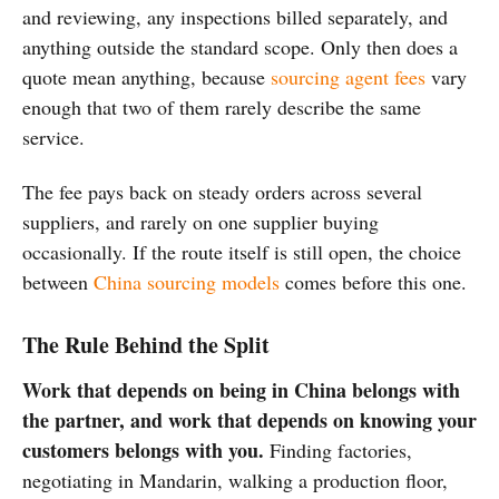
and reviewing, any inspections billed separately, and
anything outside the standard scope. Only then does a
quote mean anything, because
sourcing agent fees
vary
enough that two of them rarely describe the same
service.
The fee pays back on steady orders across several
suppliers, and rarely on one supplier buying
occasionally. If the route itself is still open, the choice
between
China sourcing models
comes before this one.
The Rule Behind the Split
Work that depends on being in China belongs with
the partner, and work that depends on knowing your
customers belongs with you.
Finding factories,
negotiating in Mandarin, walking a production floor,