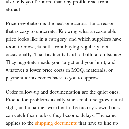
also tells you far more than any profile read from
abroad.
Price negotiation is the next one across, for a reason
that is easy to underrate. Knowing what a reasonable
price looks like in a category, and which suppliers have
room to move, is built from buying regularly, not
occasionally. That instinct is hard to build at a distance.
They negotiate inside your target and your limit, and
whatever a lower price costs in MOQ, materials, or
payment terms comes back to you to approve.
Order follow-up and documentation are the quiet ones.
Production problems usually start small and grow out of
sight, and a partner working in the factory’s own hours
can catch them before they become delays. The same
applies to the
shipping documents
that have to line up