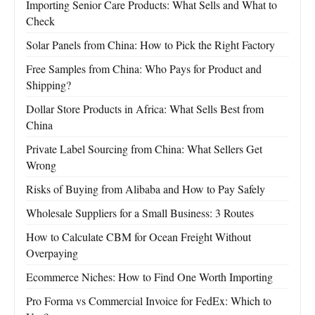
Importing Senior Care Products: What Sells and What to
Check
Solar Panels from China: How to Pick the Right Factory
Free Samples from China: Who Pays for Product and
Shipping?
Dollar Store Products in Africa: What Sells Best from
China
Private Label Sourcing from China: What Sellers Get
Wrong
Risks of Buying from Alibaba and How to Pay Safely
Wholesale Suppliers for a Small Business: 3 Routes
How to Calculate CBM for Ocean Freight Without
Overpaying
Ecommerce Niches: How to Find One Worth Importing
Pro Forma vs Commercial Invoice for FedEx: Which to