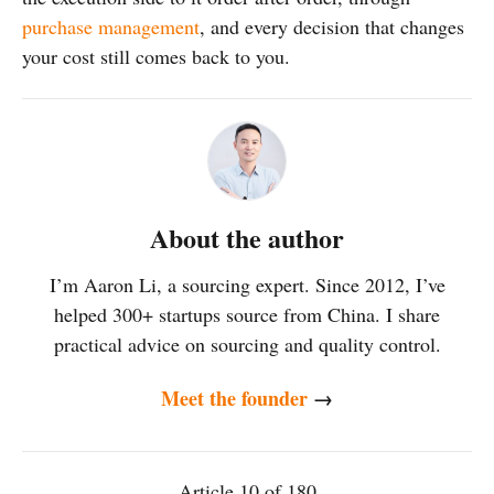
purchase management
, and every decision that changes
your cost still comes back to you.
About the author
I’m Aaron Li, a sourcing expert. Since 2012, I’ve
helped 300+ startups source from China. I share
practical advice on sourcing and quality control.
Meet the founder
→
Article 10 of 180