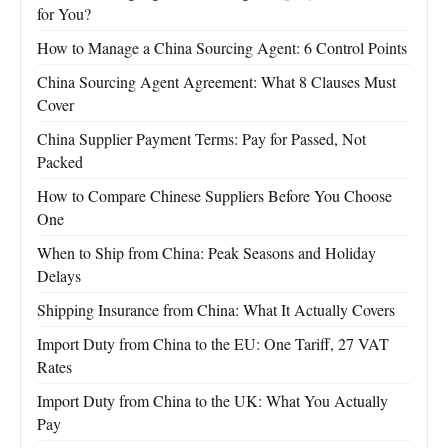
for You?
How to Manage a China Sourcing Agent: 6 Control Points
China Sourcing Agent Agreement: What 8 Clauses Must
Cover
China Supplier Payment Terms: Pay for Passed, Not
Packed
How to Compare Chinese Suppliers Before You Choose
One
When to Ship from China: Peak Seasons and Holiday
Delays
Shipping Insurance from China: What It Actually Covers
Import Duty from China to the EU: One Tariff, 27 VAT
Rates
Import Duty from China to the UK: What You Actually
Pay