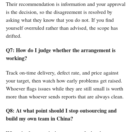
Their recommendation is information and your approval
is the decision, so the disagreement is resolved by
asking what they know that you do not. If you find
yourself overruled rather than advised, the scope has
drifted.
Q7: How do I judge whether the arrangement is
working?
Track on-time delivery, defect rate, and price against
your target, then watch how early problems get raised.
Whoever flags issues while they are still small is worth
more than whoever sends reports that are always clean.
Q8: At what point should I stop outsourcing and
build my own team in China?