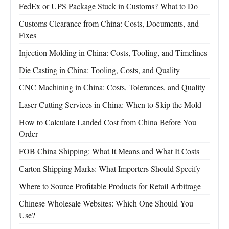
FedEx or UPS Package Stuck in Customs? What to Do
Customs Clearance from China: Costs, Documents, and
Fixes
Injection Molding in China: Costs, Tooling, and Timelines
Die Casting in China: Tooling, Costs, and Quality
CNC Machining in China: Costs, Tolerances, and Quality
Laser Cutting Services in China: When to Skip the Mold
How to Calculate Landed Cost from China Before You
Order
FOB China Shipping: What It Means and What It Costs
Carton Shipping Marks: What Importers Should Specify
Where to Source Profitable Products for Retail Arbitrage
Chinese Wholesale Websites: Which One Should You
Use?