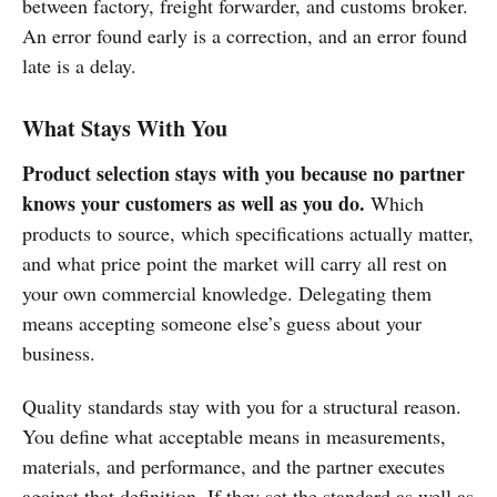
between factory, freight forwarder, and customs broker.
An error found early is a correction, and an error found
late is a delay.
What Stays With You
Product selection stays with you because no partner
knows your customers as well as you do.
Which
products to source, which specifications actually matter,
and what price point the market will carry all rest on
your own commercial knowledge. Delegating them
means accepting someone else’s guess about your
business.
Quality standards stay with you for a structural reason.
You define what acceptable means in measurements,
materials, and performance, and the partner executes
against that definition. If they set the standard as well as