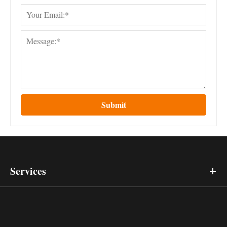
Submit
Services