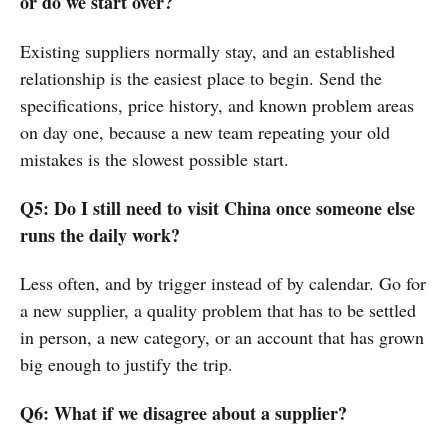
or do we start over?
Existing suppliers normally stay, and an established
relationship is the easiest place to begin. Send the
specifications, price history, and known problem areas
on day one, because a new team repeating your old
mistakes is the slowest possible start.
Q5: Do I still need to visit China once someone else
runs the daily work?
Less often, and by trigger instead of by calendar. Go for
a new supplier, a quality problem that has to be settled
in person, a new category, or an account that has grown
big enough to justify the trip.
Q6: What if we disagree about a supplier?