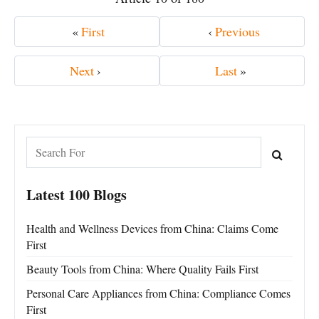
«
First
‹
Previous
Next
›
Last
»
Latest 100 Blogs
Health and Wellness Devices from China: Claims Come
First
Beauty Tools from China: Where Quality Fails First
Personal Care Appliances from China: Compliance Comes
First