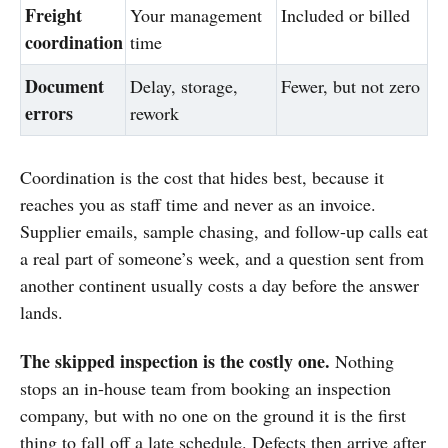
Freight
Your management
Included or billed
coordination
time
Document
Delay, storage,
Fewer, but not zero
errors
rework
Coordination is the cost that hides best, because it
reaches you as staff time and never as an invoice.
Supplier emails, sample chasing, and follow-up calls eat
a real part of someone’s week, and a question sent from
another continent usually costs a day before the answer
lands.
The skipped inspection is the costly one.
Nothing
stops an in-house team from booking an inspection
company, but with no one on the ground it is the first
thing to fall off a late schedule. Defects then arrive after