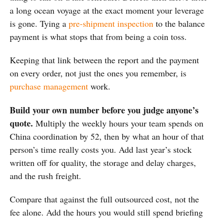
a long ocean voyage at the exact moment your leverage
is gone. Tying a
pre-shipment inspection
to the balance
payment is what stops that from being a coin toss.
Keeping that link between the report and the payment
on every order, not just the ones you remember, is
purchase management
work.
Build your own number before you judge anyone’s
quote.
Multiply the weekly hours your team spends on
China coordination by 52, then by what an hour of that
person’s time really costs you. Add last year’s stock
written off for quality, the storage and delay charges,
and the rush freight.
Compare that against the full outsourced cost, not the
fee alone. Add the hours you would still spend briefing