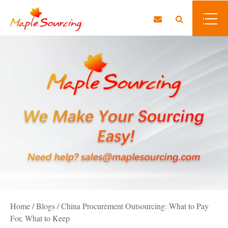
Home
/
Blogs
/
China Procurement Outsourcing: What to Pay
For, What to Keep