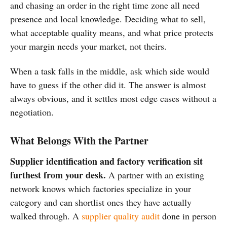
and chasing an order in the right time zone all need
presence and local knowledge. Deciding what to sell,
what acceptable quality means, and what price protects
your margin needs your market, not theirs.
When a task falls in the middle, ask which side would
have to guess if the other did it. The answer is almost
always obvious, and it settles most edge cases without a
negotiation.
What Belongs With the Partner
Supplier identification and factory verification sit
furthest from your desk.
A partner with an existing
network knows which factories specialize in your
category and can shortlist ones they have actually
walked through. A
supplier quality audit
done in person