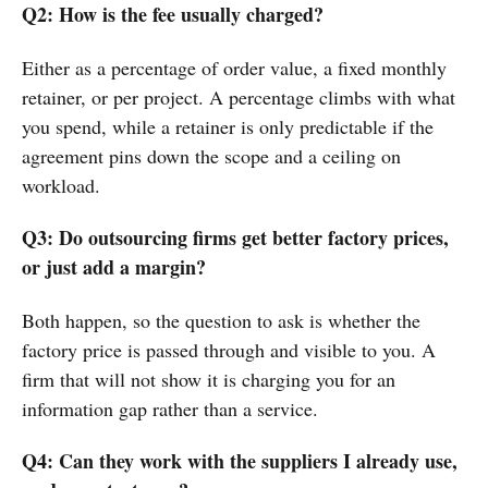
Q2: How is the fee usually charged?
Either as a percentage of order value, a fixed monthly
retainer, or per project. A percentage climbs with what
you spend, while a retainer is only predictable if the
agreement pins down the scope and a ceiling on
workload.
Q3: Do outsourcing firms get better factory prices,
or just add a margin?
Both happen, so the question to ask is whether the
factory price is passed through and visible to you. A
firm that will not show it is charging you for an
information gap rather than a service.
Q4: Can they work with the suppliers I already use,