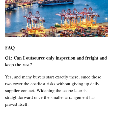
FAQ
Q1: Can I outsource only inspection and freight and
keep the rest?
Yes, and many buyers start exactly there, since those
two cover the costliest risks without giving up daily
supplier contact. Widening the scope later is
straightforward once the smaller arrangement has
proved itself.