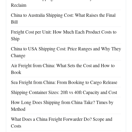
Reclaim
China to Australia Shipping Cost: What Raises the Final
Bill
Freight Cost per Unit: How Much Each Product Costs to
Ship
China to USA Shipping Cost: Price Ranges and Why They
Change
Air Freight from China: What Sets the Cost and How to
Book
Sea Freight from China: From Booking to Cargo Release
Shipping Container Sizes: 20ft vs 40ft Capacity and Cost
How Long Does Shipping from China Take? Times by
Method
What Does a China Freight Forwarder Do? Scope and
Costs