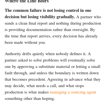
Where the Line Blurs
The common failure is not losing control in one
decision but losing visibility gradually.
A partner who
sends a clean final report and nothing during production
is providing documentation rather than oversight. By
the time that report arrives, every decision has already
been made without you.
Authority drifts quietly when nobody defines it. A
partner asked to solve problems will eventually solve
one by approving a substitute material or letting a small
fault through, and unless the boundary is written down
that becomes precedent. Agreeing in advance what they
may decide, what needs a call, and what stops
production is what makes
managing a sourcing agent
something other than hoping.