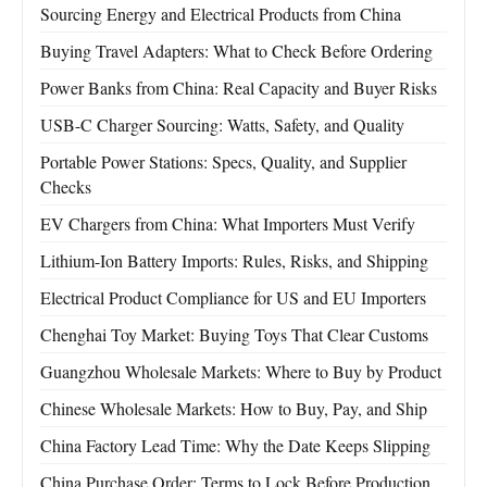
Sourcing Energy and Electrical Products from China
Buying Travel Adapters: What to Check Before Ordering
Power Banks from China: Real Capacity and Buyer Risks
USB-C Charger Sourcing: Watts, Safety, and Quality
Portable Power Stations: Specs, Quality, and Supplier
Checks
EV Chargers from China: What Importers Must Verify
Lithium-Ion Battery Imports: Rules, Risks, and Shipping
Electrical Product Compliance for US and EU Importers
Chenghai Toy Market: Buying Toys That Clear Customs
Guangzhou Wholesale Markets: Where to Buy by Product
Chinese Wholesale Markets: How to Buy, Pay, and Ship
China Factory Lead Time: Why the Date Keeps Slipping
China Purchase Order: Terms to Lock Before Production