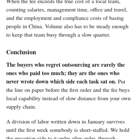
When the fee exceeds the true cost of a local team,
counting salaries, management time, office and travel,
and the employment and compliance costs of basing
people in China. Volume also has to be steady enough
to keep that team busy through a slow quarter.
Conclusion
The buyers who regret outsourcing are rarely the
ones who paid too much; they are the ones who
never wrote down which side each task sat on.
Put
the line on paper before the first order and the fee buys
local capability instead of slow distance from your own
supply chain.
A division of labor written down in January survives
until the first week somebody is short-staffed. We hold
the execution side to it order after order, through