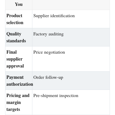
You
Product
Supplier identification
selection
Quality
Factory auditing
standards
Final
Price negotiation
supplier
approval
Payment
Order follow-up
authorization
Pricing and
Pre-shipment inspection
margin
targets