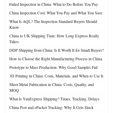
Failed Inspection in China: What to Do Before You Pay
China Inspection Cost: What You Pay and What You Save
What Is AQL? The Inspection Standard Buyers Should
Know
China to UK Shipping Time: How Long Express Really
Takes
DDP Shipping from China: Is It Worth It for Small Buyers?
How to Choose the Right Manufacturing Process in China
Prototype to Mass Production: Why Good Samples Fail
3D Printing in China: Costs, Materials, and When to Use It
Sheet Metal Fabrication in China: Costs, Quality, and
MOQ
What Is YunExpress Shipping? Times, Tracking, Delays
China Post and ePacket Tracking: Why It Gets Stuck