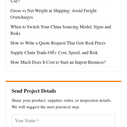
Use?
Gross vs Net Weight in Shipping: Avoid Freight
Overcharges
When to Switch Your China Sourcing Model: Signs and
Risks
How to Write a Quote Request That Gets Real Prices
Supply Chain Trade-Offs: Cost, Speed, and Risk
How Much Does It Cost to Start an Import Business?
Send Project Details
Share your product, supplier, order, or inspection details.
We will suggest the next practical step.