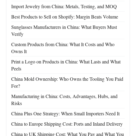
Import Jewelry from China: Metals, Testing, and MOQ
Best Products to Sell on Shopify: Margin Beats Volume
Sunglasses Manufacturers in China: What Buyers Must
Verify
Custom Products from China: What It Costs and Who
Owns It
Print a Logo on Products in China: What Lasts and What
Peels
China Mold Ownership: Who Owns the Tooling You Paid
For?
Manufacturing in China: Costs, Advantages, Hubs, and
Risks
China Plus One Strategy: When Small Importers Need It
China to Europe Shipping Cost: Ports and Inland Delivery
China to UK Shipping Cost: What You Pay and What You