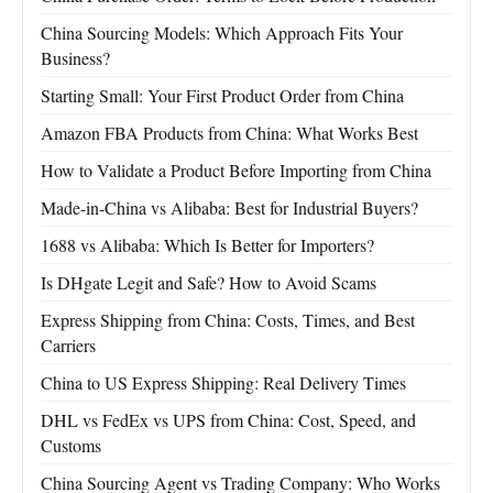
China Sourcing Models: Which Approach Fits Your
Business?
Starting Small: Your First Product Order from China
Amazon FBA Products from China: What Works Best
How to Validate a Product Before Importing from China
Made-in-China vs Alibaba: Best for Industrial Buyers?
1688 vs Alibaba: Which Is Better for Importers?
Is DHgate Legit and Safe? How to Avoid Scams
Express Shipping from China: Costs, Times, and Best
Carriers
China to US Express Shipping: Real Delivery Times
DHL vs FedEx vs UPS from China: Cost, Speed, and
Customs
China Sourcing Agent vs Trading Company: Who Works