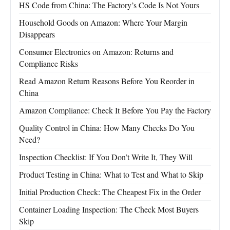
HS Code from China: The Factory’s Code Is Not Yours
Household Goods on Amazon: Where Your Margin
Disappears
Consumer Electronics on Amazon: Returns and
Compliance Risks
Read Amazon Return Reasons Before You Reorder in
China
Amazon Compliance: Check It Before You Pay the Factory
Quality Control in China: How Many Checks Do You
Need?
Inspection Checklist: If You Don’t Write It, They Will
Product Testing in China: What to Test and What to Skip
Initial Production Check: The Cheapest Fix in the Order
Container Loading Inspection: The Check Most Buyers
Skip