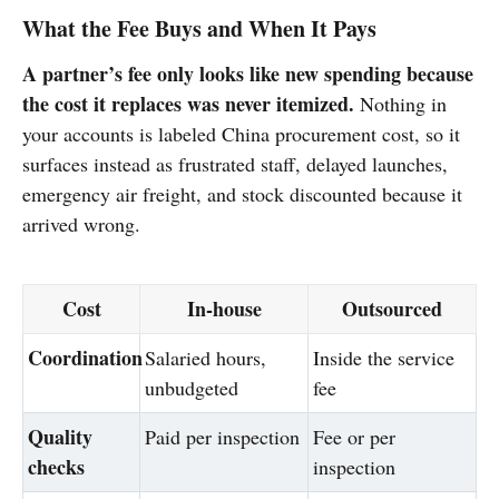
What the Fee Buys and When It Pays
A partner’s fee only looks like new spending because
the cost it replaces was never itemized.
Nothing in
your accounts is labeled China procurement cost, so it
surfaces instead as frustrated staff, delayed launches,
emergency air freight, and stock discounted because it
arrived wrong.
Cost
In-house
Outsourced
Coordination
Salaried hours,
Inside the service
unbudgeted
fee
Quality
Paid per inspection
Fee or per
checks
inspection