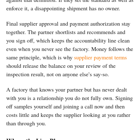
enforce it, a disappointing shipment has no owner.
Final supplier approval and payment authorization stay
together. The partner shortlists and recommends and
you sign off, which keeps the accountability line clean
even when you never see the factory. Money follows the
same principle, which is why
supplier payment terms
should release the balance on your review of the
inspection result, not on anyone else’s say-so.
A factory that knows your partner but has never dealt
with you is a relationship you do not fully own. Signing
off samples yourself and joining a call now and then
costs little and keeps the supplier looking at you rather
than through you.