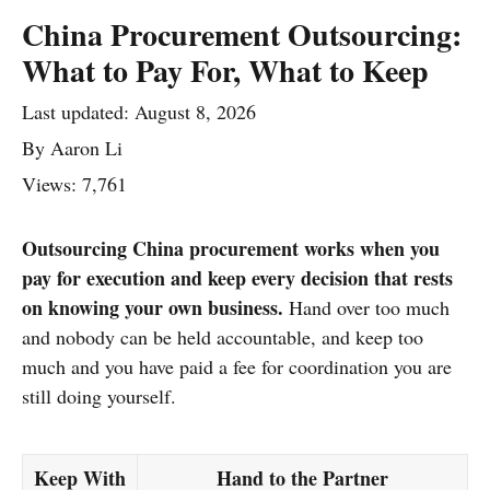
China Procurement Outsourcing:
What to Pay For, What to Keep
Last updated:
August 8, 2026
By
Aaron Li
Views: 7,761
Outsourcing China procurement works when you
pay for execution and keep every decision that rests
on knowing your own business.
Hand over too much
and nobody can be held accountable, and keep too
much and you have paid a fee for coordination you are
still doing yourself.
Keep With
Hand to the Partner