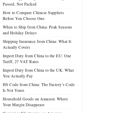
Passed, Not Packed
How to Compare Chinese Suppliers
Before You Choose One
When to Ship from China: Peak Seasons
and Holiday Delays
Shipping Insurance from China: What It
Actually Covers
Import Duty from China to the EU: One
Tariff, 27 VAT Rates
Import Duty from China to the UK: What
You Actually Pay
HS Code from China: The Factory’s Code
Is Not Yours
Household Goods on Amazon: Where
Your Margin Disappears