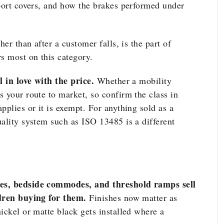
eport covers, and how the brakes performed under
her than after a customer falls, is the part of
s most on this category.
l in love with the price.
Whether a mobility
 your route to market, so confirm the class in
pplies or it is exempt. For anything sold as a
uality system such as ISO 13485 is a different
hes, bedside commodes, and threshold ramps sell
ldren buying for them.
Finishes now matter as
ickel or matte black gets installed where a