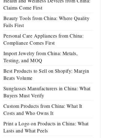
Health and Wellness Devices from China:
Claims Come First
Beauty Tools from China: Where Quality
Fails First
Personal Care Appliances from China:
Compliance Comes First
Import Jewelry from China: Metals,
Testing, and MOQ
Best Products to Sell on Shopify: Margin
Beats Volume
Sunglasses Manufacturers in China: What
Buyers Must Verify
Custom Products from China: What It
Costs and Who Owns It
Print a Logo on Products in China: What
Lasts and What Peels