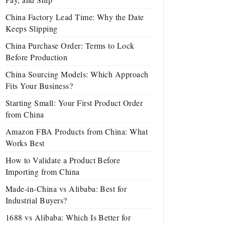
China Factory Lead Time: Why the Date
Keeps Slipping
China Purchase Order: Terms to Lock
Before Production
China Sourcing Models: Which Approach
Fits Your Business?
Starting Small: Your First Product Order
from China
Amazon FBA Products from China: What
Works Best
How to Validate a Product Before
Importing from China
Made-in-China vs Alibaba: Best for
Industrial Buyers?
1688 vs Alibaba: Which Is Better for