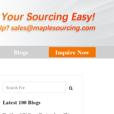
Blogs
Inquire Now
Latest 100 Blogs