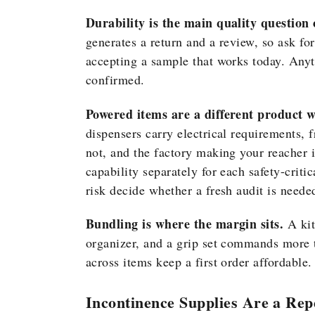
Durability is the main quality question 
generates a return and a review, so ask fo
accepting a sample that works today. Anyt
confirmed.
Powered items are a different product wi
dispensers carry electrical requirements, f
not, and the factory making your reacher i
capability separately for each safety-critic
risk decide whether a fresh audit is neede
Bundling is where the margin sits.
A kit
organizer, and a grip set commands more t
across items keep a first order affordable.
Incontinence Supplies Are a Rep