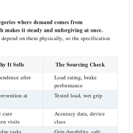
ategories where demand comes from
h makes it steady and unforgiving at once.
depend on them physically, so the specification
y It Sells
The Sourcing Check
endence after
Load rating, brake
performance
prevention at
Tested load, wet grip
 care
Accuracy data, device
en visits
class
day tasks
Grip durability, safe