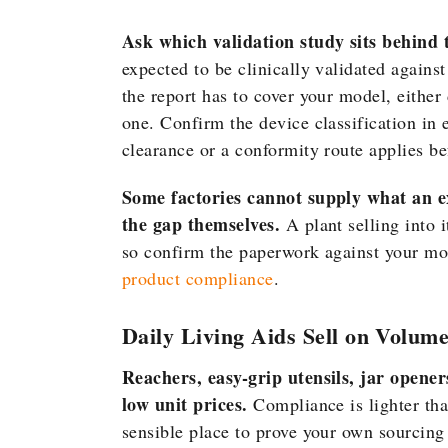
Ask which validation study sits behind 
expected to be clinically validated again
the report has to cover your model, either
one. Confirm the device classification in 
clearance or a conformity route applies bef
Some factories cannot supply what an 
the gap themselves.
A plant selling into 
so confirm the paperwork against your mod
product compliance
.
Daily Living Aids Sell on Volum
Reachers, easy-grip utensils, jar opener
low unit prices.
Compliance is lighter tha
sensible place to prove your own sourcing 