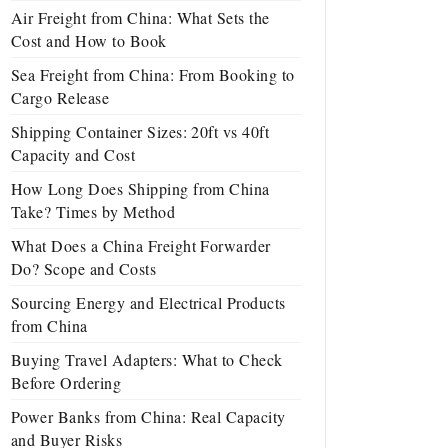
Air Freight from China: What Sets the
Cost and How to Book
Sea Freight from China: From Booking to
Cargo Release
Shipping Container Sizes: 20ft vs 40ft
Capacity and Cost
How Long Does Shipping from China
Take? Times by Method
What Does a China Freight Forwarder
Do? Scope and Costs
Sourcing Energy and Electrical Products
from China
Buying Travel Adapters: What to Check
Before Ordering
Power Banks from China: Real Capacity
and Buyer Risks