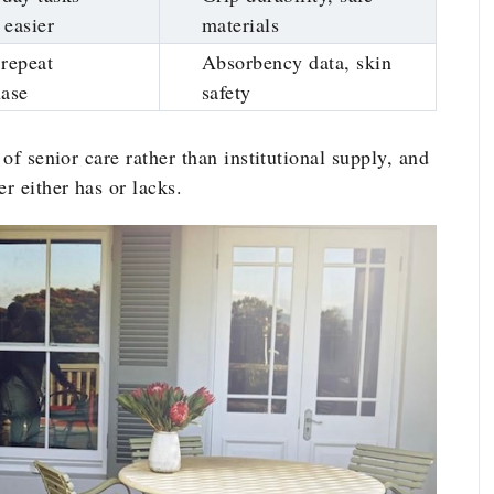
easier
materials
repeat
Absorbency data, skin
hase
safety
 of senior care rather than institutional supply, and
r either has or lacks.