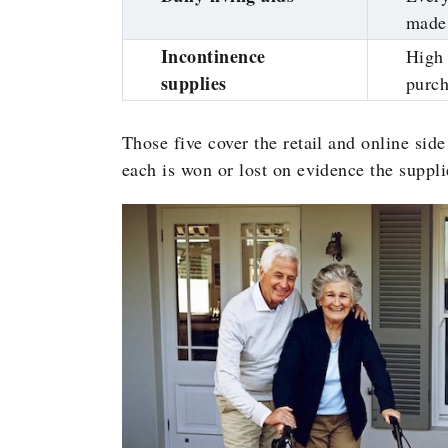
made 
Incontinence
High 
supplies
purc
Those five cover the retail and online side
each is won or lost on evidence the supplie