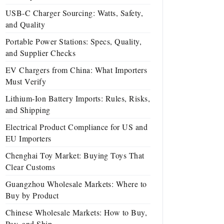
USB-C Charger Sourcing: Watts, Safety,
and Quality
Portable Power Stations: Specs, Quality,
and Supplier Checks
EV Chargers from China: What Importers
Must Verify
Lithium-Ion Battery Imports: Rules, Risks,
and Shipping
Electrical Product Compliance for US and
EU Importers
Chenghai Toy Market: Buying Toys That
Clear Customs
Guangzhou Wholesale Markets: Where to
Buy by Product
Chinese Wholesale Markets: How to Buy,
Pay, and Ship