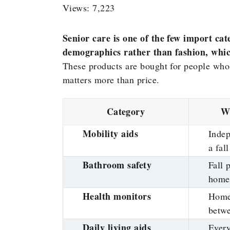
Views: 7,223
Senior care is one of the few import c
demographics rather than fashion, whic
These products are bought for people who 
matters more than price.
Category
Wh
Mobility aids
Indep
a fall
Bathroom safety
Fall 
home
Health monitors
Home
betwe
Daily living aids
Every