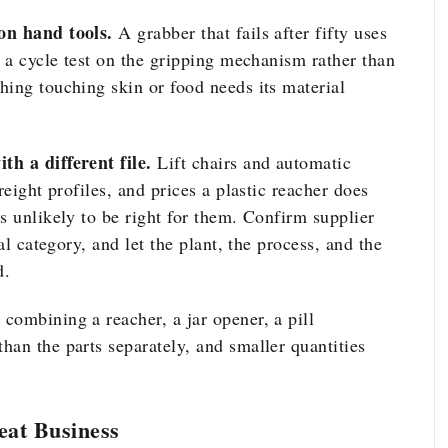
on hand tools.
A grabber that fails after fifty uses
r a cycle test on the gripping mechanism rather than
hing touching skin or food needs its material
th a different file.
Lift chairs and automatic
reight profiles, and prices a plastic reacher does
s unlikely to be right for them. Confirm supplier
al category, and let the plant, the process, and the
d.
 combining a reacher, a jar opener, a pill
han the parts separately, and smaller quantities
eat Business