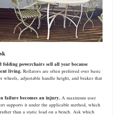
sk
d folding powerchairs sell all year because
nt living.
Rollators are often preferred over basic
ger wheels, adjustable handle height, and brakes that
on failure becomes an injury.
A maximum user
ort supports it under the applicable method, which
rather than a static load on a bench. Ask which