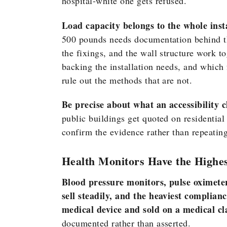
hospital-white one gets refused.
Load capacity belongs to the whole insta
500 pounds needs documentation behind th
the fixings, and the wall structure work t
backing the installation needs, and which 
rule out the methods that are not.
Be precise about what an accessibility c
public buildings get quoted on residential 
confirm the evidence rather than repeating
Health Monitors Have the Highe
Blood pressure monitors, pulse oximeter
sell steadily, and the heaviest complian
medical device and sold on a medical cl
documented rather than asserted.