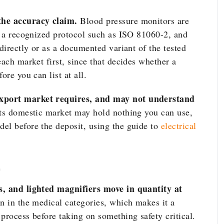
the accuracy claim.
Blood pressure monitors are
st a recognized protocol such as ISO 81060-2, and
 directly or as a documented variant of the tested
each market first, since that decides whether a
ore you can list at all.
export market requires, and may not understand
its domestic market may hold nothing you can use,
el before the deposit, using the guide to
electrical
e
s, and lighted magnifiers move in quantity at
n in the medical categories, which makes it a
process before taking on something safety critical.