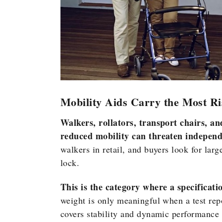
Mobility Aids Carry the Most Ri
Walkers, rollators, transport chairs, an
reduced mobility can threaten independe
walkers in retail, and buyers look for lar
lock.
This is the category where a specificati
weight is only meaningful when a test rep
covers stability and dynamic performance 