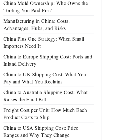
China Mold Ownership: Who Owns the
Tooling You Paid For?
Manufacturing in China: Costs,
Advantages, Hubs, and Risks
China Plus One Strategy: When Small
Importers Need It
China to Europe Shipping Cost: Ports and
Inland Delivery
China to UK Shipping Cost: What You
Pay and What You Reclaim
China to Australia Shipping Cost: What
Raises the Final Bill
Freight Cost per Unit: How Much Each
Product Costs to Ship
China to USA Shipping Cost: Price
Ranges and Why They Change