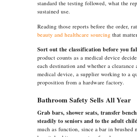
standard the testing followed, what the r
sustained use.
Reading those reports before the order, rat
beauty and healthcare sourcing
that matter
Sort out the classification before you fal
product counts as a medical device decides
each destination and whether a clearance a
medical device, a supplier working to a q
proposition from a hardware factory.
Bathroom Safety Sells All Year
Grab bars, shower seats, transfer benc
steadily to seniors and to the adult chi
much as function, since a bar in brushed n