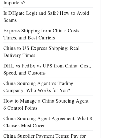
Importers?
Is DHgate Legit and Safe? How to Avoid
Scams
Express Shipping from China: Costs,
Times, and Best Carriers
China to US Express Shipping: Real
Delivery Times
DHL vs FedEx vs UPS from China: Cost,
Speed, and Customs
China Sourcing Agent vs Trading
Company: Who Works for You?
How to Manage a China Sourcing Agent:
6 Control Points
China Sourcing Agent Agreement: What 8
Clauses Must Cover
China Supplier Payment Terms: Pay for