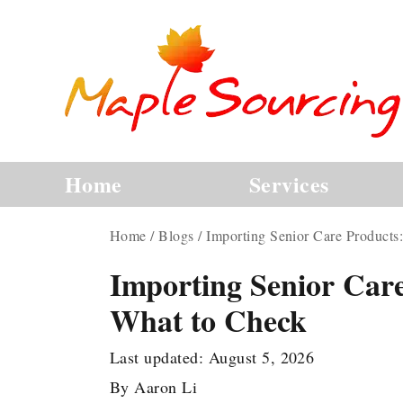
Home
Services
Home
/
Blogs
/
Importing Senior Care Products
Importing Senior Care
What to Check
Last updated:
August 5, 2026
By
Aaron Li