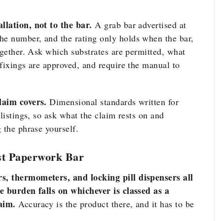
llation, not to the bar.
A grab bar advertised at
e number, and the rating only holds when the bar,
ogether. Ask which substrates are permitted, what
fixings are approved, and require the manual to
laim covers.
Dimensional standards written for
listings, so ask what the claim rests on and
 the phrase yourself.
st Paperwork Bar
s, thermometers, and locking pill dispensers all
ce burden falls on whichever is classed as a
aim.
Accuracy is the product there, and it has to be