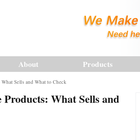
About
Products
: What Sells and What to Check
 Products: What Sells and