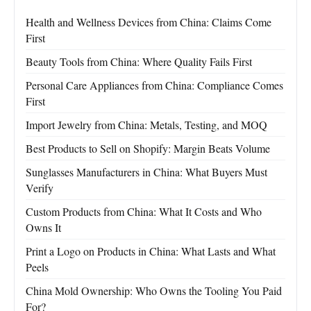
Health and Wellness Devices from China: Claims Come
First
Beauty Tools from China: Where Quality Fails First
Personal Care Appliances from China: Compliance Comes
First
Import Jewelry from China: Metals, Testing, and MOQ
Best Products to Sell on Shopify: Margin Beats Volume
Sunglasses Manufacturers in China: What Buyers Must
Verify
Custom Products from China: What It Costs and Who
Owns It
Print a Logo on Products in China: What Lasts and What
Peels
China Mold Ownership: Who Owns the Tooling You Paid
For?