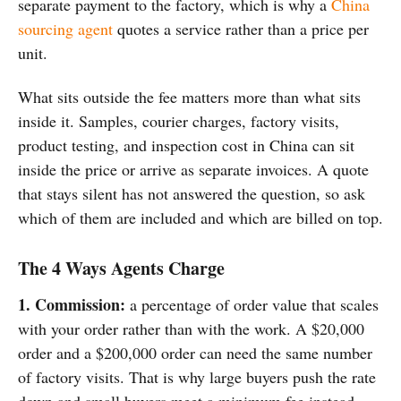
separate payment to the factory, which is why a
China
sourcing agent
quotes a service rather than a price per
unit.
What sits
outside the fee matters more than what
sits
inside it. Samples, courier
charges, factory visits,
product
testing, and
inspection cost in China
can sit
inside the price or arrive
as separate invoices. A quote
that
stays silent has not answered the
question, so ask
which of them are
included and which are billed on top.
The 4 Ways Agents Charge
1. Commission:
a
percentage of order value that scales
with your order rather than with the
work. A $20,000
order and a $200,000
order can need the same number
of
factory visits. That is why large
buyers push the rate