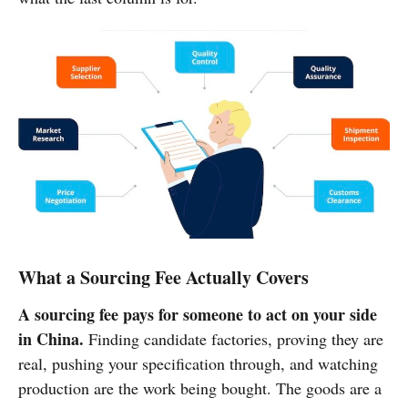
What a Sourcing Fee Actually Covers
A sourcing fee pays for someone to act on your side
in China.
Finding candidate factories, proving they are
real, pushing your specification through, and watching
production are the work being bought. The goods are a