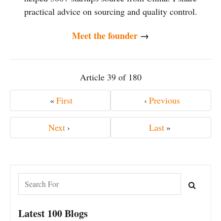
practical advice on sourcing and quality control.
Meet the founder
→
Article 39 of 180
«
First
‹
Previous
Next
›
Last
»
Latest 100 Blogs