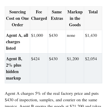
Sourcing
Fee
Same
Markup
Total
Cost on One
Charged
Extras
in the
Order
Goods
Agent A, all
$1,000
$430
none
$1,430
charges
listed
Agent B,
$424
$430
$1,200
$2,054
2% plus
hidden
markup
Agent A charges 5% of the real factory price and puts
$430 of inspection, samples, and courier on the same
invoice. Agent B quotes the goods at $21,200 and takes