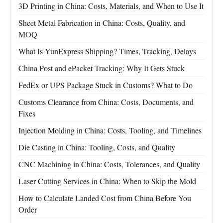
3D Printing in China: Costs, Materials, and When to Use It
Sheet Metal Fabrication in China: Costs, Quality, and
MOQ
What Is YunExpress Shipping? Times, Tracking, Delays
China Post and ePacket Tracking: Why It Gets Stuck
FedEx or UPS Package Stuck in Customs? What to Do
Customs Clearance from China: Costs, Documents, and
Fixes
Injection Molding in China: Costs, Tooling, and Timelines
Die Casting in China: Tooling, Costs, and Quality
CNC Machining in China: Costs, Tolerances, and Quality
Laser Cutting Services in China: When to Skip the Mold
How to Calculate Landed Cost from China Before You
Order