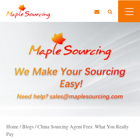
Home
/
Blogs
/
China Sourcing Agent Fees: What You Really
Pay