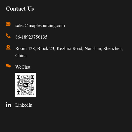
Contact Us
sales@maplesourcing.com
86-18923756135
Room 428, Block 23, Kezhixi Road, Nanshan, Shenzhen,
China
WeChat
LinkedIn