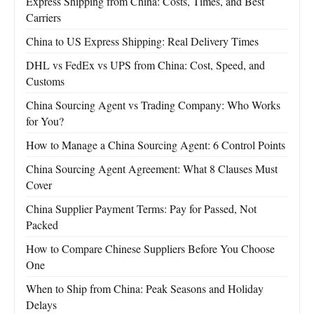
Express Shipping from China: Costs, Times, and Best
Carriers
China to US Express Shipping: Real Delivery Times
DHL vs FedEx vs UPS from China: Cost, Speed, and
Customs
China Sourcing Agent vs Trading Company: Who Works
for You?
How to Manage a China Sourcing Agent: 6 Control Points
China Sourcing Agent Agreement: What 8 Clauses Must
Cover
China Supplier Payment Terms: Pay for Passed, Not
Packed
How to Compare Chinese Suppliers Before You Choose
One
When to Ship from China: Peak Seasons and Holiday
Delays