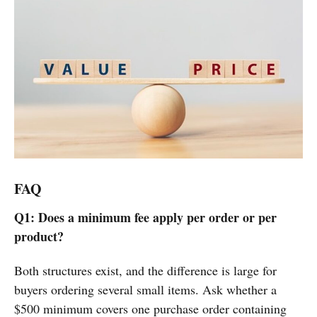
FAQ
Q1: Does a minimum fee apply per order or per
product?
Both structures exist, and the difference is large for
buyers ordering several small items. Ask whether a
$500 minimum covers one purchase order containing