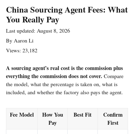
China Sourcing Agent Fees: What
You Really Pay
Last updated:
August 8, 2026
By
Aaron Li
Views: 23,182
A sourcing agent’s real cost is the commission plus
everything the commission does not cover.
Compare
the model, what the percentage is taken on, what is
included, and whether the factory also pays the agent.
Fee Model
How You
Best Fit
Confirm
Pay
First