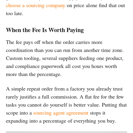
choose a sourcing company
on price alone find that out
too late.
When the Fee Is Worth Paying
The fee pays off when the order carries more
coordination than you can run from another time zone.
Custom tooling, several suppliers feeding one product,
and compliance paperwork all cost you hours worth
more than the percentage.
A simple repeat order from a factory you already trust
rarely justifies a full commission. A flat fee for the few
tasks you cannot do yourself is better value. Putting that
scope into a
sourcing agent agreement
stops it
expanding into a percentage of everything you buy.