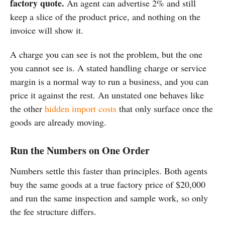
factory quote.
An agent can advertise 2% and still
keep a slice of the product price, and nothing on the
invoice will show it.
A charge you can see is not the problem, but the one
you cannot see is. A stated handling charge or service
margin is a normal way to run a business, and you can
price it against the rest. An unstated one behaves like
the other
hidden import costs
that only surface once the
goods are already moving.
Run the Numbers on One Order
Numbers settle this faster than principles. Both agents
buy the same goods at a true factory price of $20,000
and run the same inspection and sample work, so only
the fee structure differs.