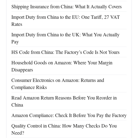
Shipping Insurance from China: What It Actually Covers
Import Duty from China to the EU: One Tariff, 27 VAT
Rates
Import Duty from China to the UK: What You Actually
Pay
HS Code from China: The Factory’s Code Is Not Yours
Household Goods on Amazon: Where Your Margin
Disappears
Consumer Electronics on Amazon: Returns and
Compliance Risks
Read Amazon Return Reasons Before You Reorder in
China
Amazon Compliance: Check It Before You Pay the Factory
Quality Control in China: How Many Checks Do You
Need?