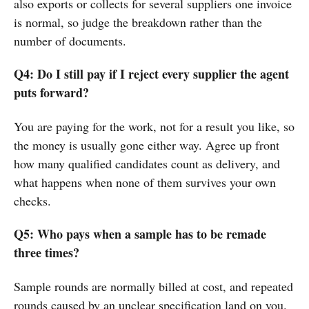
also exports or collects for several suppliers one invoice
is normal, so judge the breakdown rather than the
number of documents.
Q4: Do I still pay if I reject every supplier the agent
puts forward?
You are paying for the work, not for a result you like, so
the money is usually gone either way. Agree up front
how many qualified candidates count as delivery, and
what happens when none of them survives your own
checks.
Q5: Who pays when a sample has to be remade
three times?
Sample rounds are normally billed at cost, and repeated
rounds caused by an unclear specification land on you.