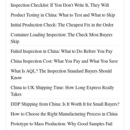
Inspection Checklist: If You Don’t Write It, They Will
Product Testing in China: What to Test and What to Skip
Initial Production Check: The Cheapest Fix in the Order
Container Loading Inspection: The Check Most Buyers
Skip
Failed Inspection in China: What to Do Before You Pay
China Inspection Cost: What You Pay and What You Save
What Is AQL? The Inspection Standard Buyers Should
Know
China to UK Shipping Time: How Long Express Really
Takes
DDP Shipping from China: Is It Worth It for Small Buyers?
How to Choose the Right Manufacturing Process in China
Prototype to Mass Production: Why Good Samples Fail