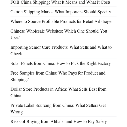
FOB China Shipping: What It Means and What It Costs
Carton Shipping Marks: What Importers Should Specify
Where to Source Profitable Products for Retail Arbitrage
Chinese Wholesale Websites: Which One Should You
Use?
Importing Senior Care Products: What Sells and What to
Check
Solar Panels from China: How to Pick the Right Factory
Free Samples from China: Who Pays for Product and
Shipping?
Dollar Store Products in Africa: What Sells Best from
China
Private Label Sourcing from China: What Sellers Get
Wrong
Risks of Buying from Alibaba and How to Pay Safely