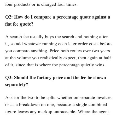
four products or is charged four times.
Q2: How do I compare a percentage quote against a
flat fee quote?
A search fee usually buys the search and nothing after
it, so add whatever running each later order costs before
you compare anything. Price both routes over two years
at the volume you realistically expect, then again at half
of it, since that is where the percentage quietly wins.
Q3: Should the factory price and the fee be shown
separately?
Ask for the two to be split, whether on separate invoices
or as a breakdown on one, because a single combined
figure leaves any markup untraceable. Where the agent