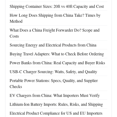
Shipping Container Sizes: 20ft vs 40ft Capacity and Cost
How Long Does Shipping from China Take? Times by
Method
What Does a China Freight Forwarder Do? Scope and
Costs
Sourcing Energy and Electrical Products from China
Buying Travel Adapters: What to Check Before Ordering
Power Banks from China: Real Capacity and Buyer Risks
USB-C Charger Sourcing: Watts, Safety, and Quality
Portable Power Stations: Specs, Quality, and Supplier
Checks
EV Chargers from China: What Importers Must Verify
Lithium-Ion Battery Imports: Rules, Risks, and Shipping
Electrical Product Compliance for US and EU Importers