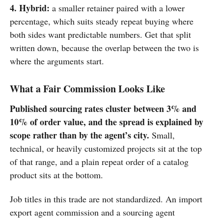
4. Hybrid:
a smaller retainer paired with a lower
percentage, which suits steady repeat buying where
both sides want predictable numbers. Get that split
written down, because the overlap between the two is
where the arguments start.
What a Fair Commission Looks Like
Published sourcing rates cluster between 3% and
10% of order value, and the spread is explained by
scope rather than by the agent’s city.
Small,
technical, or heavily customized projects sit at the top
of that range, and a plain repeat order of a catalog
product sits at the bottom.
Job titles in this trade are not standardized. An import
export agent commission and a sourcing agent