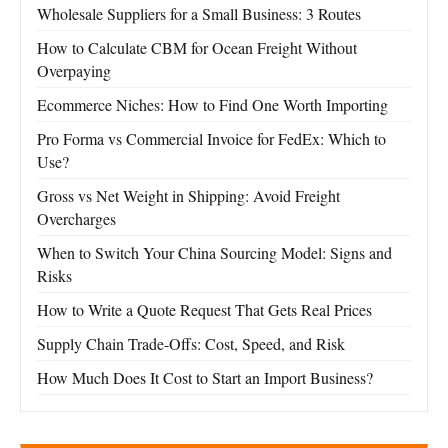
Wholesale Suppliers for a Small Business: 3 Routes
How to Calculate CBM for Ocean Freight Without
Overpaying
Ecommerce Niches: How to Find One Worth Importing
Pro Forma vs Commercial Invoice for FedEx: Which to
Use?
Gross vs Net Weight in Shipping: Avoid Freight
Overcharges
When to Switch Your China Sourcing Model: Signs and
Risks
How to Write a Quote Request That Gets Real Prices
Supply Chain Trade-Offs: Cost, Speed, and Risk
How Much Does It Cost to Start an Import Business?