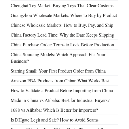
Chenghai Toy Market: Buying Toys That Clear Customs
Guangzhou Wholesale Markets: Where to Buy by Product
Chinese Wholesale Markets: How to Buy, Pay, and Ship
China Factory Lead Time: Why the Date Keeps Slipping
China Purchase Order: Terms to Lock Before Production
China Sourcing Models: Which Approach Fits Your
Business?
Starting Small: Your First Product Order from China
Amazon FBA Products from China: What Works Best
How to Validate a Product Before Importing from China
Made-in-China vs Alibaba: Best for Industrial Buyers?
1688 vs Alibaba: Which Is Better for Importers?
Is DHgate Legit and Safe? How to Avoid Scams