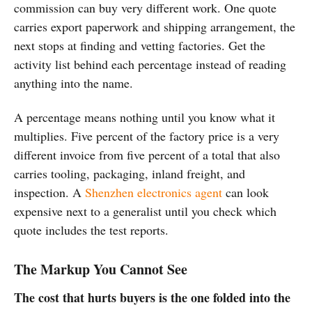
commission can buy very different work. One quote
carries export paperwork and shipping arrangement, the
next stops at finding and vetting factories. Get the
activity list behind each percentage instead of reading
anything into the name.
A percentage means nothing until you know what it
multiplies. Five percent of the factory price is a very
different invoice from five percent of a total that also
carries tooling, packaging, inland freight, and
inspection. A
Shenzhen electronics agent
can look
expensive next to a generalist until you check which
quote includes the test reports.
The Markup You Cannot See
The cost that hurts buyers is the one folded into the