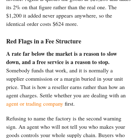
its 2% on that figure rather than the real one. The
$1,200 it added never appears anywhere, so the
identical order costs $624 more.
Red Flags in a Fee Structure
A rate far below the market is a reason to slow
down, and a free service is a reason to stop.
Somebody funds that work, and it is normally a
supplier commission or a margin buried in your unit
price. That is how a reseller earns rather than how an
agent charges. Settle whether you are dealing with an
agent or trading company
first.
Refusing to name the factory is the second warning
sign. An agent who will not tell you who makes your
goods controls your whole supply chain. Buyers who