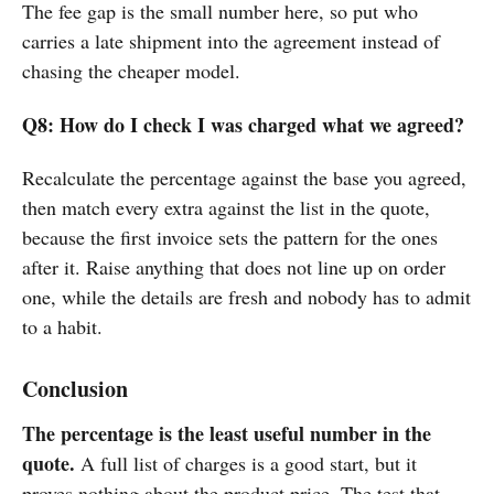
The fee gap is the small number here, so put who
carries a late shipment into the agreement instead of
chasing the cheaper model.
Q8: How do I check I was charged what we agreed?
Recalculate the percentage against the base you agreed,
then match every extra against the list in the quote,
because the first invoice sets the pattern for the ones
after it. Raise anything that does not line up on order
one, while the details are fresh and nobody has to admit
to a habit.
Conclusion
The percentage is the least useful number in the
quote.
A full list of charges is a good start, but it
proves nothing about the product price. The test that