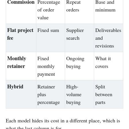
Commission
Percentage
Repeat
Base and
of order
orders
minimum
value
Flat project
Fixed sum
Supplier
Deliverables
fee
search
and
revisions
Monthly
Fixed
Ongoing
What it
retainer
monthly
buying
covers
payment
Hybrid
Retainer
High-
Split
plus
volume
between
percentage
buying
parts
Each model hides its cost in a different place, which is
what the last column is for.