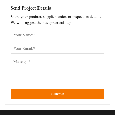
Send Project Details
Share your product, supplier, order, or inspection details.
We will suggest the next practical step.
Submit