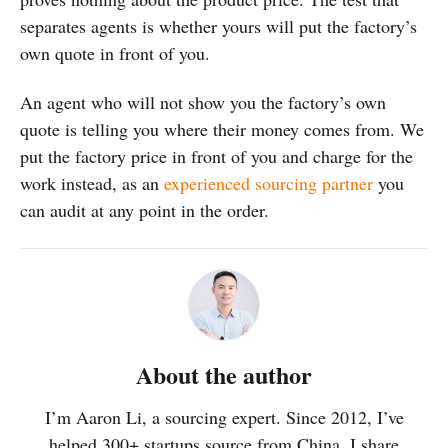
separates agents is whether yours will put the factory’s
own quote in front of you.
An agent who will not show you the factory’s own
quote is telling you where their money comes from. We
put the factory price in front of you and charge for the
work instead, as an
experienced sourcing partner
you
can audit at any point in the order.
About the author
I’m Aaron Li, a sourcing expert. Since 2012, I’ve
helped 300+ startups source from China. I share