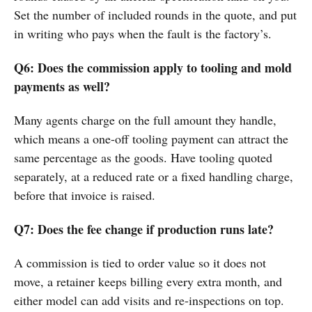
Set the number of included rounds in the quote, and put
in writing who pays when the fault is the factory’s.
Q6: Does the commission apply to tooling and mold
payments as well?
Many agents charge on the full amount they handle,
which means a one-off tooling payment can attract the
same percentage as the goods. Have tooling quoted
separately, at a reduced rate or a fixed handling charge,
before that invoice is raised.
Q7: Does the fee change if production runs late?
A commission is tied to order value so it does not
move, a retainer keeps billing every extra month, and
either model can add visits and re-inspections on top.