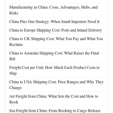
Manufacturing in China: Costs, Advantages, Hubs, and
Risks
China Plus One Strategy: When Small Importers Need It
China to Europe Shipping Cost: Ports and Inland Delivery
China to UK Shipping Cost: What You Pay and What You
Reclaim
China to Australia Shipping Cost: What Raises the Final
Bill
Freight Cost per Unit: How Much Each Product Costs to
Ship
China to USA Shipping Cost: Price Ranges and Why They
Change
Air Freight from China: What Sets the Cost and How to
Book
Sea Freight from China: From Booking to Cargo Release