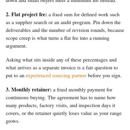
down and small
buyers meet a minimum fee instead.
2. Flat project fee:
a fixed sum for defined work such
as a supplier search or an audit program. Pin down the
deliverables and the number of revision rounds, because
scope creep is what turns a flat fee into a running
argument.
Asking what sits inside any of these percentages and
what arrives as a separate invoice is a fair question to
put to an
experienced sourcing partner
before you sign.
3. Monthly retainer:
a fixed monthly payment for
continuous buying. The agreement has to name how
many products, factory visits, and inspection days it
covers, or the retainer quietly loses value as your range
grows.