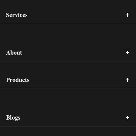
Services
About
Products
Blogs