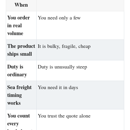
When
You order
You need only a few
in real
volume
The product
It is bulky, fragile, cheap
ships small
Duty is
Duty is unusually steep
ordinary
Sea freight
You need it in days
timing
works
You count
You trust the quote alone
every