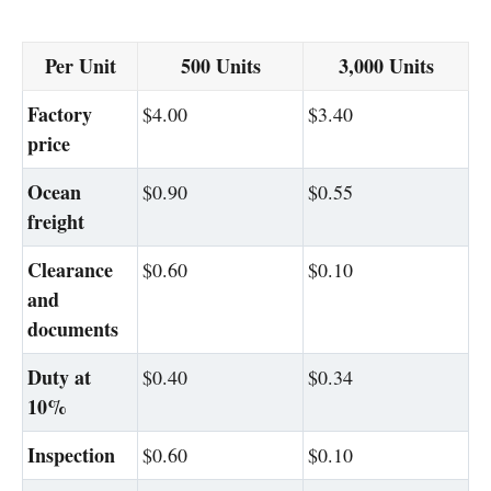
Per Unit
500 Units
3,000 Units
Factory
$4.00
$3.40
price
Ocean
$0.90
$0.55
freight
Clearance
$0.60
$0.10
and
documents
Duty at
$0.40
$0.34
10%
Inspection
$0.60
$0.10