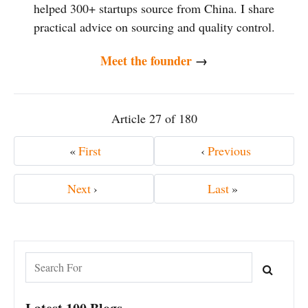
helped 300+ startups source from China. I share
practical advice on sourcing and quality control.
Meet the founder
→
Article 27 of 180
«
First
‹
Previous
Next
›
Last
»