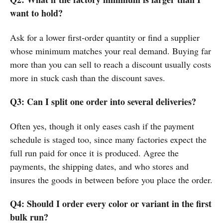
want to hold?
Ask for a lower first-order quantity or find a supplier
whose minimum matches your real demand. Buying far
more than you can sell to reach a discount usually costs
more in stuck cash than the discount saves.
Q3: Can I split one order into several deliveries?
Often yes, though it only eases cash if the payment
schedule is staged too, since many factories expect the
full run paid for once it is produced. Agree the
payments, the shipping dates, and who stores and
insures the goods in between before you place the order.
Q4: Should I order every color or variant in the first
bulk run?