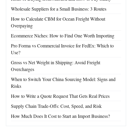
Wholesale Suppliers for a Small Business: 3 Routes
How to Calculate CBM for Ocean Freight Without
Overpaying
Ecommerce Niches: How to Find One Worth Importing
Pro Forma vs Commercial Invoice for FedEx: Which to
Use?
Gross vs Net Weight in Shipping: Avoid Freight
Overcharges
When to Switch Your China Sourcing Model: Signs and
Risks
How to Write a Quote Request That Gets Real Prices
Supply Chain Trade-Offs: Cost, Speed, and Risk
How Much Does It Cost to Start an Import Business?