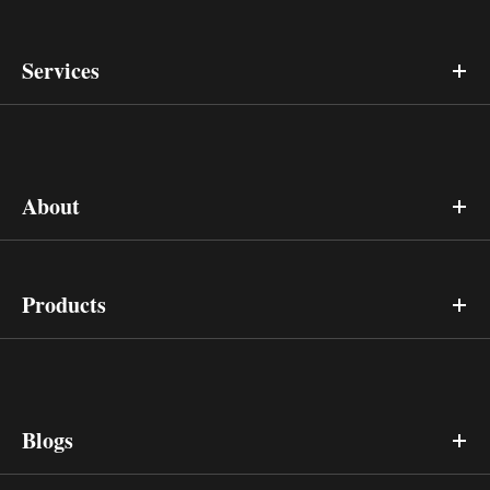
Services
About
Products
Blogs