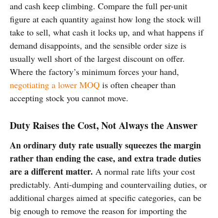
and cash keep climbing. Compare the full per-unit
figure at each quantity against how long the stock will
take to sell, what cash it locks up, and what happens if
demand disappoints, and the sensible order size is
usually well short of the largest discount on offer.
Where the factory’s minimum forces your hand,
negotiating a lower MOQ
is often cheaper than
accepting stock you cannot move.
Duty Raises the Cost, Not Always the Answer
An ordinary duty rate usually squeezes the margin
rather than ending the case, and extra trade duties
are a different matter.
A normal rate lifts your cost
predictably. Anti-dumping and countervailing duties, or
additional charges aimed at specific categories, can be
big enough to remove the reason for importing the