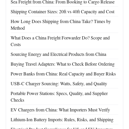
Sea Freight from China: From Booking to Cargo Release
Shipping Container Sizes: 20ft vs 40ft Capacity and Cost
How Long Does Shipping from China Take? Times by
Method
What Does a China Freight Forwarder Do? Scope and
Costs
Sourcing Energy and Electrical Products from China
Buying Travel Adapters: What to Check Before Ordering
Power Banks from China: Real Capacity and Buyer Risks
USB-C Charger Sourcing: Watts, Safety, and Quality
Portable Power Stations: Specs, Quality, and Supplier
Checks
EV Chargers from China: What Importers Must Verify
Lithium-Ion Battery Imports: Rules, Risks, and Shipping