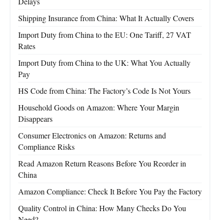
Delays
Shipping Insurance from China: What It Actually Covers
Import Duty from China to the EU: One Tariff, 27 VAT
Rates
Import Duty from China to the UK: What You Actually
Pay
HS Code from China: The Factory’s Code Is Not Yours
Household Goods on Amazon: Where Your Margin
Disappears
Consumer Electronics on Amazon: Returns and
Compliance Risks
Read Amazon Return Reasons Before You Reorder in
China
Amazon Compliance: Check It Before You Pay the Factory
Quality Control in China: How Many Checks Do You
Need?