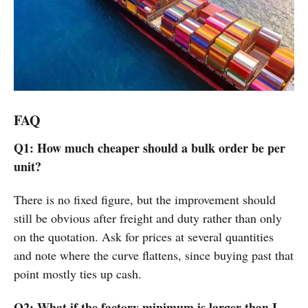
FAQ
Q1: How much cheaper should a bulk order be per
unit?
There is no fixed figure, but the improvement should
still be obvious after freight and duty rather than only
on the quotation. Ask for prices at several quantities
and note where the curve flattens, since buying past that
point mostly ties up cash.
Q2: What if the factory minimum is larger than I