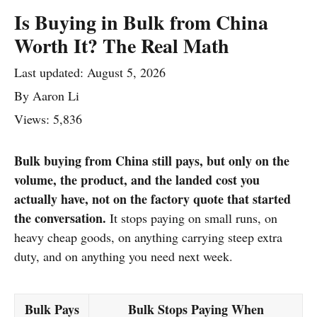
Is Buying in Bulk from China
Worth It? The Real Math
Last updated:
August 5, 2026
By
Aaron Li
Views: 5,836
Bulk buying from China still pays, but only on the
volume, the product, and the landed cost you
actually have, not on the factory quote that started
the conversation.
It stops paying on small runs, on
heavy cheap goods, on anything carrying steep extra
duty, and on anything you need next week.
Bulk Pays
Bulk Stops Paying When