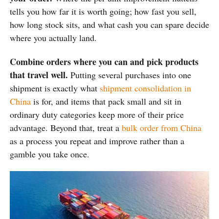
tells you how far it is worth going; how fast you sell,
how long stock sits, and what cash you can spare decide
where you actually land.
Combine orders where you can and pick products
that travel well.
Putting several purchases into one
shipment is exactly what
shipment consolidation in
China
is for, and items that pack small and sit in
ordinary duty categories keep more of their price
advantage. Beyond that, treat a
bulk order from China
as a process you repeat and improve rather than a
gamble you take once.