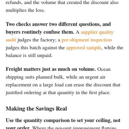
refunds, and the volume that created the discount also
multiplies the loss.
Two checks answer two different questions, and
buyers routinely confuse them.
A
supplier quality
audit
judges the factory; a
pre-shipment inspection
judges this batch against the
approved sample
, while the
balance is still unpaid.
Freight matters just as much on volume.
Ocean
shipping suits planned bulk, while an urgent air
replacement on a large load can erase the discount that
justified ordering at that quantity in the first place.
Making the Savings Real
Use the quantity comparison to set your ceiling, not
your order.
Where the per-unit improvement flattens