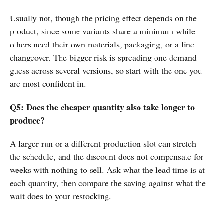
Usually not, though the pricing effect depends on the
product, since some variants share a minimum while
others need their own materials, packaging, or a line
changeover. The bigger risk is spreading one demand
guess across several versions, so start with the one you
are most confident in.
Q5: Does the cheaper quantity also take longer to
produce?
A larger run or a different production slot can stretch
the schedule, and the discount does not compensate for
weeks with nothing to sell. Ask what the lead time is at
each quantity, then compare the saving against what the
wait does to your restocking.