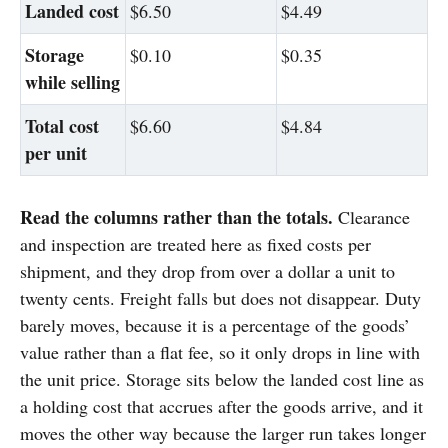
Landed cost
$6.50
$4.49
Storage
$0.10
$0.35
while selling
Total cost
$6.60
$4.84
per unit
Read the columns rather than the totals.
Clearance
and inspection are treated here as fixed costs per
shipment, and they drop from over a dollar a unit to
twenty cents. Freight falls but does not disappear. Duty
barely moves, because it is a percentage of the goods’
value rather than a flat fee, so it only drops in line with
the unit price. Storage sits below the landed cost line as
a holding cost that accrues after the goods arrive, and it
moves the other way because the larger run takes longer