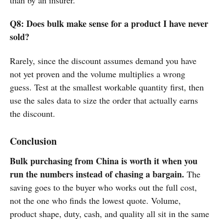
Q8: Does bulk make sense for a product I have never
sold?
Rarely, since the discount assumes demand you have
not yet proven and the volume multiplies a wrong
guess. Test at the smallest workable quantity first, then
use the sales data to size the order that actually earns
the discount.
Conclusion
Bulk purchasing from China is worth it when you
run the numbers instead of chasing a bargain.
The
saving goes to the buyer who works out the full cost,
not the one who finds the lowest quote. Volume,
product shape, duty, cash, and quality all sit in the same