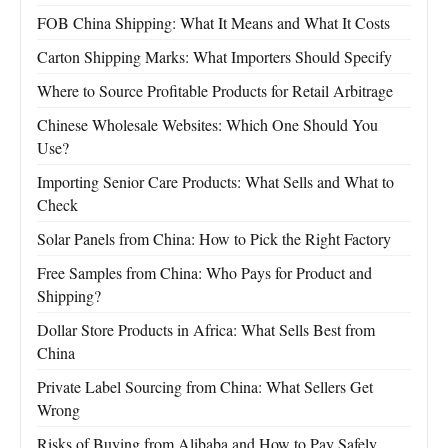
FOB China Shipping: What It Means and What It Costs
Carton Shipping Marks: What Importers Should Specify
Where to Source Profitable Products for Retail Arbitrage
Chinese Wholesale Websites: Which One Should You
Use?
Importing Senior Care Products: What Sells and What to
Check
Solar Panels from China: How to Pick the Right Factory
Free Samples from China: Who Pays for Product and
Shipping?
Dollar Store Products in Africa: What Sells Best from
China
Private Label Sourcing from China: What Sellers Get
Wrong
Risks of Buying from Alibaba and How to Pay Safely