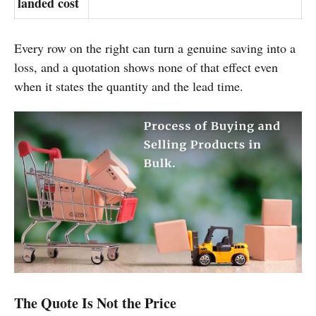
landed cost
Every row on the right can turn a genuine saving into a
loss, and a quotation shows none of that effect even
when it states the quantity and the lead time.
The Quote Is Not the Price