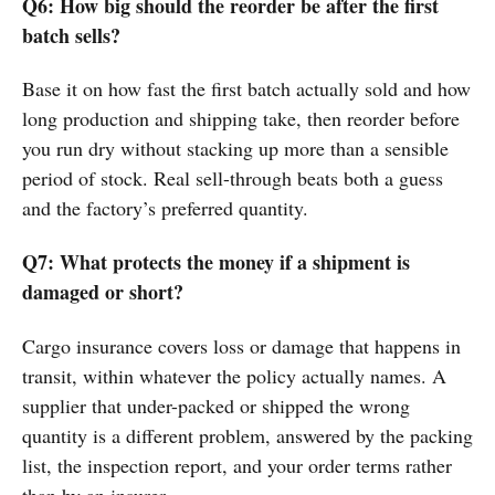
Q6: How big should the reorder be after the first
batch sells?
Base it on how fast the first batch actually sold and how
long production and shipping take, then reorder before
you run dry without stacking up more than a sensible
period of stock. Real sell-through beats both a guess
and the factory’s preferred quantity.
Q7: What protects the money if a shipment is
damaged or short?
Cargo insurance covers loss or damage that happens in
transit, within whatever the policy actually names. A
supplier that under-packed or shipped the wrong
quantity is a different problem, answered by the packing
list, the inspection report, and your order terms rather
than by an insurer.