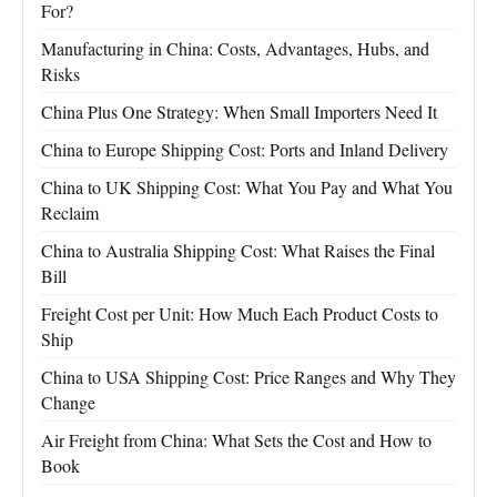
For?
Manufacturing in China: Costs, Advantages, Hubs, and
Risks
China Plus One Strategy: When Small Importers Need It
China to Europe Shipping Cost: Ports and Inland Delivery
China to UK Shipping Cost: What You Pay and What You
Reclaim
China to Australia Shipping Cost: What Raises the Final
Bill
Freight Cost per Unit: How Much Each Product Costs to
Ship
China to USA Shipping Cost: Price Ranges and Why They
Change
Air Freight from China: What Sets the Cost and How to
Book