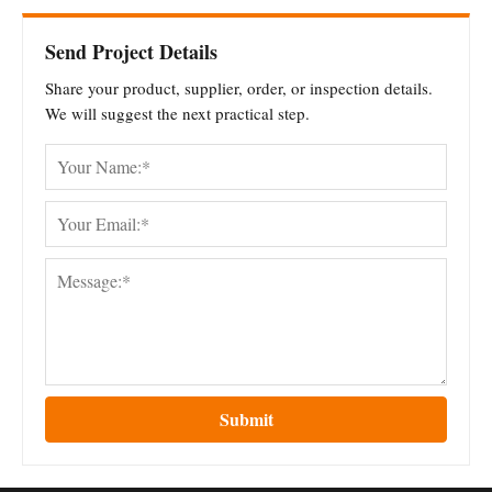
Send Project Details
Share your product, supplier, order, or inspection details.
We will suggest the next practical step.
Submit