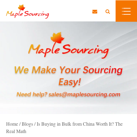
Home
/
Blogs
/
Is Buying in Bulk from China Worth It? The
Real Math