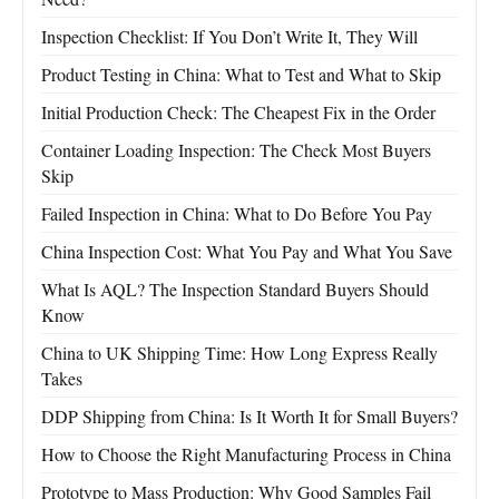
Inspection Checklist: If You Don’t Write It, They Will
Product Testing in China: What to Test and What to Skip
Initial Production Check: The Cheapest Fix in the Order
Container Loading Inspection: The Check Most Buyers
Skip
Failed Inspection in China: What to Do Before You Pay
China Inspection Cost: What You Pay and What You Save
What Is AQL? The Inspection Standard Buyers Should
Know
China to UK Shipping Time: How Long Express Really
Takes
DDP Shipping from China: Is It Worth It for Small Buyers?
How to Choose the Right Manufacturing Process in China
Prototype to Mass Production: Why Good Samples Fail