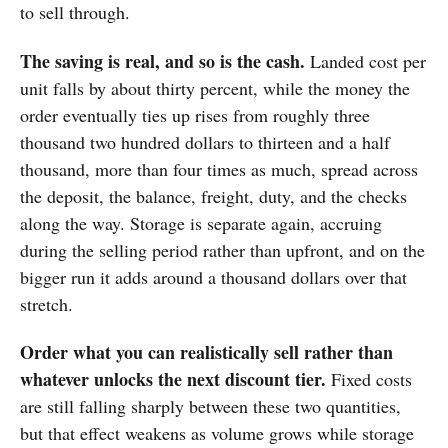
to sell through.
The saving is real, and so is the cash.
Landed cost per
unit falls by about thirty percent, while the money the
order eventually ties up rises from roughly three
thousand two hundred dollars to thirteen and a half
thousand, more than four times as much, spread across
the deposit, the balance, freight, duty, and the checks
along the way. Storage is separate again, accruing
during the selling period rather than upfront, and on the
bigger run it adds around a thousand dollars over that
stretch.
Order what you can realistically sell rather than
whatever unlocks the next discount tier.
Fixed costs
are still falling sharply between these two quantities,
but that effect weakens as volume grows while storage