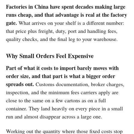
Factories in China have spent decades making large
runs cheap, and that advantage is real at the factory
gate.
What arrives on your shelf is a different number:
that price plus freight, duty, port and handling fees,
quality checks, and the final leg to your warehouse.
Why Small Orders Feel Expensive
Part of what it costs to import barely moves with
order size, and that part is what a bigger order
spreads out.
Customs documentation, broker charges,
inspection, and the minimum fees carriers apply are
close to the same on a few cartons as on a full
container. They land heavily on every piece in a small
run and almost disappear across a large one.
Working out the quantity where those fixed costs stop