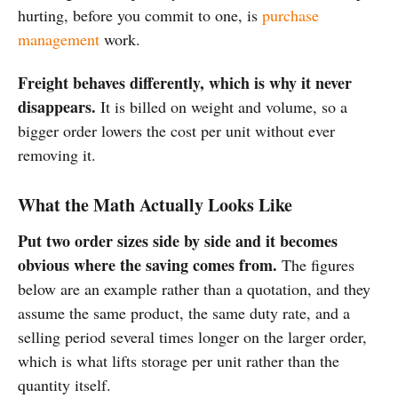
hurting, before you commit to one, is
purchase
management
work.
Freight behaves differently, which is why it never
disappears.
It is billed on weight and volume, so a
bigger order lowers the cost per unit without ever
removing it.
What the Math Actually Looks Like
Put two order sizes side by side and it becomes
obvious where the saving comes from.
The figures
below are an example rather than a quotation, and they
assume the same product, the same duty rate, and a
selling period several times longer on the larger order,
which is what lifts storage per unit rather than the
quantity itself.