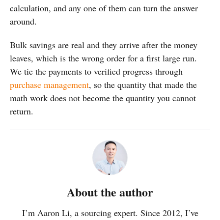
calculation, and any one of them can turn the answer
around.
Bulk savings are real and they arrive after the money
leaves, which is the wrong order for a first large run.
We tie the payments to verified progress through
purchase management
, so the quantity that made the
math work does not become the quantity you cannot
return.
About the author
I’m Aaron Li, a sourcing expert. Since 2012, I’ve