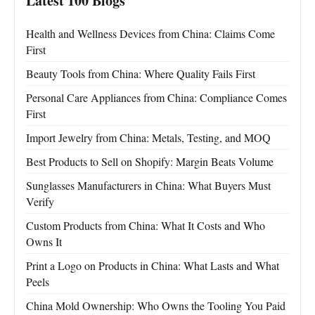
Latest 100 Blogs
Health and Wellness Devices from China: Claims Come
First
Beauty Tools from China: Where Quality Fails First
Personal Care Appliances from China: Compliance Comes
First
Import Jewelry from China: Metals, Testing, and MOQ
Best Products to Sell on Shopify: Margin Beats Volume
Sunglasses Manufacturers in China: What Buyers Must
Verify
Custom Products from China: What It Costs and Who
Owns It
Print a Logo on Products in China: What Lasts and What
Peels
China Mold Ownership: Who Owns the Tooling You Paid