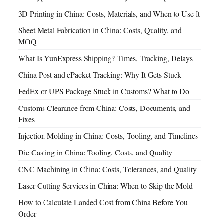
3D Printing in China: Costs, Materials, and When to Use It
Sheet Metal Fabrication in China: Costs, Quality, and
MOQ
What Is YunExpress Shipping? Times, Tracking, Delays
China Post and ePacket Tracking: Why It Gets Stuck
FedEx or UPS Package Stuck in Customs? What to Do
Customs Clearance from China: Costs, Documents, and
Fixes
Injection Molding in China: Costs, Tooling, and Timelines
Die Casting in China: Tooling, Costs, and Quality
CNC Machining in China: Costs, Tolerances, and Quality
Laser Cutting Services in China: When to Skip the Mold
How to Calculate Landed Cost from China Before You
Order