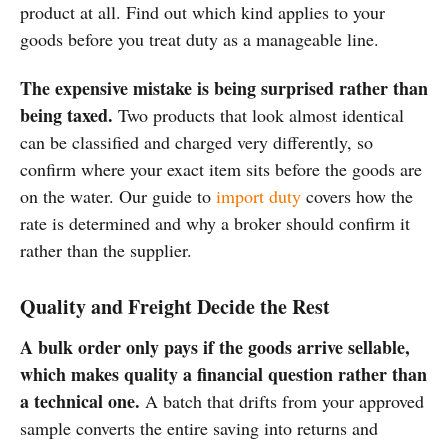
product at all. Find out which kind applies to your
goods before you treat duty as a manageable line.
The expensive mistake is being surprised rather than
being taxed.
Two products that look almost identical
can be classified and charged very differently, so
confirm where your exact item sits before the goods are
on the water. Our guide to
import duty
covers how the
rate is determined and why a broker should confirm it
rather than the supplier.
Quality and Freight Decide the Rest
A bulk order only pays if the goods arrive sellable,
which makes quality a financial question rather than
a technical one.
A batch that drifts from your approved
sample converts the entire saving into returns and