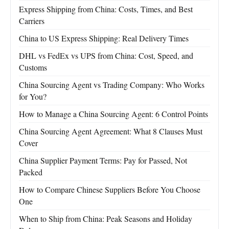
Express Shipping from China: Costs, Times, and Best
Carriers
China to US Express Shipping: Real Delivery Times
DHL vs FedEx vs UPS from China: Cost, Speed, and
Customs
China Sourcing Agent vs Trading Company: Who Works
for You?
How to Manage a China Sourcing Agent: 6 Control Points
China Sourcing Agent Agreement: What 8 Clauses Must
Cover
China Supplier Payment Terms: Pay for Passed, Not
Packed
How to Compare Chinese Suppliers Before You Choose
One
When to Ship from China: Peak Seasons and Holiday