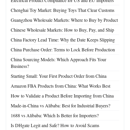
Electrical Product Compliance for US and EU Importers
Chenghai Toy Market: Buying Toys That Clear Customs
Guangzhou Wholesale Markets: Where to Buy by Product
Chinese Wholesale Markets: How to Buy, Pay, and Ship
China Factory Lead Time: Why the Date Keeps Slipping
China Purchase Order: Terms to Lock Before Production
China Sourcing Models: Which Approach Fits Your
Business?
Starting Small: Your First Product Order from China
Amazon FBA Products from China: What Works Best
How to Validate a Product Before Importing from China
Made-in-China vs Alibaba: Best for Industrial Buyers?
1688 vs Alibaba: Which Is Better for Importers?
Is DHgate Legit and Safe? How to Avoid Scams