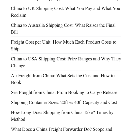
China to UK Shipping Cost: What You Pay and What You
Reclaim
China to Australia Shipping Cost: What Raises the Final
Bill
Freight Cost per Unit: How Much Each Product Costs to
Ship
China to USA Shipping Cost: Price Ranges and Why They
Change
Air Freight from China: What Sets the Cost and How to
Book
Sea Freight from China: From Booking to Cargo Release
Shipping Container Sizes: 20ft vs 40ft Capacity and Cost
How Long Does Shipping from China Take? Times by
Method
What Does a China Freight Forwarder Do? Scope and