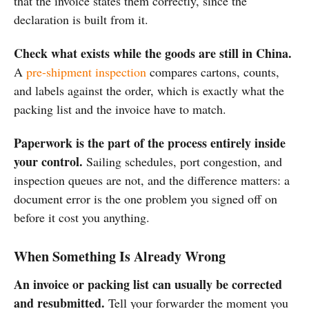
that the invoice states them correctly, since the
declaration is built from it.
Check what exists while the goods are still in China.
A
pre-shipment inspection
compares cartons, counts,
and labels against the order, which is exactly what the
packing list and the invoice have to match.
Paperwork is the part of the process entirely inside
your control.
Sailing schedules, port congestion, and
inspection queues are not, and the difference matters: a
document error is the one problem you signed off on
before it cost you anything.
When Something Is Already Wrong
An invoice or packing list can usually be corrected
and resubmitted.
Tell your forwarder the moment you