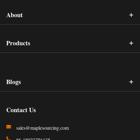
About
Products
Blogs
Contact Us
sales@maplesourcing.com
86-18923756135