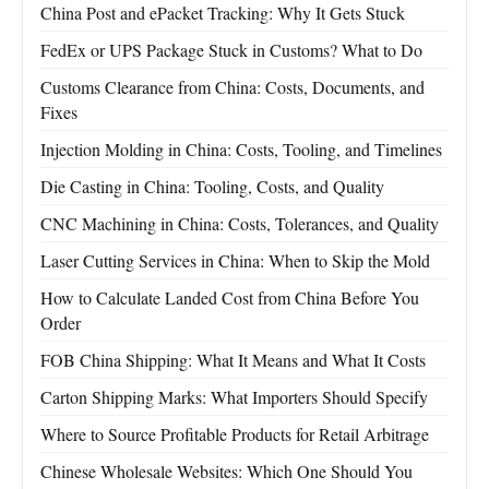
China Post and ePacket Tracking: Why It Gets Stuck
FedEx or UPS Package Stuck in Customs? What to Do
Customs Clearance from China: Costs, Documents, and
Fixes
Injection Molding in China: Costs, Tooling, and Timelines
Die Casting in China: Tooling, Costs, and Quality
CNC Machining in China: Costs, Tolerances, and Quality
Laser Cutting Services in China: When to Skip the Mold
How to Calculate Landed Cost from China Before You
Order
FOB China Shipping: What It Means and What It Costs
Carton Shipping Marks: What Importers Should Specify
Where to Source Profitable Products for Retail Arbitrage
Chinese Wholesale Websites: Which One Should You