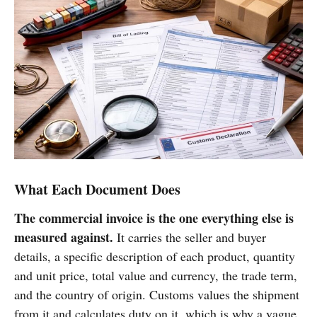
What Each Document Does
The commercial invoice is the one everything else is
measured against.
It carries the seller and buyer
details, a specific description of each product, quantity
and unit price, total value and currency, the trade term,
and the country of origin. Customs values the shipment
from it and calculates duty on it, which is why a vague