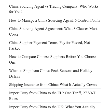
China Sourcing Agent vs Trading Company: Who Works
for You?
How to Manage a China Sourcing Agent: 6 Control Points
China Sourcing Agent Agreement: What 8 Clauses Must
Cover
China Supplier Payment Terms: Pay for Passed, Not
Packed
How to Compare Chinese Suppliers Before You Choose
One
When to Ship from China: Peak Seasons and Holiday
Delays
Shipping Insurance from China: What It Actually Covers
Import Duty from China to the EU: One Tariff, 27 VAT
Rates
Import Duty from China to the UK: What You Actually