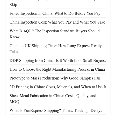
Skip
Failed Inspection in China: What to Do Before You Pay
China Inspection Cost: What You Pay and What You Save
What Is AQL? The Inspection Standard Buyers Should
Know
China to UK Shipping Time: How Long Express Really
Takes
DDP Shipping from China: Is It Worth It for Small Buyers?
How to Choose the Right Manufacturing Process in China
Prototype to Mass Production: Why Good Samples Fail
3D Printing in China: Costs, Materials, and When to Use It
Sheet Metal Fabrication in China: Costs, Quality, and
MOQ
What Is YunExpress Shipping? Times, Tracking, Delays