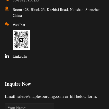
Room 428, Block 23, Kezhixi Road, Nanshan, Shenzhen,
China
WeChat
LinkedIn
Inquire Now
Email sales@maplesourcing.com or fill below form.