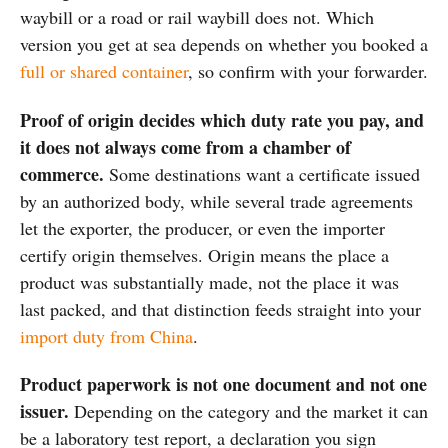
waybill or a road or rail waybill does not. Which
version you get at sea depends on whether you booked a
full or shared container
, so confirm with your forwarder.
Proof of origin decides which duty rate you pay, and
it does not always come from a chamber of
commerce.
Some destinations want a certificate issued
by an authorized body, while several trade agreements
let the exporter, the producer, or even the importer
certify origin themselves. Origin means the place a
product was substantially made, not the place it was
last packed, and that distinction feeds straight into your
import duty from China
.
Product paperwork is not one document and not one
issuer.
Depending on the category and the market it can
be a laboratory test report, a declaration you sign