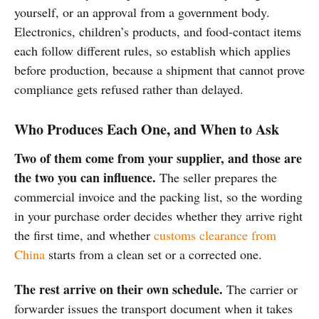
yourself, or an approval from a government body.
Electronics, children’s products, and food-contact items
each follow different rules, so establish which applies
before production, because a shipment that cannot prove
compliance gets refused rather than delayed.
Who Produces Each One, and When to Ask
Two of them come from your supplier, and those are
the two you can influence.
The seller prepares the
commercial invoice and the packing list, so the wording
in your purchase order decides whether they arrive right
the first time, and whether
customs clearance from
China
starts from a clean set or a corrected one.
The rest arrive on their own schedule.
The carrier or
forwarder issues the transport document when it takes