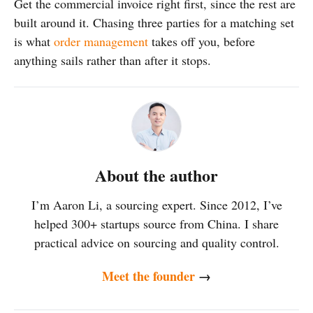
Get the commercial invoice right first, since the rest are
built around it. Chasing three parties for a matching set
is what
order management
takes off you, before
anything sails rather than after it stops.
About the author
I’m Aaron Li, a sourcing expert. Since 2012, I’ve
helped 300+ startups source from China. I share
practical advice on sourcing and quality control.
Meet the founder
→