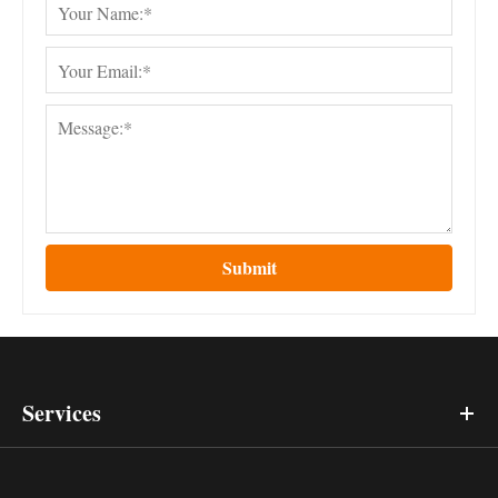
Submit
Services