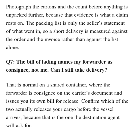
Photograph the cartons and the count before anything is
unpacked further, because that evidence is what a claim
rests on. The packing list is only the seller’s statement
of what went in, so a short delivery is measured against
the order and the invoice rather than against the list
alone.
Q7: The bill of lading names my forwarder as
consignee, not me. Can I still take delivery?
That is normal on a shared container, where the
forwarder is consignee on the carrier’s document and
issues you its own bill for release. Confirm which of the
two actually releases your cargo before the vessel
arrives, because that is the one the destination agent
will ask for.