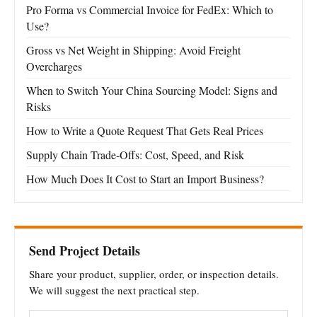
Pro Forma vs Commercial Invoice for FedEx: Which to
Use?
Gross vs Net Weight in Shipping: Avoid Freight
Overcharges
When to Switch Your China Sourcing Model: Signs and
Risks
How to Write a Quote Request That Gets Real Prices
Supply Chain Trade-Offs: Cost, Speed, and Risk
How Much Does It Cost to Start an Import Business?
Send Project Details
Share your product, supplier, order, or inspection details.
We will suggest the next practical step.