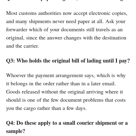
Most customs authorities now accept electronic copies,
and many shipments never need paper at all. Ask your
forwarder which of your documents still travels as an
original, since the answer changes with the destination
and the carrier.
Q3: Who holds the original bill of lading until I pay?
Whoever the payment arrangement says, which is why
it belongs in the order rather than in a later email.
Goods released without the original arriving where it
should is one of the few document problems that costs
you the cargo rather than a few days.
Q4: Do these apply to a small courier shipment or a
sample?