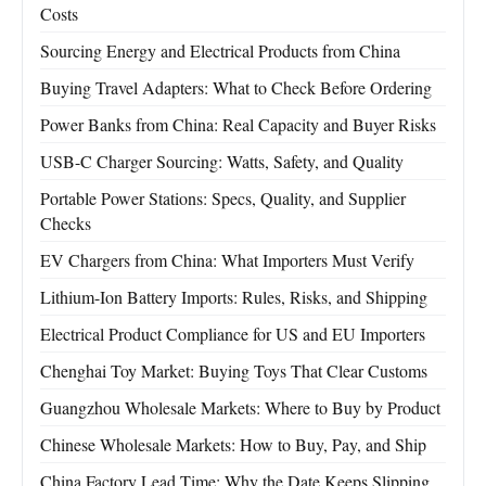
Costs
Sourcing Energy and Electrical Products from China
Buying Travel Adapters: What to Check Before Ordering
Power Banks from China: Real Capacity and Buyer Risks
USB-C Charger Sourcing: Watts, Safety, and Quality
Portable Power Stations: Specs, Quality, and Supplier
Checks
EV Chargers from China: What Importers Must Verify
Lithium-Ion Battery Imports: Rules, Risks, and Shipping
Electrical Product Compliance for US and EU Importers
Chenghai Toy Market: Buying Toys That Clear Customs
Guangzhou Wholesale Markets: Where to Buy by Product
Chinese Wholesale Markets: How to Buy, Pay, and Ship
China Factory Lead Time: Why the Date Keeps Slipping