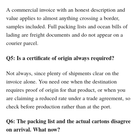
A commercial invoice with an honest description and
value applies to almost anything crossing a border,
samples included. Full packing lists and ocean bills of
lading are freight documents and do not appear on a
courier parcel.
Q5: Is a certificate of origin always required?
Not always, since plenty of shipments clear on the
invoice alone. You need one when the destination
requires proof of origin for that product, or when you
are claiming a reduced rate under a trade agreement, so
check before production rather than at the port.
Q6: The packing list and the actual cartons disagree
on arrival. What now?