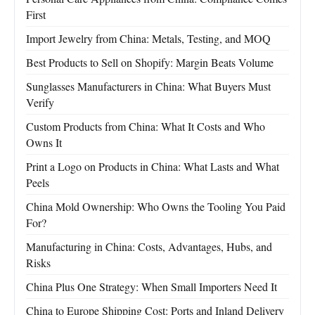
First
Import Jewelry from China: Metals, Testing, and MOQ
Best Products to Sell on Shopify: Margin Beats Volume
Sunglasses Manufacturers in China: What Buyers Must
Verify
Custom Products from China: What It Costs and Who
Owns It
Print a Logo on Products in China: What Lasts and What
Peels
China Mold Ownership: Who Owns the Tooling You Paid
For?
Manufacturing in China: Costs, Advantages, Hubs, and
Risks
China Plus One Strategy: When Small Importers Need It
China to Europe Shipping Cost: Ports and Inland Delivery