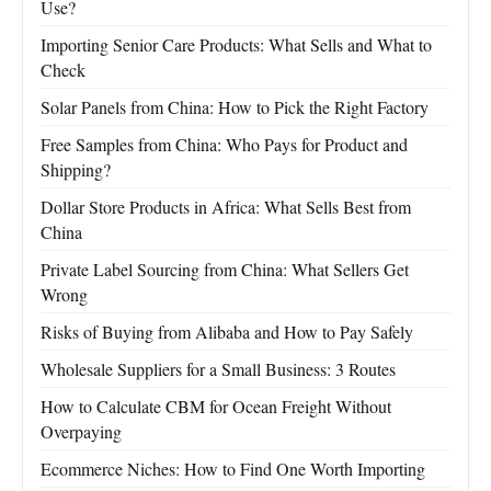
Use?
Importing Senior Care Products: What Sells and What to
Check
Solar Panels from China: How to Pick the Right Factory
Free Samples from China: Who Pays for Product and
Shipping?
Dollar Store Products in Africa: What Sells Best from
China
Private Label Sourcing from China: What Sellers Get
Wrong
Risks of Buying from Alibaba and How to Pay Safely
Wholesale Suppliers for a Small Business: 3 Routes
How to Calculate CBM for Ocean Freight Without
Overpaying
Ecommerce Niches: How to Find One Worth Importing