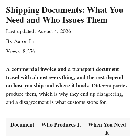
Shipping Documents: What You
Need and Who Issues Them
Last updated:
August 4, 2026
By
Aaron Li
Views: 8,276
A commercial invoice and a transport document
travel with almost everything, and the rest depend
on how you ship and where it lands.
Different parties
produce them, which is why they end up disagreeing,
and a disagreement is what customs stops for.
Document
Who Produces It
When You Need
It