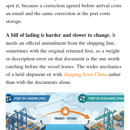
spot it, because a correction agreed before arrival costs
an email and the same correction at the port costs
storage.
A bill of lading is harder and slower to change.
It
needs an official amendment from the shipping line,
sometimes with the original returned first, so a weight
or description error on that document is the one worth
catching before the vessel leaves. The wider mechanics
of a held shipment sit with
shipping from China
rather
than with the documents alone.