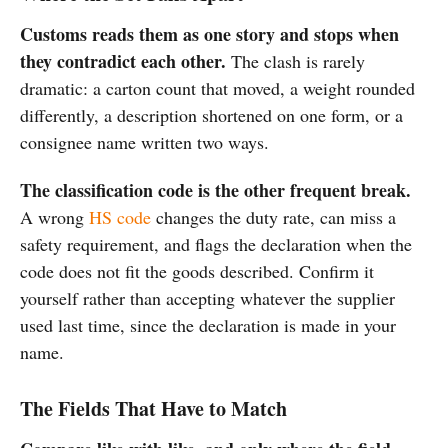
Customs reads them as one story and stops when
they contradict each other.
The clash is rarely
dramatic: a carton count that moved, a weight rounded
differently, a description shortened on one form, or a
consignee name written two ways.
The classification code is the other frequent break.
A wrong
HS code
changes the duty rate, can miss a
safety requirement, and flags the declaration when the
code does not fit the goods described. Confirm it
yourself rather than accepting whatever the supplier
used last time, since the declaration is made in your
name.
The Fields That Have to Match