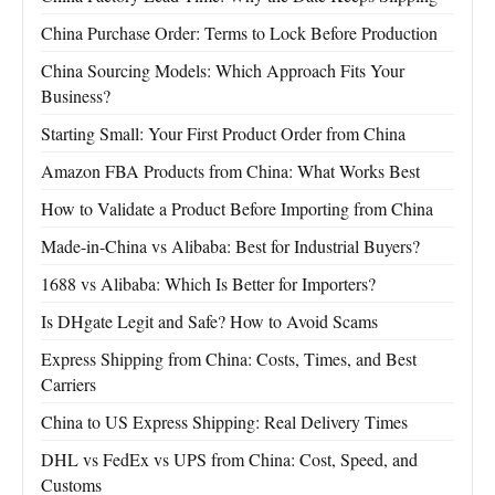
China Purchase Order: Terms to Lock Before Production
China Sourcing Models: Which Approach Fits Your
Business?
Starting Small: Your First Product Order from China
Amazon FBA Products from China: What Works Best
How to Validate a Product Before Importing from China
Made-in-China vs Alibaba: Best for Industrial Buyers?
1688 vs Alibaba: Which Is Better for Importers?
Is DHgate Legit and Safe? How to Avoid Scams
Express Shipping from China: Costs, Times, and Best
Carriers
China to US Express Shipping: Real Delivery Times
DHL vs FedEx vs UPS from China: Cost, Speed, and
Customs