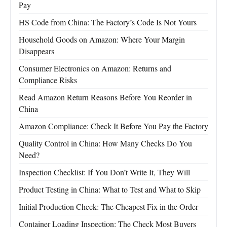
Pay
HS Code from China: The Factory’s Code Is Not Yours
Household Goods on Amazon: Where Your Margin
Disappears
Consumer Electronics on Amazon: Returns and
Compliance Risks
Read Amazon Return Reasons Before You Reorder in
China
Amazon Compliance: Check It Before You Pay the Factory
Quality Control in China: How Many Checks Do You
Need?
Inspection Checklist: If You Don’t Write It, They Will
Product Testing in China: What to Test and What to Skip
Initial Production Check: The Cheapest Fix in the Order
Container Loading Inspection: The Check Most Buyers