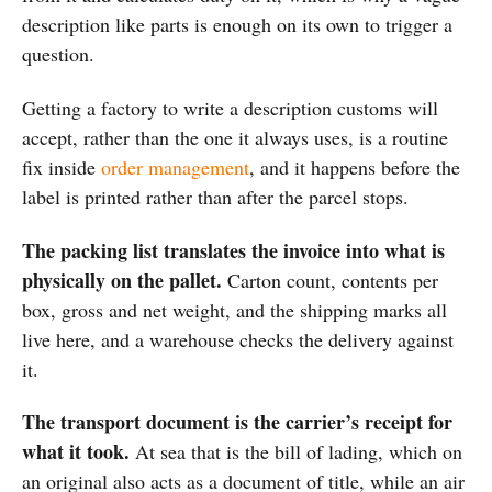
description like parts is enough on its own to trigger a
question.
Getting a factory to write a description customs will
accept, rather than the one it always uses, is a routine
fix inside
order management
, and it happens before the
label is printed rather than after the parcel stops.
The packing list translates the invoice into what is
physically on the pallet.
Carton count, contents per
box, gross and net weight, and the shipping marks all
live here, and a warehouse checks the delivery against
it.
The transport document is the carrier’s receipt for
what it took.
At sea that is the bill of lading, which on
an original also acts as a document of title, while an air