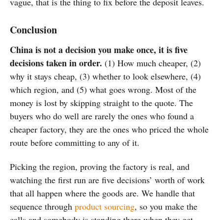
vague, that is the thing to fix before the deposit leaves.
Conclusion
China is not a decision you make once, it is five
decisions taken in order.
(1) How much cheaper, (2)
why it stays cheap, (3) whether to look elsewhere, (4)
which region, and (5) what goes wrong. Most of the
money is lost by skipping straight to the quote. The
buyers who do well are rarely the ones who found a
cheaper factory, they are the ones who priced the whole
route before committing to any of it.
Picking the region, proving the factory is real, and
watching the first run are five decisions’ worth of work
that all happen where the goods are. We handle that
sequence through
product sourcing
, so you make the
calls and somebody is standing there when they get