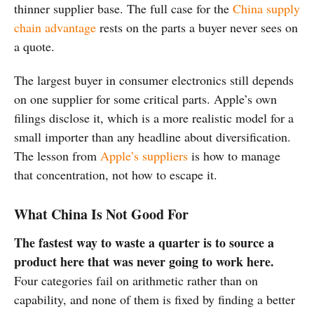
thinner supplier base. The full case for the
China supply
chain advantage
rests on the parts a buyer never sees on
a quote.
The largest buyer in consumer electronics still depends
on one supplier for some critical parts. Apple’s own
filings disclose it, which is a more realistic model for a
small importer than any headline about diversification.
The lesson from
Apple’s suppliers
is how to manage
that concentration, not how to escape it.
What China Is Not Good For
The fastest way to waste a quarter is to source a
product here that was never going to work here.
Four categories fail on arithmetic rather than on
capability, and none of them is fixed by finding a better