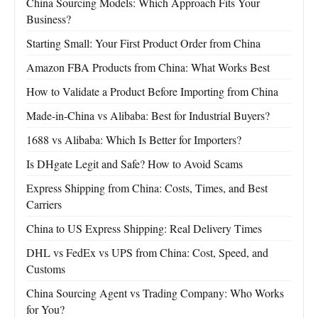
China Sourcing Models: Which Approach Fits Your
Business?
Starting Small: Your First Product Order from China
Amazon FBA Products from China: What Works Best
How to Validate a Product Before Importing from China
Made-in-China vs Alibaba: Best for Industrial Buyers?
1688 vs Alibaba: Which Is Better for Importers?
Is DHgate Legit and Safe? How to Avoid Scams
Express Shipping from China: Costs, Times, and Best
Carriers
China to US Express Shipping: Real Delivery Times
DHL vs FedEx vs UPS from China: Cost, Speed, and
Customs
China Sourcing Agent vs Trading Company: Who Works
for You?