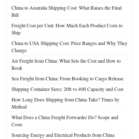
China to Australia Shipping Cost: What Raises the Final
Bill
Freight Cost per Unit: How Much Each Product Costs to
Ship
China to USA Shipping Cost: Price Ranges and Why They
Change
Air Freight from China: What Sets the Cost and How to
Book
Sea Freight from China: From Booking to Cargo Release
Shipping Container Sizes: 20ft vs 40ft Capacity and Cost
How Long Does Shipping from China Take? Times by
Method
What Does a China Freight Forwarder Do? Scope and
Costs
Sourcing Energy and Electrical Products from China