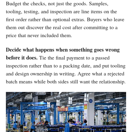
Budget the checks, not just the goods. Samples,
tooling, testing, and inspection are line items on the
first order rather than optional extras. Buyers who leave
them out discover the real cost after committing to a
price that never included them.
Decide what happens when something goes wrong
before it does.
Tie the final payment to a passed
inspection rather than to a packing date, and put tooling
and design ownership in writing. Agree what a rejected
batch means while both sides still want the relationship.