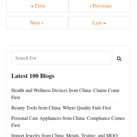
«
First
‹
Previous
Next
›
Last
»
Latest 100 Blogs
Health and Wellness Devices from China: Claims Come
First
Beauty Tools from China: Where Quality Fails First
Personal Care Appliances from China: Compliance Comes
First
Import Jewelry from China: Metals, Testing, and MOQ