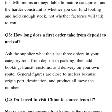
fits. Minimums are negotiable in mature categories, and
the harder constraint is whether you can fund tooling
and hold enough stock, not whether factories will talk
to you.
Q3: How long does a first order take from deposit to
arrival?
Ask the supplier what their last three orders in your
category took from deposit to packing, then add
booking, transit, customs, and delivery on your own
route. General figures are close to useless because
origin port, destination, and product all move the
number.
Q4: Do I need to visit China to source from it?
Not to start, and eventually it helps. A first visit earns