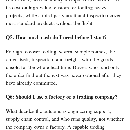
its cost on high-value, custom, or tooling-heavy
projects, while a third-party audit and inspection cover
most standard products without the flight.
Q5: How much cash do I need before I start?
Enough to cover tooling, several sample rounds, the
order itself, inspection, and freight, with the goods
unsold for the whole lead time. Buyers who fund only
the order find out the rest was never optional after they
have already committed.
Q6: Should I use a factory or a trading company?
What decides the outcome is engineering support,
supply chain control, and who runs quality, not whether
the company owns a factory. A capable trading