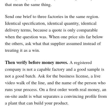
that mean the same thing.
Send one brief to three factories in the same region.
Identical specification, identical quantity, identical
delivery terms, because a quote is only comparable
when the question was. When one price sits far below
the others, ask what that supplier assumed instead of
treating it as a win.
Then verify before money moves.
A registered
company is not a capable factory and a good sample is
not a good batch. Ask for the business license, a live
video walk of the line, and the name of the person who
runs your process. On a first order worth real money, an
on-site audit is what separates a convincing profile from
a plant that can build your product.