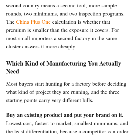
second country means a second tool, more sample
rounds, two minimums, and two inspection programs.
The
China Plus One
calculation is whether that
premium is smaller than the exposure it covers. For
most small importers a second factory in the same
cluster answers it more cheaply.
Which Kind of Manufacturing You Actually
Need
Most buyers start hunting for a factory before deciding
what kind of project they are running, and the three
starting points carry very different bills.
Buy an existing product and put your brand on it.
Lowest cost, fastest to market, smallest minimums, and
the least differentiation, because a competitor can order