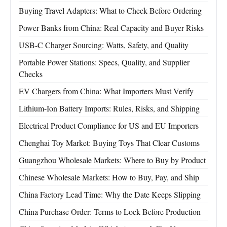
Buying Travel Adapters: What to Check Before Ordering
Power Banks from China: Real Capacity and Buyer Risks
USB-C Charger Sourcing: Watts, Safety, and Quality
Portable Power Stations: Specs, Quality, and Supplier
Checks
EV Chargers from China: What Importers Must Verify
Lithium-Ion Battery Imports: Rules, Risks, and Shipping
Electrical Product Compliance for US and EU Importers
Chenghai Toy Market: Buying Toys That Clear Customs
Guangzhou Wholesale Markets: Where to Buy by Product
Chinese Wholesale Markets: How to Buy, Pay, and Ship
China Factory Lead Time: Why the Date Keeps Slipping
China Purchase Order: Terms to Lock Before Production