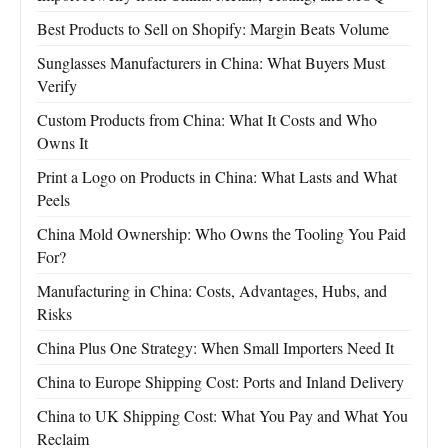
Best Products to Sell on Shopify: Margin Beats Volume
Sunglasses Manufacturers in China: What Buyers Must
Verify
Custom Products from China: What It Costs and Who
Owns It
Print a Logo on Products in China: What Lasts and What
Peels
China Mold Ownership: Who Owns the Tooling You Paid
For?
Manufacturing in China: Costs, Advantages, Hubs, and
Risks
China Plus One Strategy: When Small Importers Need It
China to Europe Shipping Cost: Ports and Inland Delivery
China to UK Shipping Cost: What You Pay and What You
Reclaim