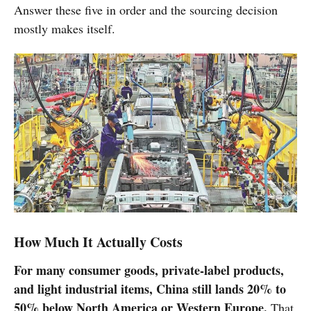
Answer these five in order and the sourcing decision
mostly makes itself.
How Much It Actually Costs
For many consumer goods, private-label products,
and light industrial items, China still lands 20% to
50% below North America or Western Europe.
That