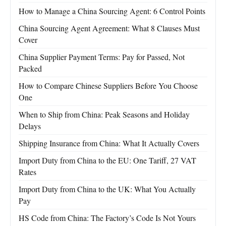
How to Manage a China Sourcing Agent: 6 Control Points
China Sourcing Agent Agreement: What 8 Clauses Must
Cover
China Supplier Payment Terms: Pay for Passed, Not
Packed
How to Compare Chinese Suppliers Before You Choose
One
When to Ship from China: Peak Seasons and Holiday
Delays
Shipping Insurance from China: What It Actually Covers
Import Duty from China to the EU: One Tariff, 27 VAT
Rates
Import Duty from China to the UK: What You Actually
Pay
HS Code from China: The Factory’s Code Is Not Yours