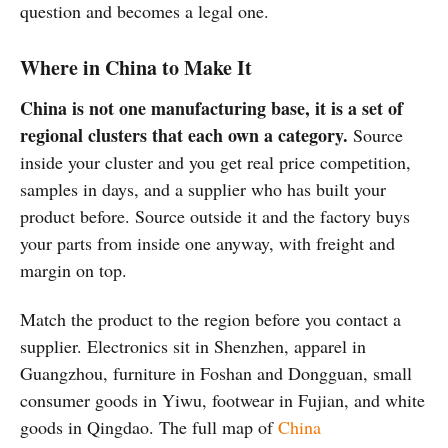
question and becomes a legal one.
Where in China to Make It
China is not one manufacturing base, it is a set of
regional clusters that each own a category.
Source
inside your cluster and you get real price competition,
samples in days, and a supplier who has built your
product before. Source outside it and the factory buys
your parts from inside one anyway, with freight and
margin on top.
Match the product to the region before you contact a
supplier. Electronics sit in Shenzhen, apparel in
Guangzhou, furniture in Foshan and Dongguan, small
consumer goods in Yiwu, footwear in Fujian, and white
goods in Qingdao. The full map of
China