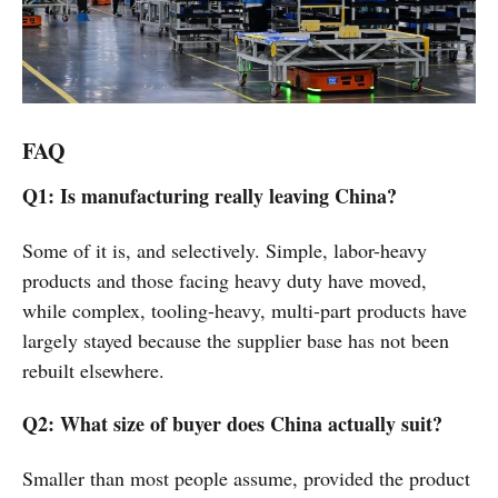
FAQ
Q1: Is manufacturing really leaving China?
Some of it is, and selectively. Simple, labor-heavy
products and those facing heavy duty have moved,
while complex, tooling-heavy, multi-part products have
largely stayed because the supplier base has not been
rebuilt elsewhere.
Q2: What size of buyer does China actually suit?
Smaller than most people assume, provided the product