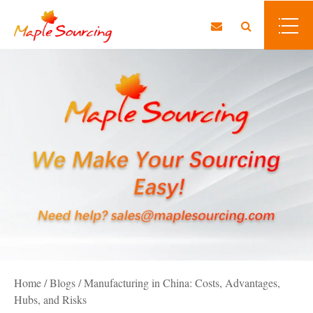
Home
/
Blogs
/
Manufacturing in China: Costs, Advantages,
Hubs, and Risks