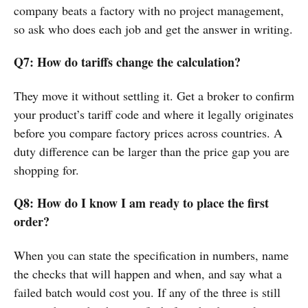
company beats a factory with no project management,
so ask who does each job and get the answer in writing.
Q7: How do tariffs change the calculation?
They move it without settling it. Get a broker to confirm
your product’s tariff code and where it legally originates
before you compare factory prices across countries. A
duty difference can be larger than the price gap you are
shopping for.
Q8: How do I know I am ready to place the first
order?
When you can state the specification in numbers, name
the checks that will happen and when, and say what a
failed batch would cost you. If any of the three is still