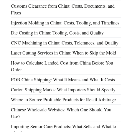
Customs Clearance from China: Costs, Documents, and
Fixes
Injection Molding in China: Costs, Tooling, and Timelines
Die Casting in China: Tooling, Costs, and Quality
CNC Machining in China: Costs, Tolerances, and Quality
Laser Cutting Services in China: When to Skip the Mold
How to Calculate Landed Cost from China Before You
Order
FOB China Shipping: What It Means and What It Costs
Carton Shipping Marks: What Importers Should Specify
Where to Source Profitable Products for Retail Arbitrage
Chinese Wholesale Websites: Which One Should You
Use?
Importing Senior Care Products: What Sells and What to