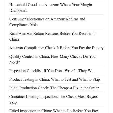
Household Goods on Amazon: Where Your Margin
Disappears
Consumer Electronics on Amazon: Returns and
Compliance Risks
Read Amazon Return Reasons Before You Reorder in
China
Amazon Compliance: Check It Before You Pay the Factory
Quality Control in China: How Many Checks Do You
Need?
Inspection Checklist: If You Don’t Write It, They Will
Product Testing in China: What to Test and What to Skip
Initial Production Check: The Cheapest Fix in the Order
Container Loading Inspection: The Check Most Buyers
Skip
Failed Inspection in China: What to Do Before You Pay