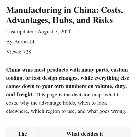
Manufacturing in China: Costs,
Advantages, Hubs, and Risks
Last updated:
August 7, 2026
By
Aaron Li
Views: 728
China wins most products with many parts, custom
tooling, or fast design changes, while everything else
comes down to your own numbers on volume, duty,
and freight.
This page is the decision map: what it
costs, why the advantage holds, when to look
elsewhere, which region to use, and what goes wrong.
The
What decides it