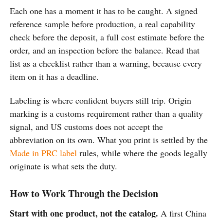
Each one has a moment it has to be caught. A signed
reference sample before production, a real capability
check before the deposit, a full cost estimate before the
order, and an inspection before the balance. Read that
list as a checklist rather than a warning, because every
item on it has a deadline.
Labeling is where confident buyers still trip. Origin
marking is a customs requirement rather than a quality
signal, and US customs does not accept the
abbreviation on its own. What you print is settled by the
Made in PRC label
rules, while where the goods legally
originate is what sets the duty.
How to Work Through the Decision
Start with one product, not the catalog.
A first China