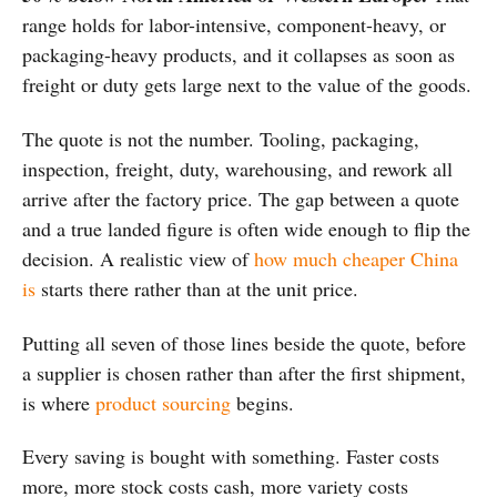
range holds for labor-intensive, component-heavy, or
packaging-heavy products, and it collapses as soon as
freight or duty gets large next to the value of the goods.
The quote is not the number. Tooling, packaging,
inspection, freight, duty, warehousing, and rework all
arrive after the factory price. The gap between a quote
and a true landed figure is often wide enough to flip the
decision. A realistic view of
how much cheaper China
is
starts there rather than at the unit price.
Putting all seven of those lines beside the quote, before
a supplier is chosen rather than after the first shipment,
is where
product sourcing
begins.
Every saving is bought with something. Faster costs
more, more stock costs cash, more variety costs