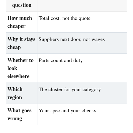
question
How much
Total cost, not the quote
cheaper
Why it stays
Suppliers next door, not wages
cheap
Whether to
Parts count and duty
look
elsewhere
Which
The cluster for your category
region
What goes
Your spec and your checks
wrong