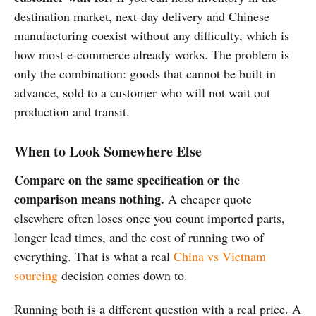
destination market, next-day delivery and Chinese
manufacturing coexist without any difficulty, which is
how most e-commerce already works. The problem is
only the combination: goods that cannot be built in
advance, sold to a customer who will not wait out
production and transit.
When to Look Somewhere Else
Compare on the same specification or the
comparison means nothing.
A cheaper quote
elsewhere often loses once you count imported parts,
longer lead times, and the cost of running two of
everything. That is what a real
China vs Vietnam
sourcing
decision comes down to.
Running both is a different question with a real price. A