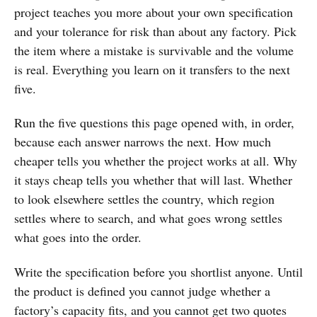
project teaches you more about your own specification
and your tolerance for risk than about any factory. Pick
the item where a mistake is survivable and the volume
is real. Everything you learn on it transfers to the next
five.
Run the five questions this page opened with, in order,
because each answer narrows the next. How much
cheaper tells you whether the project works at all. Why
it stays cheap tells you whether that will last. Whether
to look elsewhere settles the country, which region
settles where to search, and what goes wrong settles
what goes into the order.
Write the specification before you shortlist anyone. Until
the product is defined you cannot judge whether a
factory’s capacity fits, and you cannot get two quotes