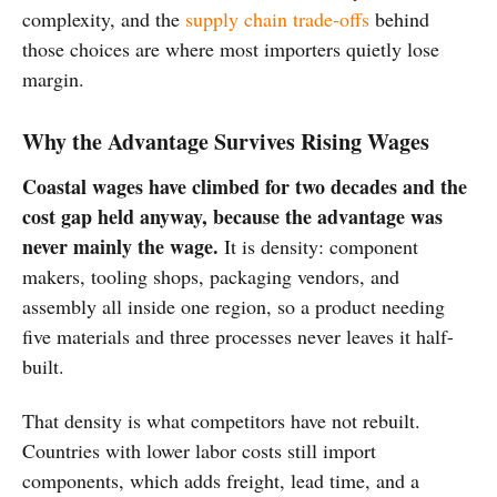
complexity, and the
supply chain trade-offs
behind
those choices are where most importers quietly lose
margin.
Why the Advantage Survives Rising Wages
Coastal wages have climbed for two decades and the
cost gap held anyway, because the advantage was
never mainly the wage.
It is density: component
makers, tooling shops, packaging vendors, and
assembly all inside one region, so a product needing
five materials and three processes never leaves it half-
built.
That density is what competitors have not rebuilt.
Countries with lower labor costs still import
components, which adds freight, lead time, and a