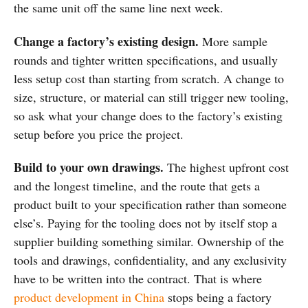
the same unit off the same line next week.
Change a factory’s existing design.
More sample
rounds and tighter written specifications, and usually
less setup cost than starting from scratch. A change to
size, structure, or material can still trigger new tooling,
so ask what your change does to the factory’s existing
setup before you price the project.
Build to your own drawings.
The highest upfront cost
and the longest timeline, and the route that gets a
product built to your specification rather than someone
else’s. Paying for the tooling does not by itself stop a
supplier building something similar. Ownership of the
tools and drawings, confidentiality, and any exclusivity
have to be written into the contract. That is where
product development in China
stops being a factory