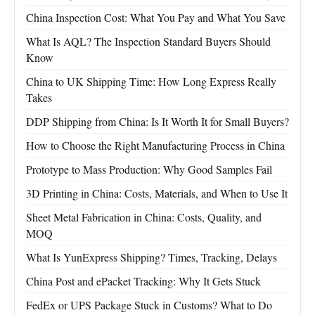
China Inspection Cost: What You Pay and What You Save
What Is AQL? The Inspection Standard Buyers Should
Know
China to UK Shipping Time: How Long Express Really
Takes
DDP Shipping from China: Is It Worth It for Small Buyers?
How to Choose the Right Manufacturing Process in China
Prototype to Mass Production: Why Good Samples Fail
3D Printing in China: Costs, Materials, and When to Use It
Sheet Metal Fabrication in China: Costs, Quality, and
MOQ
What Is YunExpress Shipping? Times, Tracking, Delays
China Post and ePacket Tracking: Why It Gets Stuck
FedEx or UPS Package Stuck in Customs? What to Do