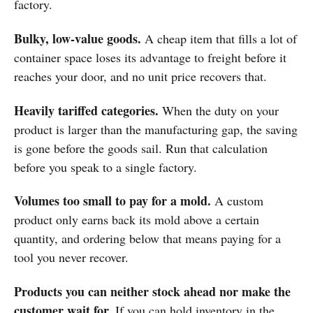
factory.
Bulky, low-value goods.
A cheap item that fills a lot of
container space loses its advantage to freight before it
reaches your door, and no unit price recovers that.
Heavily tariffed categories.
When the duty on your
product is larger than the manufacturing gap, the saving
is gone before the goods sail. Run that calculation
before you speak to a single factory.
Volumes too small to pay for a mold.
A custom
product only earns back its mold above a certain
quantity, and ordering below that means paying for a
tool you never recover.
Products you can neither stock ahead nor make the
customer wait for.
If you can hold inventory in the