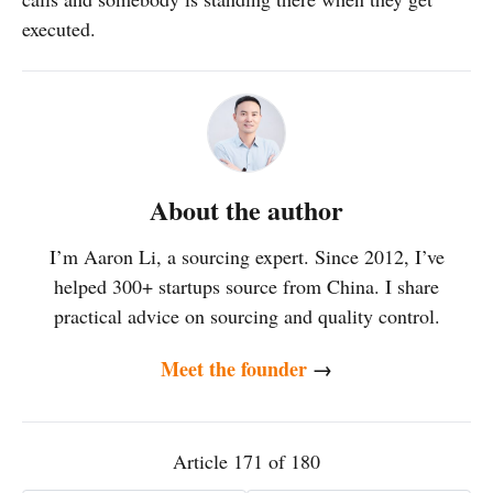
executed.
About the author
I’m Aaron Li, a sourcing expert. Since 2012, I’ve
helped 300+ startups source from China. I share
practical advice on sourcing and quality control.
Meet the founder
→
Article 171 of 180