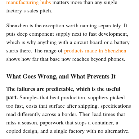
manufacturing hubs
matters more than any single
factory’s sales pitch.
Shenzhen is the exception worth naming separately. It
puts deep component supply next to fast development,
which is why anything with a circuit board or a battery
starts there. The range of
products made in Shenzhen
shows how far that base now reaches beyond phones.
What Goes Wrong, and What Prevents It
The failures are predictable, which is the useful
part.
Samples that beat production, suppliers picked
too fast, costs that surface after shipping, specifications
read differently across a border. Then lead times that
miss a season, paperwork that stops a container, a
copied design, and a single factory with no alternative.