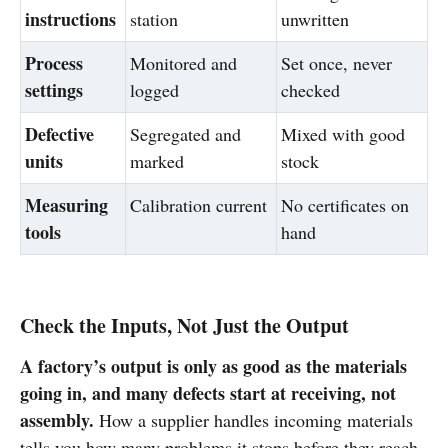
instructions
station
unwritten
Process
Monitored and
Set once, never
settings
logged
checked
Defective
Segregated and
Mixed with good
units
marked
stock
Measuring
Calibration current
No certificates on
tools
hand
Check the Inputs, Not Just the Output
A factory’s output is only as good as the materials
going in, and many defects start at receiving, not
assembly.
How a supplier handles incoming materials
tells you how many problems it stops before they reach