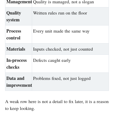
Management
Quality is managed, not a slogan
Quality
Written rules run on the floor
system
Process
Every unit made the same way
control
Materials
Inputs checked, not just counted
In-process
Defects caught early
checks
Data and
Problems fixed, not just logged
improvement
A weak row here is not a detail to fix later, it is a reason
to keep looking.