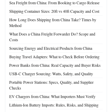
Sea Freight from China: From Booking to Cargo Release
Shipping Container Sizes: 20ft vs 40ft Capacity and Cost
How Long Does Shipping from China Take? Times by
Method
What Does a China Freight Forwarder Do? Scope and
Costs
Sourcing Energy and Electrical Products from China
Buying Travel Adapters: What to Check Before Ordering
Power Banks from China: Real Capacity and Buyer Risks
USB-C Charger Sourcing: Watts, Safety, and Quality
Portable Power Stations: Specs, Quality, and Supplier
Checks
EV Chargers from China: What Importers Must Verify
Lithium-Ion Battery Imports: Rules, Risks, and Shipping