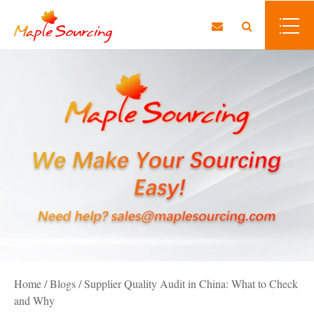
Home
/
Blogs
/
Supplier Quality Audit in China: What to Check
and Why