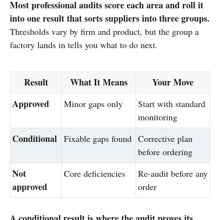
Most professional audits score each area and roll it
into one result that sorts suppliers into three groups.
Thresholds vary by firm and product, but the group a
factory lands in tells you what to do next.
Result
What It Means
Your Move
Approved
Minor gaps only
Start with standard
monitoring
Conditional
Fixable gaps found
Corrective plan
before ordering
Not
Core deficiencies
Re-audit before any
approved
order
A conditional result is where the audit proves its