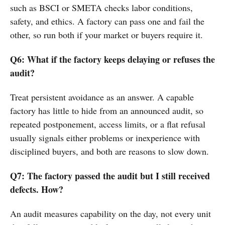
such as BSCI or SMETA checks labor conditions,
safety, and ethics. A factory can pass one and fail the
other, so run both if your market or buyers require it.
Q6: What if the factory keeps delaying or refuses the
audit?
Treat persistent avoidance as an answer. A capable
factory has little to hide from an announced audit, so
repeated postponement, access limits, or a flat refusal
usually signals either problems or inexperience with
disciplined buyers, and both are reasons to slow down.
Q7: The factory passed the audit but I still received
defects. How?
An audit measures capability on the day, not every unit