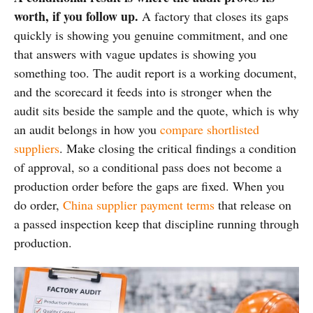
worth, if you follow up.
A factory that closes its gaps
quickly is showing you genuine commitment, and one
that answers with vague updates is showing you
something too. The audit report is a working document,
and the scorecard it feeds into is stronger when the
audit sits beside the sample and the quote, which is why
an audit belongs in how you
compare shortlisted
suppliers
. Make closing the critical findings a condition
of approval, so a conditional pass does not become a
production order before the gaps are fixed. When you
do order,
China supplier payment terms
that release on
a passed inspection keep that discipline running through
production.