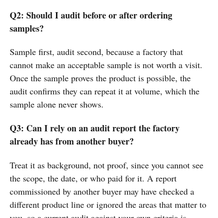
Q2: Should I audit before or after ordering
samples?
Sample first, audit second, because a factory that
cannot make an acceptable sample is not worth a visit.
Once the sample proves the product is possible, the
audit confirms they can repeat it at volume, which the
sample alone never shows.
Q3: Can I rely on an audit report the factory
already has from another buyer?
Treat it as background, not proof, since you cannot see
the scope, the date, or who paid for it. A report
commissioned by another buyer may have checked a
different product line or ignored the areas that matter to
you, so a current audit against your own criteria is