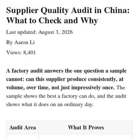
Supplier Quality Audit in China:
What to Check and Why
Last updated:
August 3, 2026
By
Aaron Li
Views: 8,401
A factory audit answers the one question a sample
cannot: can this supplier produce consistently, at
volume, over time, not just impressively once.
The
sample shows the best a factory can do, and the audit
shows what it does on an ordinary day.
Audit Area
What It Proves