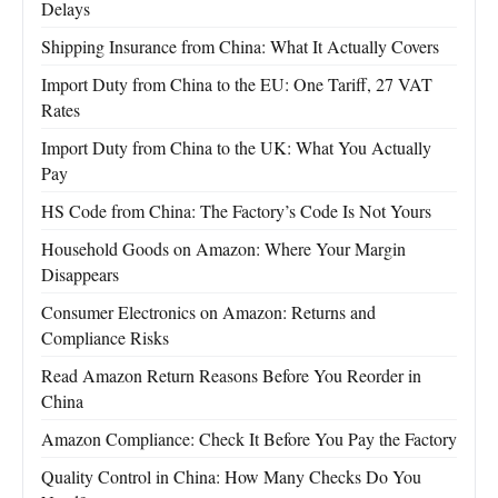
Delays
Shipping Insurance from China: What It Actually Covers
Import Duty from China to the EU: One Tariff, 27 VAT
Rates
Import Duty from China to the UK: What You Actually
Pay
HS Code from China: The Factory’s Code Is Not Yours
Household Goods on Amazon: Where Your Margin
Disappears
Consumer Electronics on Amazon: Returns and
Compliance Risks
Read Amazon Return Reasons Before You Reorder in
China
Amazon Compliance: Check It Before You Pay the Factory
Quality Control in China: How Many Checks Do You