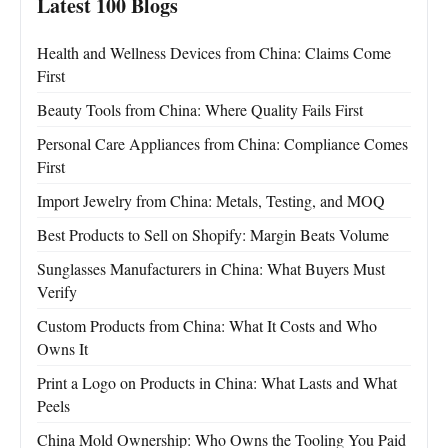
Latest 100 Blogs
Health and Wellness Devices from China: Claims Come
First
Beauty Tools from China: Where Quality Fails First
Personal Care Appliances from China: Compliance Comes
First
Import Jewelry from China: Metals, Testing, and MOQ
Best Products to Sell on Shopify: Margin Beats Volume
Sunglasses Manufacturers in China: What Buyers Must
Verify
Custom Products from China: What It Costs and Who
Owns It
Print a Logo on Products in China: What Lasts and What
Peels
China Mold Ownership: Who Owns the Tooling You Paid