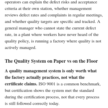
operators can explain the defect risks and acceptance
criteria at their own station, whether management
reviews defect rates and complaints in regular meetings,
and whether quality targets are specific and tracked. A
general manager who cannot state the current defect
rate, in a plant where workers have never heard of the
quality policy, is running a factory where quality is not
actively managed.
The Quality System on Paper vs on the Floor
A quality management system is only worth what
the factory actually practices, not what the
certificate claims.
ISO 9001 is a common benchmark,
but certification shows the system met the standard
during the certification process, not that every process
is still followed correctly today.