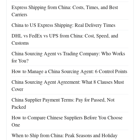
Express Shipping from China: Costs, Times, and Best
Carriers
China to US Express Shipping: Real Delivery Times
DHL vs FedEx vs UPS from China: Cost, Speed, and
Customs
China Sourcing Agent vs Trading Company: Who Works
for You?
How to Manage a China Sourcing Agent: 6 Control Points
China Sourcing Agent Agreement: What 8 Clauses Must
Cover
China Supplier Payment Terms: Pay for Passed, Not
Packed
How to Compare Chinese Suppliers Before You Choose
One
When to Ship from China: Peak Seasons and Holiday