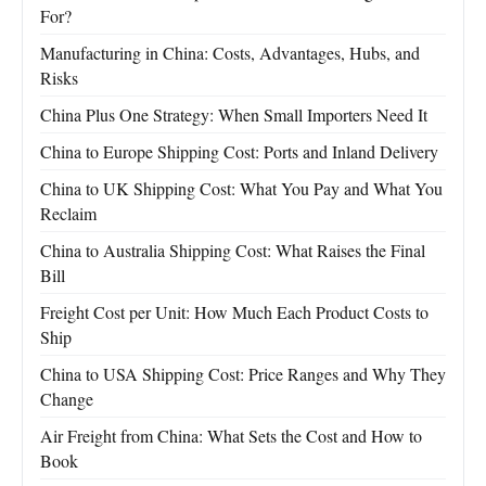
For?
Manufacturing in China: Costs, Advantages, Hubs, and
Risks
China Plus One Strategy: When Small Importers Need It
China to Europe Shipping Cost: Ports and Inland Delivery
China to UK Shipping Cost: What You Pay and What You
Reclaim
China to Australia Shipping Cost: What Raises the Final
Bill
Freight Cost per Unit: How Much Each Product Costs to
Ship
China to USA Shipping Cost: Price Ranges and Why They
Change
Air Freight from China: What Sets the Cost and How to
Book