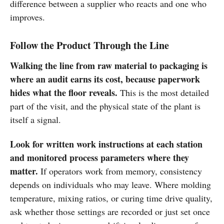
difference between a supplier who reacts and one who
improves.
Follow the Product Through the Line
Walking the line from raw material to packaging is
where an audit earns its cost, because paperwork
hides what the floor reveals.
This is the most detailed
part of the visit, and the physical state of the plant is
itself a signal.
Look for written work instructions at each station
and monitored process parameters where they
matter.
If operators work from memory, consistency
depends on individuals who may leave. Where molding
temperature, mixing ratios, or curing time drive quality,
ask whether those settings are recorded or just set once