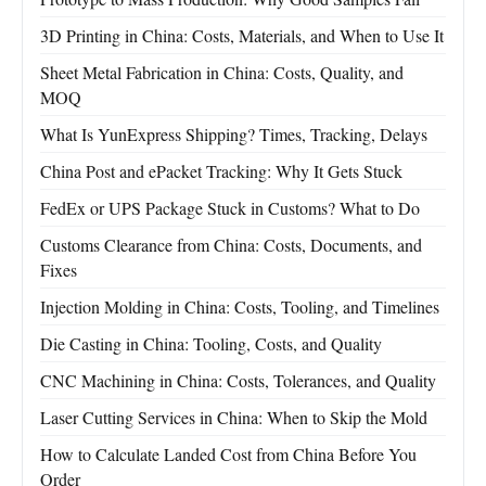
3D Printing in China: Costs, Materials, and When to Use It
Sheet Metal Fabrication in China: Costs, Quality, and
MOQ
What Is YunExpress Shipping? Times, Tracking, Delays
China Post and ePacket Tracking: Why It Gets Stuck
FedEx or UPS Package Stuck in Customs? What to Do
Customs Clearance from China: Costs, Documents, and
Fixes
Injection Molding in China: Costs, Tooling, and Timelines
Die Casting in China: Tooling, Costs, and Quality
CNC Machining in China: Costs, Tolerances, and Quality
Laser Cutting Services in China: When to Skip the Mold
How to Calculate Landed Cost from China Before You
Order