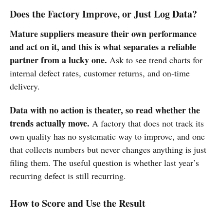
Does the Factory Improve, or Just Log Data?
Mature suppliers measure their own performance
and act on it, and this is what separates a reliable
partner from a lucky one.
Ask to see trend charts for
internal defect rates, customer returns, and on-time
delivery.
Data with no action is theater, so read whether the
trends actually move.
A factory that does not track its
own quality has no systematic way to improve, and one
that collects numbers but never changes anything is just
filing them. The useful question is whether last year’s
recurring defect is still recurring.
How to Score and Use the Result