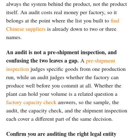
always the system behind the product, not the product
itself. An audit costs real money per factory, so it
belongs at the point where the list you built to
find
Chinese suppliers
is already down to two or three
names.
An audit is not a pre-shipment inspection, and
confusing the two leaves a gap.
A
pre-shipment
inspection
judges specific goods from one production
run, while an audit judges whether the factory can
produce well before you commit at all. Whether the
plant can hold your volume is a related question a
factory capacity check
answers, so the sample, the
audit, the capacity check, and the shipment inspection
each cover a different part of the same decision.
Confirm you are auditing the right legal entity