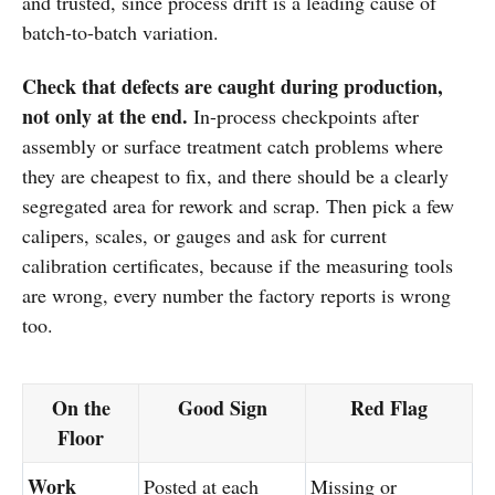
and trusted, since process drift is a leading cause of
batch-to-batch variation.
Check that defects are caught during production,
not only at the end.
In-process checkpoints after
assembly or surface treatment catch problems where
they are cheapest to fix, and there should be a clearly
segregated area for rework and scrap. Then pick a few
calipers, scales, or gauges and ask for current
calibration certificates, because if the measuring tools
are wrong, every number the factory reports is wrong
too.
On the
Good Sign
Red Flag
Floor
Work
Posted at each
Missing or