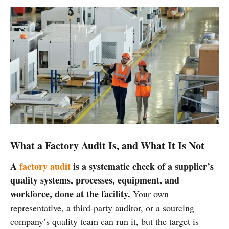
What a Factory Audit Is, and What It Is Not
A
factory audit
is a systematic check of a supplier’s
quality systems, processes, equipment, and
workforce, done at the facility.
Your own
representative, a third-party auditor, or a sourcing
company’s quality team can run it, but the target is