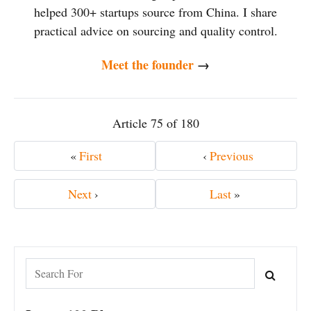
helped 300+ startups source from China. I share
practical advice on sourcing and quality control.
Meet the founder
→
Article 75 of 180
«
First
‹
Previous
Next
›
Last
»