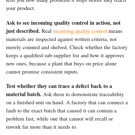
your product.
Ask to see incoming quality control in action, not
just described.
Real
incoming quality control
means
materials are inspected against written criteria, not
merely counted and shelved. Check whether the factory
keeps a qualified sub-supplier list and how it approves
new ones, because a plant that buys on price alone
cannot promise consistent inputs.
Test whether they can trace a defect back to a
material batch.
Ask them to demonstrate traceability
on a finished unit on hand. A factory that can connect a
fault to the exact batch that caused it can contain a
problem fast, while one that cannot will recall or
rework far more than it needs to.