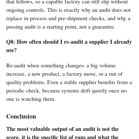
that follows, so a capable factory can still slip without
ongoing controls. This is exactly why an audit does not
replace in-process and pre-shipment checks, and why a
passing audit is a starting point, not a guarantee.
Q8: How often should I re-audit a supplier I already
use?
Re-audit when something changes: a big volume
increase, a new product, a factory move, or a run of
quality problems. Even a stable supplier benefits from a
periodic check, because systems drift quietly once no
one is watching them.
Conclusion
The most valuable output of an audit is not the
score, it is the specific list of gaps and what the