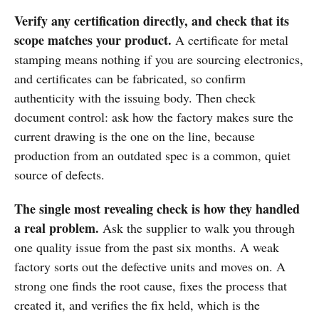
Verify any certification directly, and check that its
scope matches your product.
A certificate for metal
stamping means nothing if you are sourcing electronics,
and certificates can be fabricated, so confirm
authenticity with the issuing body. Then check
document control: ask how the factory makes sure the
current drawing is the one on the line, because
production from an outdated spec is a common, quiet
source of defects.
The single most revealing check is how they handled
a real problem.
Ask the supplier to walk you through
one quality issue from the past six months. A weak
factory sorts out the defective units and moves on. A
strong one finds the root cause, fixes the process that
created it, and verifies the fix held, which is the