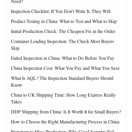
Need?
Inspection Checklist: If You Don’t Write It, They Will
Product Testing in China: What to Test and What to Skip
Initial Production Check: The Cheapest Fix in the Order
Container Loading Inspection: The Check Most Buyers
Skip
Failed Inspection in China: What to Do Before You Pay
China Inspection Cost: What You Pay and What You Save
What Is AQL? The Inspection Standard Buyers Should
Know
China to UK Shipping Time: How Long Express Really
Takes
DDP Shipping from China: Is It Worth It for Small Buyers?
How to Choose the Right Manufacturing Process in China
Prototype to Mass Production: Why Good Samples Fail