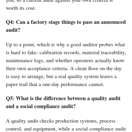
worth its cost.
Q4: Can a factory stage things to pass an announced
audit?
Up to a point, which is why a good auditor probes what
is hard to fake: calibration records, material traceability,
maintenance logs, and whether operators actually know
their own acceptance criteria. A clean floor on the day
is easy to arrange, but a real quality system leaves a
paper trail that a one-day performance cannot.
Q5: What is the difference between a quality audit
and a social compliance audit?
A quality audit checks production systems, process
control, and equipment, while a social compliance audit