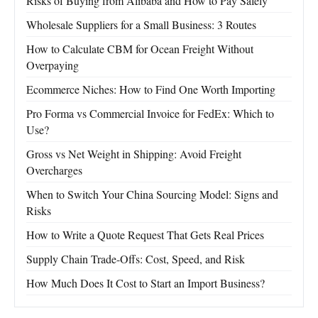
Risks of Buying from Alibaba and How to Pay Safely
Wholesale Suppliers for a Small Business: 3 Routes
How to Calculate CBM for Ocean Freight Without
Overpaying
Ecommerce Niches: How to Find One Worth Importing
Pro Forma vs Commercial Invoice for FedEx: Which to
Use?
Gross vs Net Weight in Shipping: Avoid Freight
Overcharges
When to Switch Your China Sourcing Model: Signs and
Risks
How to Write a Quote Request That Gets Real Prices
Supply Chain Trade-Offs: Cost, Speed, and Risk
How Much Does It Cost to Start an Import Business?