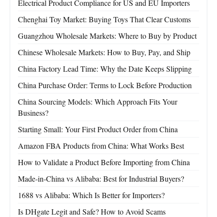
Electrical Product Compliance for US and EU Importers
Chenghai Toy Market: Buying Toys That Clear Customs
Guangzhou Wholesale Markets: Where to Buy by Product
Chinese Wholesale Markets: How to Buy, Pay, and Ship
China Factory Lead Time: Why the Date Keeps Slipping
China Purchase Order: Terms to Lock Before Production
China Sourcing Models: Which Approach Fits Your
Business?
Starting Small: Your First Product Order from China
Amazon FBA Products from China: What Works Best
How to Validate a Product Before Importing from China
Made-in-China vs Alibaba: Best for Industrial Buyers?
1688 vs Alibaba: Which Is Better for Importers?
Is DHgate Legit and Safe? How to Avoid Scams