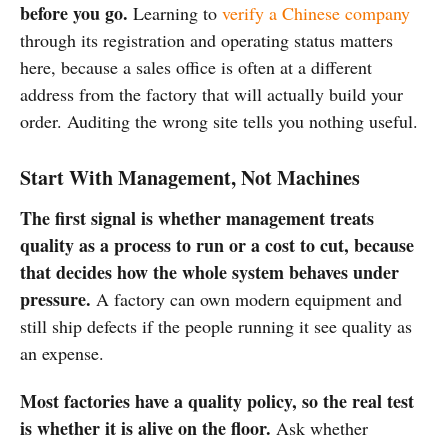
before you go.
Learning to
verify a Chinese company
through its registration and operating status matters
here, because a sales office is often at a different
address from the factory that will actually build your
order. Auditing the wrong site tells you nothing useful.
Start With Management, Not Machines
The first signal is whether management treats
quality as a process to run or a cost to cut, because
that decides how the whole system behaves under
pressure.
A factory can own modern equipment and
still ship defects if the people running it see quality as
an expense.
Most factories have a quality policy, so the real test
is whether it is alive on the floor.
Ask whether