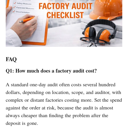
FAQ
Q1: How much does a factory audit cost?
A standard one-day audit often costs several hundred
dollars, depending on location, scope, and auditor, with
complex or distant factories costing more. Set the spend
against the order at risk, because the audit is almost
always cheaper than finding the problem after the
deposit is gone.