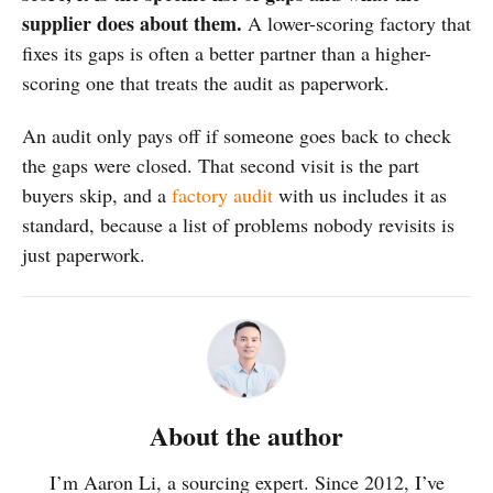
supplier does about them.
A lower-scoring factory that
fixes its gaps is often a better partner than a higher-
scoring one that treats the audit as paperwork.
An audit only pays off if someone goes back to check
the gaps were closed. That second visit is the part
buyers skip, and a
factory audit
with us includes it as
standard, because a list of problems nobody revisits is
just paperwork.
About the author
I’m Aaron Li, a sourcing expert. Since 2012, I’ve