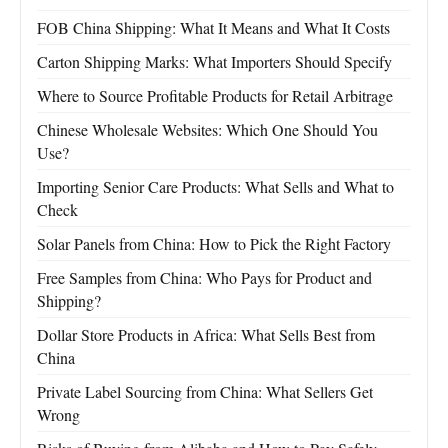
FOB China Shipping: What It Means and What It Costs
Carton Shipping Marks: What Importers Should Specify
Where to Source Profitable Products for Retail Arbitrage
Chinese Wholesale Websites: Which One Should You
Use?
Importing Senior Care Products: What Sells and What to
Check
Solar Panels from China: How to Pick the Right Factory
Free Samples from China: Who Pays for Product and
Shipping?
Dollar Store Products in Africa: What Sells Best from
China
Private Label Sourcing from China: What Sellers Get
Wrong