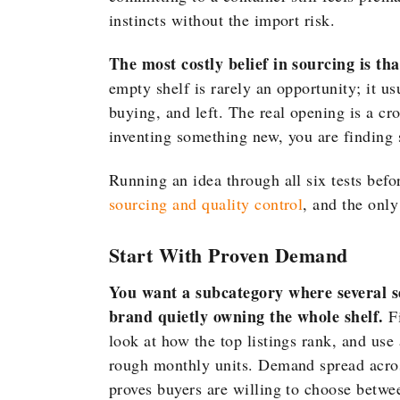
instincts without the import risk.
The most costly belief in sourcing is th
empty shelf is rarely an opportunity; it 
buying, and left. The real opening is a cr
inventing something new, you are finding s
Running an idea through all six tests befor
sourcing and quality control
, and the only
Start With Proven Demand
You want a subcategory where several s
brand quietly owning the whole shelf.
Fi
look at how the top listings rank, and use 
rough monthly units. Demand spread across 
proves buyers are willing to choose betwe