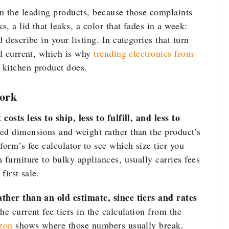
n the leading products, because those complaints
s, a lid that leaks, a color that fades in a week:
 describe in your listing. In categories that turn
ll current, which is why
trending electronics from
 kitchen product does.
ork
osts less to ship, less to fulfill, and less to
d dimensions and weight rather than the product’s
form’s fee calculator to see which size tier you
 furniture to bulky appliances, usually carries fees
first sale.
ather than an old estimate, since tiers and rates
he current fee tiers in the calculation from the
zon
shows where those numbers usually break.