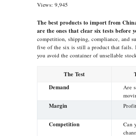
Views: 9,945
The best products to import from China
are the ones that clear six tests before 
competition, shipping, compliance, and su
five of the six is still a product that fail
you avoid the container of unsellable stock
The Test
Demand
Are s
movi
Margin
Profi
Competition
Can 
chan