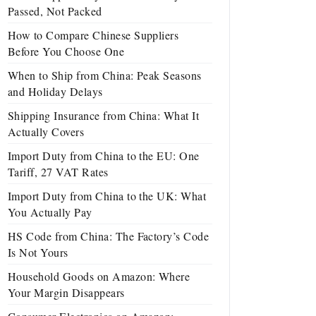
Passed, Not Packed
How to Compare Chinese Suppliers
Before You Choose One
When to Ship from China: Peak Seasons
and Holiday Delays
Shipping Insurance from China: What It
Actually Covers
Import Duty from China to the EU: One
Tariff, 27 VAT Rates
Import Duty from China to the UK: What
You Actually Pay
HS Code from China: The Factory’s Code
Is Not Yours
Household Goods on Amazon: Where
Your Margin Disappears