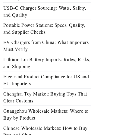
USB-C Charger Sourcing: Watts, Safety,
and Quality
Portable Power Stations: Specs, Quality,
and Supplier Checks
EV Chargers from China: What Importers
Must Verify
Lithium-Ion Battery Imports: Rules, Risks,
and Shipping
Electrical Product Compliance for US and
EU Importers
Chenghai Toy Market: Buying Toys That
Clear Customs
Guangzhou Wholesale Markets: Where to
Buy by Product
Chinese Wholesale Markets: How to Buy,
Pay, and Ship