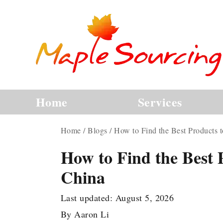
Home
Services
Home
/
Blogs
/
How to Find the Best Products 
How to Find the Best 
China
Last updated:
August 5, 2026
By
Aaron Li