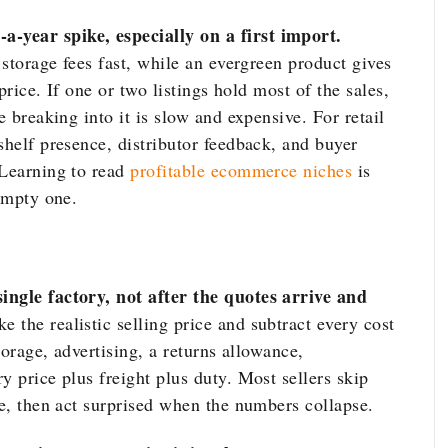
-year spike, especially on a first import.
 storage fees fast, while an evergreen product gives
 price. If one or two listings hold most of the sales,
e breaking into it is slow and expensive. For retail
shelf presence, distributor feedback, and buyer
 Learning to read
profitable ecommerce niches
is
 empty one.
ingle factory, not after the quotes arrive and
e the realistic selling price and subtract every cost
storage, advertising, a returns allowance,
y price plus freight plus duty. Most sellers skip
ge, then act surprised when the numbers collapse.