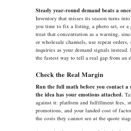
Steady year-round demand beats a once-a
Inventory that misses its season turns into
you time to fix a listing, a photo set, or a
treat that concentration as a warning, sinc
or wholesale channels, use repeat orders, 
inquiries as your demand signals instead.
the fastest way to tell a real gap from an
Check the Real Margin
Run the full math before you contact a s
the idea has your emotions attached.
Tak
against it: platform and fulfillment fees, 
promotions, and your landed cost of factor
the costs they cannot see at the quote sta