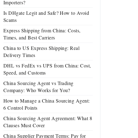
Importers?
Is DHgate Legit and Safe? How to Avoid
Scams
Express Shipping from China: Costs,
Times, and Best Carriers
China to US Express Shipping: Real
Delivery Times
DHL vs FedEx vs UPS from China: Cost,
Speed, and Customs
China Sourcing Agent vs Trading
Company: Who Works for You?
How to Manage a China Sourcing Agent:
6 Control Points
China Sourcing Agent Agreement: What 8
Clauses Must Cover
China Supplier Payment Terms: Pay for