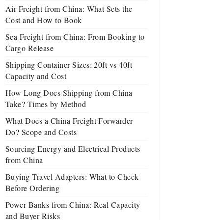
Air Freight from China: What Sets the
Cost and How to Book
Sea Freight from China: From Booking to
Cargo Release
Shipping Container Sizes: 20ft vs 40ft
Capacity and Cost
How Long Does Shipping from China
Take? Times by Method
What Does a China Freight Forwarder
Do? Scope and Costs
Sourcing Energy and Electrical Products
from China
Buying Travel Adapters: What to Check
Before Ordering
Power Banks from China: Real Capacity
and Buyer Risks