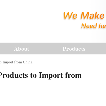
About
Products
to Import from China
Products to Import from