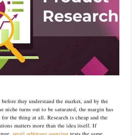
t before they understand the market, and by the
The niche turns out to be saturated, the margin has
for the thing at all. Research is cheap and the
tions matters more than the idea itself. If
ature,
retail arbitrage sourcing
tests the same