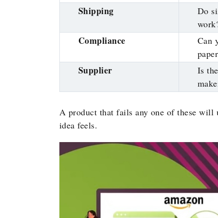
Shipping
Do si
work
Compliance
Can y
pape
Supplier
Is th
make
A product that fails any one of these will
idea feels.