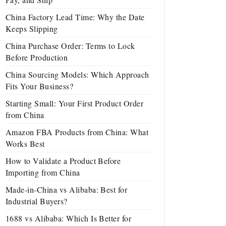
China Factory Lead Time: Why the Date
Keeps Slipping
China Purchase Order: Terms to Lock
Before Production
China Sourcing Models: Which Approach
Fits Your Business?
Starting Small: Your First Product Order
from China
Amazon FBA Products from China: What
Works Best
How to Validate a Product Before
Importing from China
Made-in-China vs Alibaba: Best for
Industrial Buyers?
1688 vs Alibaba: Which Is Better for