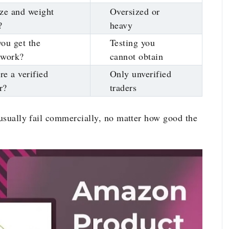
ze and weight
Oversized or
?
heavy
ou get the
Testing you
rwork?
cannot obtain
ere a verified
Only unverified
r?
traders
 usually fail commercially, no matter how good the