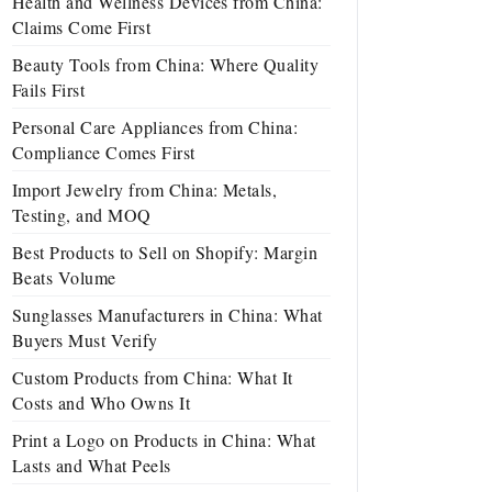
Health and Wellness Devices from China:
Claims Come First
Beauty Tools from China: Where Quality
Fails First
Personal Care Appliances from China:
Compliance Comes First
Import Jewelry from China: Metals,
Testing, and MOQ
Best Products to Sell on Shopify: Margin
Beats Volume
Sunglasses Manufacturers in China: What
Buyers Must Verify
Custom Products from China: What It
Costs and Who Owns It
Print a Logo on Products in China: What
Lasts and What Peels