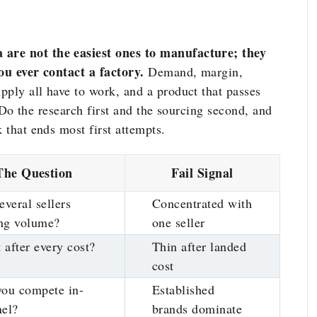
 are not the easiest ones to manufacture; they
you ever contact a factory.
Demand, margin,
pply all have to work, and a product that passes
s. Do the research first and the sourcing second, and
 that ends most first attempts.
The Question
Fail Signal
everal sellers
Concentrated with
ng volume?
one seller
t after every cost?
Thin after landed
cost
you compete in-
Established
nel?
brands dominate