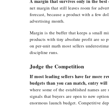
A margin that survives only in the best c
net margin that still leaves room for adver
forecast, because a product with a few dol
advertising month.
Margin is the buffer that keeps a small m
products with tiny absolute profit are so 
on per-unit math most sellers underestima
discipline runs.
Judge the Competition
If most leading sellers have far more re
budgets than you can match, entry will b
where some of the established names are s
signals that buyers are open to new option
enormous launch budget. Competitive depth