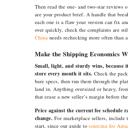
Then read the one- and two-star reviews o
are your product brief. A handle that break
each one is a flaw your version can fix and
over quickly, check the complaints are sti
China
needs rechecking more often than a
Make the Shipping Economics W
Small, light, and sturdy wins, because it c
store every month it sits.
Check the packe
bare specs, then run them through the plat
land in. Anything oversized or heavy, from
that erase a new seller’s margin before the 
Price against the current fee schedule r
change.
For marketplace sellers, include t
start, since our guide to
sourcing for Ama