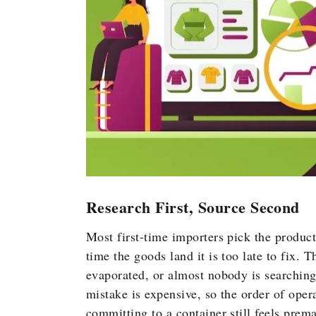
Research First, Source Second
Most first-time importers pick the produc
time the goods land it is too late to fix. 
evaporated, or almost nobody is searching 
mistake is expensive, so the order of opera
committing to a container still feels prem