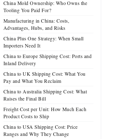
China Mold Ownership: Who Owns the
Tooling You Paid For?
Manufacturing in China: Costs,
Advantages, Hubs, and Risks
China Plus One Strategy: When Small
Importers Need It
China to Europe Shipping Cost: Ports and
Inland Delivery
China to UK Shipping Cost: What You
Pay and What You Reclaim
China to Australia Shipping Cost: What
Raises the Final Bill
Freight Cost per Unit: How Much Each
Product Costs to Ship
China to USA Shipping Cost: Price
Ranges and Why They Change