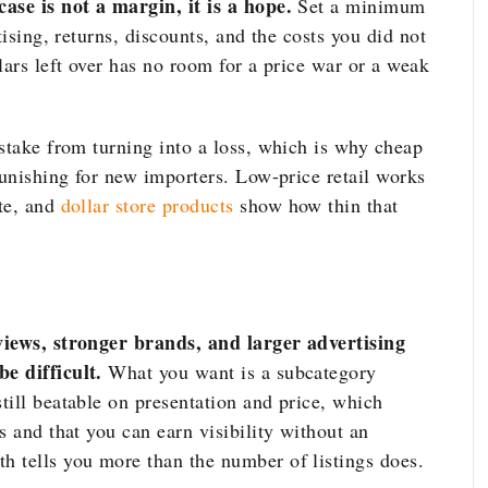
ase is not a margin, it is a hope.
Set a minimum
tising, returns, discounts, and the costs you did not
lars left over has no room for a price war or a weak
istake from turning into a loss, which is why cheap
punishing for new importers. Low-price retail works
te, and
dollar store products
show how thin that
views, stronger brands, and larger advertising
e difficult.
What you want is a subcategory
till beatable on presentation and price, which
s and that you can earn visibility without an
 tells you more than the number of listings does.