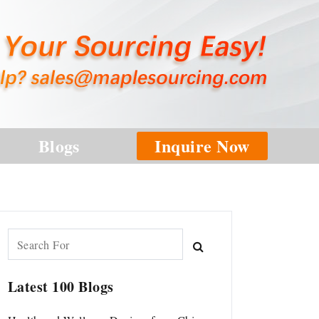
Blogs
Inquire Now
Latest 100 Blogs