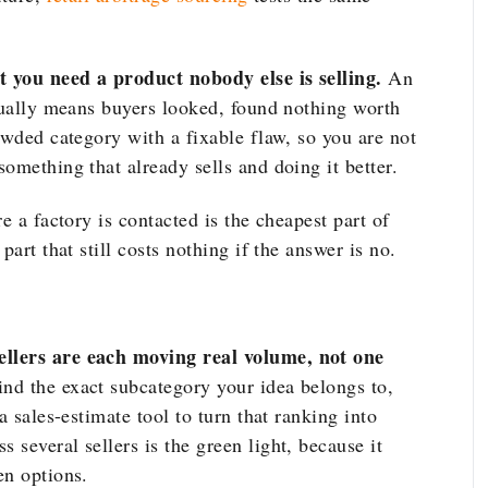
at you need a product nobody else is selling.
An
usually means buyers looked, found nothing worth
owded category with a fixable flaw, so you are not
omething that already sells and doing it better.
e a factory is contacted is the cheapest part of
 part that still costs nothing if the answer is no.
ellers are each moving real volume, not one
nd the exact subcategory your idea belongs to,
a sales-estimate tool to turn that ranking into
several sellers is the green light, because it
en options.