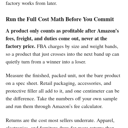
factory works from later.
Run the Full Cost Math Before You Commit
A product only counts as profitable after Amazon’s
fees, freight, and duties come out, never at the
factory price.
FBA charges by size and weight bands,
so a product that just crosses into the next band up can
quietly turn from a winner into a loser.
Measure the finished, packed unit, not the bare product
on a spec sheet. Retail packaging, accessories, and
protective filler all add to it, and one centimeter can be
the difference. Take the numbers off your own sample
and run them through Amazon’s fee calculator.
Returns are the cost most sellers underrate. Apparel,
electronics, and furniture draw far more returns than