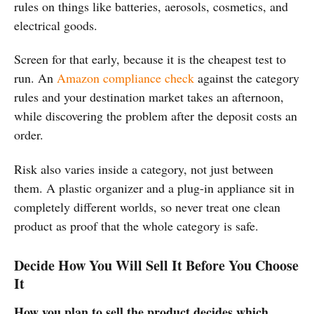
rules on things like batteries, aerosols, cosmetics, and
electrical goods.
Screen for that early, because it is the cheapest test to
run. An
Amazon compliance check
against the category
rules and your destination market takes an afternoon,
while discovering the problem after the deposit costs an
order.
Risk also varies inside a category, not just between
them. A plastic organizer and a plug-in appliance sit in
completely different worlds, so never treat one clean
product as proof that the whole category is safe.
Decide How You Will Sell It Before You Choose
It
How you plan to sell the product decides which