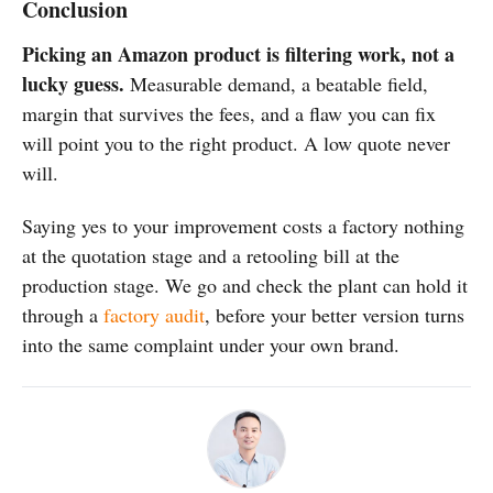
Conclusion
Picking an Amazon product is filtering work, not a
lucky guess.
Measurable demand, a beatable field,
margin that survives the fees, and a flaw you can fix
will point you to the right product. A low quote never
will.
Saying yes to your improvement costs a factory nothing
at the quotation stage and a retooling bill at the
production stage. We go and check the plant can hold it
through a
factory audit
, before your better version turns
into the same complaint under your own brand.