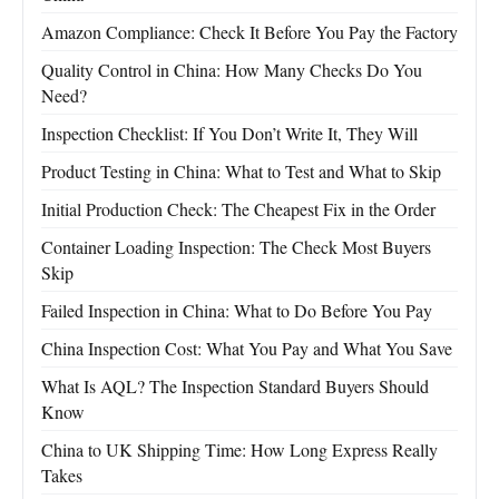
Amazon Compliance: Check It Before You Pay the Factory
Quality Control in China: How Many Checks Do You
Need?
Inspection Checklist: If You Don’t Write It, They Will
Product Testing in China: What to Test and What to Skip
Initial Production Check: The Cheapest Fix in the Order
Container Loading Inspection: The Check Most Buyers
Skip
Failed Inspection in China: What to Do Before You Pay
China Inspection Cost: What You Pay and What You Save
What Is AQL? The Inspection Standard Buyers Should
Know
China to UK Shipping Time: How Long Express Really
Takes