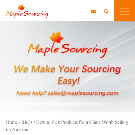
Home
/
Blogs
/
How to Pick Products from China Worth Selling
on Amazon