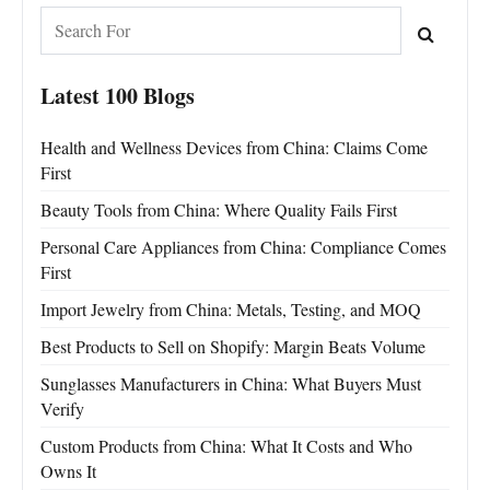
Latest 100 Blogs
Health and Wellness Devices from China: Claims Come
First
Beauty Tools from China: Where Quality Fails First
Personal Care Appliances from China: Compliance Comes
First
Import Jewelry from China: Metals, Testing, and MOQ
Best Products to Sell on Shopify: Margin Beats Volume
Sunglasses Manufacturers in China: What Buyers Must
Verify
Custom Products from China: What It Costs and Who
Owns It