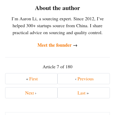
About the author
I’m Aaron Li, a sourcing expert. Since 2012, I’ve
helped 300+ startups source from China. I share
practical advice on sourcing and quality control.
Meet the founder
→
Article 7 of 180
«
First
‹
Previous
Next
›
Last
»