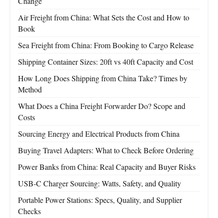
Change
Air Freight from China: What Sets the Cost and How to
Book
Sea Freight from China: From Booking to Cargo Release
Shipping Container Sizes: 20ft vs 40ft Capacity and Cost
How Long Does Shipping from China Take? Times by
Method
What Does a China Freight Forwarder Do? Scope and
Costs
Sourcing Energy and Electrical Products from China
Buying Travel Adapters: What to Check Before Ordering
Power Banks from China: Real Capacity and Buyer Risks
USB-C Charger Sourcing: Watts, Safety, and Quality
Portable Power Stations: Specs, Quality, and Supplier
Checks