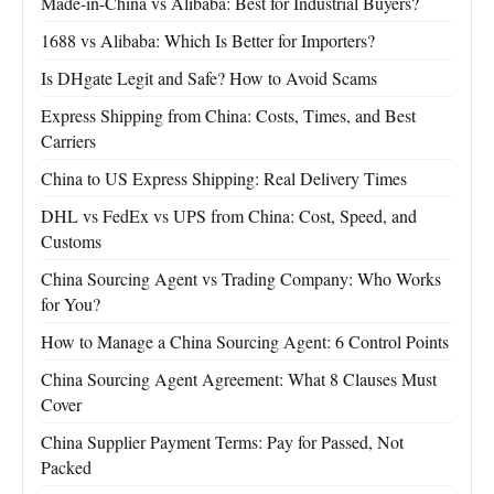
Made-in-China vs Alibaba: Best for Industrial Buyers?
1688 vs Alibaba: Which Is Better for Importers?
Is DHgate Legit and Safe? How to Avoid Scams
Express Shipping from China: Costs, Times, and Best
Carriers
China to US Express Shipping: Real Delivery Times
DHL vs FedEx vs UPS from China: Cost, Speed, and
Customs
China Sourcing Agent vs Trading Company: Who Works
for You?
How to Manage a China Sourcing Agent: 6 Control Points
China Sourcing Agent Agreement: What 8 Clauses Must
Cover
China Supplier Payment Terms: Pay for Passed, Not
Packed