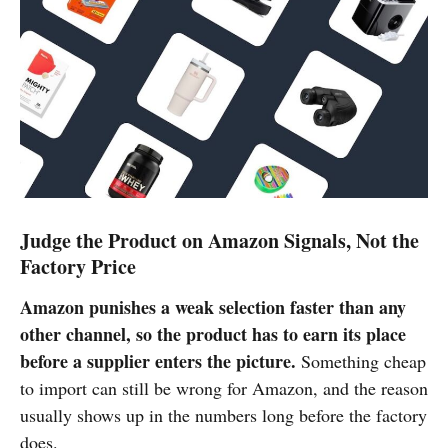
Judge the Product on Amazon Signals, Not the
Factory Price
Amazon punishes a weak selection faster than any
other channel, so the product has to earn its place
before a supplier enters the picture.
Something cheap
to import can still be wrong for Amazon, and the reason
usually shows up in the numbers long before the factory
does.