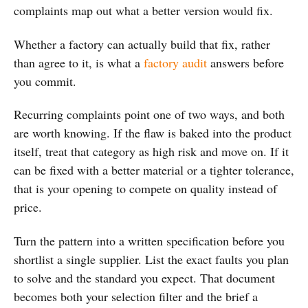
complaints map out what a better version would fix.
Whether a factory can actually build that fix, rather
than agree to it, is what a
factory audit
answers before
you commit.
Recurring complaints point one of two ways, and both
are worth knowing. If the flaw is baked into the product
itself, treat that category as high risk and move on. If it
can be fixed with a better material or a tighter tolerance,
that is your opening to compete on quality instead of
price.
Turn the pattern into a written specification before you
shortlist a single supplier. List the exact faults you plan
to solve and the standard you expect. That document
becomes both your selection filter and the brief a