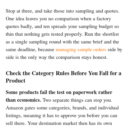
Stop at three, and take those into sampling and quotes.
One idea leaves you no comparison when a factory
quotes badly, and ten spreads your sampling budget so
thin that nothing gets tested properly. Run the shortlist
as a single sampling round with the same brief and the
same deadline, because
managing sample orders
side by
side is the only way the comparison stays honest.
Check the Category Rules Before You Fall for a
Product
Some products fail the test on paperwork rather
than economics.
Two separate things can stop you.
Amazon gates some categories, brands, and individual
listings, meaning it has to approve you before you can
sell there. Your destination market then has its own