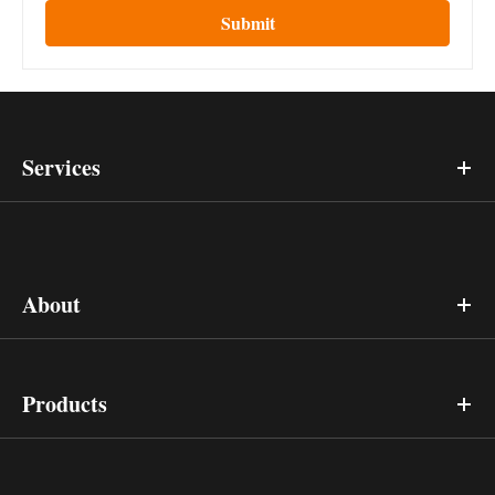
Submit
Services
About
Products