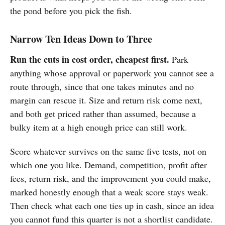
the pond before you pick the fish.
Narrow Ten Ideas Down to Three
Run the cuts in cost order, cheapest first.
Park
anything whose approval or paperwork you cannot see a
route through, since that one takes minutes and no
margin can rescue it. Size and return risk come next,
and both get priced rather than assumed, because a
bulky item at a high enough price can still work.
Score whatever survives on the same five tests, not on
which one you like. Demand, competition, profit after
fees, return risk, and the improvement you could make,
marked honestly enough that a weak score stays weak.
Then check what each one ties up in cash, since an idea
you cannot fund this quarter is not a shortlist candidate.