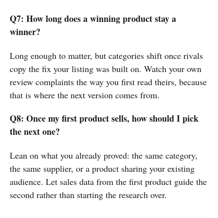
Q7: How long does a winning product stay a
winner?
Long enough to matter, but categories shift once rivals
copy the fix your listing was built on. Watch your own
review complaints the way you first read theirs, because
that is where the next version comes from.
Q8: Once my first product sells, how should I pick
the next one?
Lean on what you already proved: the same category,
the same supplier, or a product sharing your existing
audience. Let sales data from the first product guide the
second rather than starting the research over.