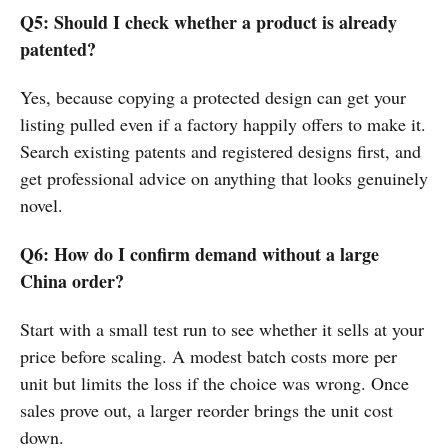
Q5: Should I check whether a product is already
patented?
Yes, because copying a protected design can get your
listing pulled even if a factory happily offers to make it.
Search existing patents and registered designs first, and
get professional advice on anything that looks genuinely
novel.
Q6: How do I confirm demand without a large
China order?
Start with a small test run to see whether it sells at your
price before scaling. A modest batch costs more per
unit but limits the loss if the choice was wrong. Once
sales prove out, a larger reorder brings the unit cost
down.