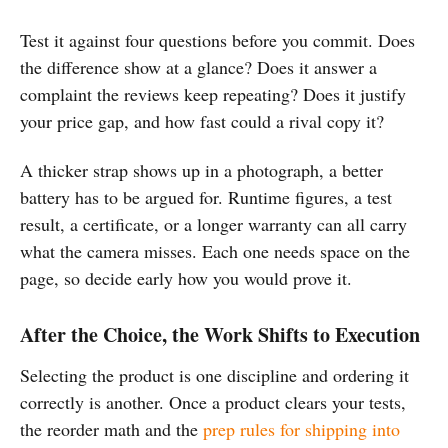
Test it against four questions before you commit. Does
the difference show at a glance? Does it answer a
complaint the reviews keep repeating? Does it justify
your price gap, and how fast could a rival copy it?
A thicker strap shows up in a photograph, a better
battery has to be argued for. Runtime figures, a test
result, a certificate, or a longer warranty can all carry
what the camera misses. Each one needs space on the
page, so decide early how you would prove it.
After the Choice, the Work Shifts to Execution
Selecting the product is one discipline and ordering it
correctly is another. Once a product clears your tests,
the reorder math and the
prep rules for shipping into