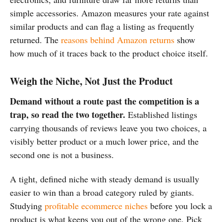
simple accessories. Amazon measures your rate against
similar products and can flag a listing as frequently
returned. The
reasons behind Amazon returns
show
how much of it traces back to the product choice itself.
Weigh the Niche, Not Just the Product
Demand without a route past the competition is a
trap, so read the two together.
Established listings
carrying thousands of reviews leave you two choices, a
visibly better product or a much lower price, and the
second one is not a business.
A tight, defined niche with steady demand is usually
easier to win than a broad category ruled by giants.
Studying
profitable ecommerce niches
before you lock a
product is what keeps you out of the wrong one. Pick