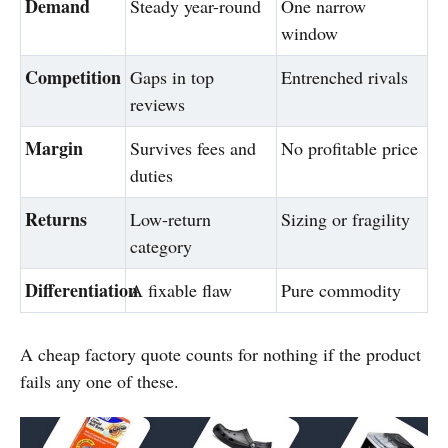
Demand
Steady year-round
One narrow
window
Competition
Gaps in top
Entrenched rivals
reviews
Margin
Survives fees and
No profitable price
duties
Returns
Low-return
Sizing or fragility
category
Differentiation
A fixable flaw
Pure commodity
A cheap factory quote counts for nothing if the product
fails any one of these.