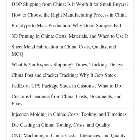
DDP Shipping from China: Is It Worth It for Small Buyers?
How to Choose the Right Manufacturing Process in China
Prototype to Mass Production: Why Good Samples Fail
3D Printing in China: Costs, Materials, and When to Use It
Sheet Metal Fabrication in China: Costs, Quality, and
MOQ
What Is YunExpress Shipping? Times, Tracking, Delays
China Post and ePacket Tracking: Why It Gets Stuck
FedEx or UPS Package Stuck in Customs? What to Do
Customs Clearance from China: Costs, Documents, and
Fixes
Injection Molding in China: Costs, Tooling, and Timelines
Die Casting in China: Tooling, Costs, and Quality
CNC Machining in China: Costs, Tolerances, and Quality