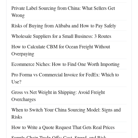
Private Label Sourcing from China: What Sellers Get
Wrong
Risks of Buying from Alibaba and How to Pay Safely
Wholesale Suppliers for a Small Business: 3 Routes
How to Calculate CBM for Ocean Freight Without
Overpaying
Ecommerce Niches: How to Find One Worth Importing
Pro Forma vs Commercial Invoice for FedEx: Which to
Use?
Gross vs Net Weight in Shipping: Avoid Freight
Overcharges
When to Switch Your China Sourcing Model: Signs and
Risks
How to Write a Quote Request That Gets Real Prices
Supply Chain Trade-Offs: Cost, Speed, and Risk