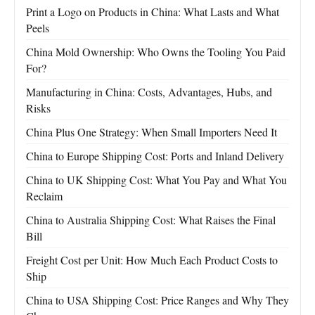
Print a Logo on Products in China: What Lasts and What
Peels
China Mold Ownership: Who Owns the Tooling You Paid
For?
Manufacturing in China: Costs, Advantages, Hubs, and
Risks
China Plus One Strategy: When Small Importers Need It
China to Europe Shipping Cost: Ports and Inland Delivery
China to UK Shipping Cost: What You Pay and What You
Reclaim
China to Australia Shipping Cost: What Raises the Final
Bill
Freight Cost per Unit: How Much Each Product Costs to
Ship
China to USA Shipping Cost: Price Ranges and Why They