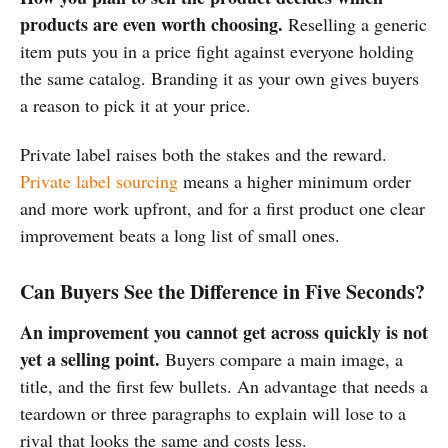
products are even worth choosing.
Reselling a generic
item puts you in a price fight against everyone holding
the same catalog. Branding it as your own gives buyers
a reason to pick it at your price.
Private label raises both the stakes and the reward.
Private label sourcing
means a higher minimum order
and more work upfront, and for a first product one clear
improvement beats a long list of small ones.
Can Buyers See the Difference in Five Seconds?
An improvement you cannot get across quickly is not
yet a selling point.
Buyers compare a main image, a
title, and the first few bullets. An advantage that needs a
teardown or three paragraphs to explain will lose to a
rival that looks the same and costs less.