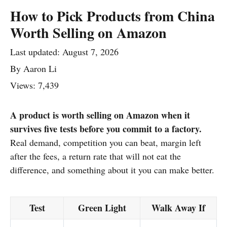
How to Pick Products from China
Worth Selling on Amazon
Last updated:
August 7, 2026
By
Aaron Li
Views: 7,439
A product is worth selling on Amazon when it
survives five tests before you commit to a factory.
Real demand, competition you can beat, margin left
after the fees, a return rate that will not eat the
difference, and something about it you can make better.
Test
Green Light
Walk Away If