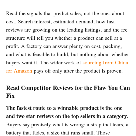
Read the signals that predict sales, not the ones about
cost. Search interest, estimated demand, how fast
reviews are growing on the leading listings, and the fee
structure will tell you whether a product can sell at a
profit. A factory can answer plenty on cost, packing,
and what is feasible to build, but nothing about whether
buyers want it. The wider work of
sourcing from China
for Amazon
pays off only after the product is proven.
Read Competitor Reviews for the Flaw You Can
Fix
The fastest route to a winnable product is the one
and two star reviews on the top sellers in a category.
Buyers say precisely what is wrong: a strap that tears, a
battery that fades, a size that runs small. Those