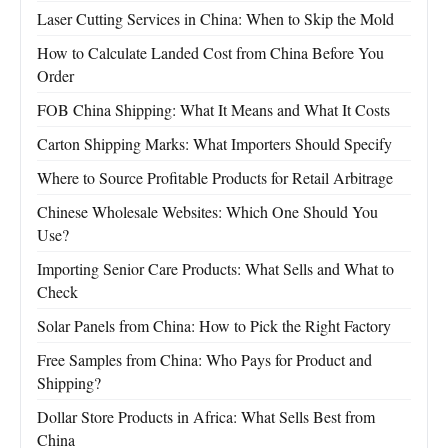
Laser Cutting Services in China: When to Skip the Mold
How to Calculate Landed Cost from China Before You
Order
FOB China Shipping: What It Means and What It Costs
Carton Shipping Marks: What Importers Should Specify
Where to Source Profitable Products for Retail Arbitrage
Chinese Wholesale Websites: Which One Should You
Use?
Importing Senior Care Products: What Sells and What to
Check
Solar Panels from China: How to Pick the Right Factory
Free Samples from China: Who Pays for Product and
Shipping?
Dollar Store Products in Africa: What Sells Best from
China