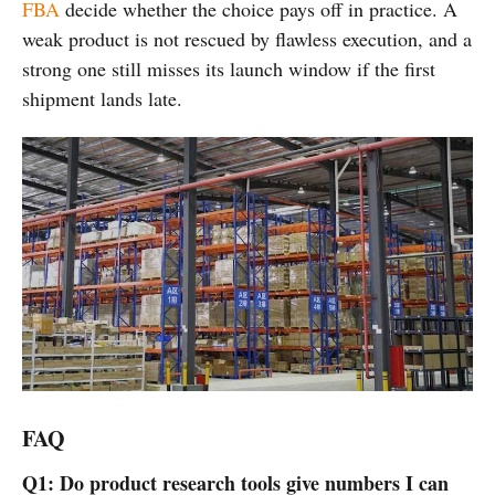
FBA
decide whether the choice pays off in practice. A
weak product is not rescued by flawless execution, and a
strong one still misses its launch window if the first
shipment lands late.
FAQ
Q1: Do product research tools give numbers I can