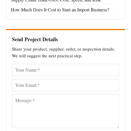
How Much Does It Cost to Start an Import Business?
Send Project Details
Share your product, supplier, order, or inspection details.
We will suggest the next practical step.