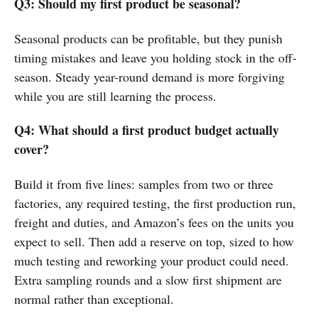
Q3: Should my first product be seasonal?
Seasonal products can be profitable, but they punish
timing mistakes and leave you holding stock in the off-
season. Steady year-round demand is more forgiving
while you are still learning the process.
Q4: What should a first product budget actually
cover?
Build it from five lines: samples from two or three
factories, any required testing, the first production run,
freight and duties, and Amazon’s fees on the units you
expect to sell. Then add a reserve on top, sized to how
much testing and reworking your product could need.
Extra sampling rounds and a slow first shipment are
normal rather than exceptional.