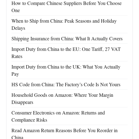
How to Compare Chinese Suppliers Before You Choose
One
When to Ship from China: Peak Seasons and Holiday
Delays
Shipping Insurance from China: What It Actually Covers
Import Duty from China to the EU: One Tariff, 27 VAT
Rates
Import Duty from China to the UK: What You Actually
Pay
HS Code from China: The Factory’s Code Is Not Yours
Household Goods on Amazon: Where Your Margin
Disappears
Consumer Electronics on Amazon: Returns and
Compliance Risks
Read Amazon Return Reasons Before You Reorder in
China