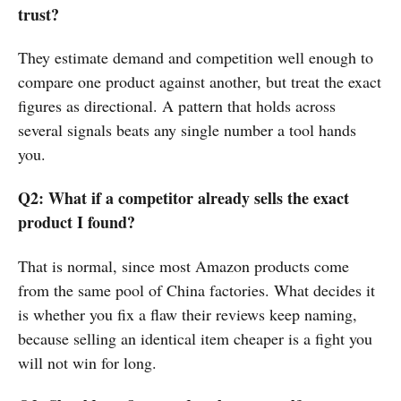
trust?
They estimate demand and competition well enough to
compare one product against another, but treat the exact
figures as directional. A pattern that holds across
several signals beats any single number a tool hands
you.
Q2: What if a competitor already sells the exact
product I found?
That is normal, since most Amazon products come
from the same pool of China factories. What decides it
is whether you fix a flaw their reviews keep naming,
because selling an identical item cheaper is a fight you
will not win for long.