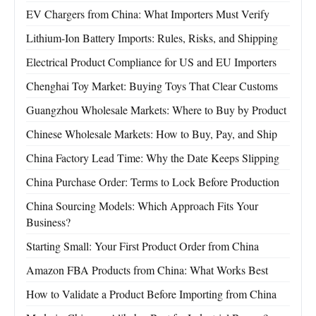
EV Chargers from China: What Importers Must Verify
Lithium-Ion Battery Imports: Rules, Risks, and Shipping
Electrical Product Compliance for US and EU Importers
Chenghai Toy Market: Buying Toys That Clear Customs
Guangzhou Wholesale Markets: Where to Buy by Product
Chinese Wholesale Markets: How to Buy, Pay, and Ship
China Factory Lead Time: Why the Date Keeps Slipping
China Purchase Order: Terms to Lock Before Production
China Sourcing Models: Which Approach Fits Your
Business?
Starting Small: Your First Product Order from China
Amazon FBA Products from China: What Works Best
How to Validate a Product Before Importing from China