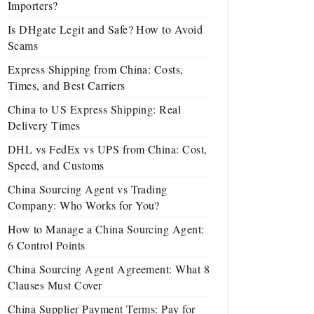
Importers?
Is DHgate Legit and Safe? How to Avoid
Scams
Express Shipping from China: Costs,
Times, and Best Carriers
China to US Express Shipping: Real
Delivery Times
DHL vs FedEx vs UPS from China: Cost,
Speed, and Customs
China Sourcing Agent vs Trading
Company: Who Works for You?
How to Manage a China Sourcing Agent:
6 Control Points
China Sourcing Agent Agreement: What 8
Clauses Must Cover
China Supplier Payment Terms: Pay for