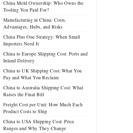
China Mold Ownership: Who Owns the
Tooling You Paid For?
Manufacturing in China: Costs,
Advantages, Hubs, and Risks
China Plus One Strategy: When Small
Importers Need It
China to Europe Shipping Cost: Ports and
Inland Delivery
China to UK Shipping Cost: What You
Pay and What You Reclaim
China to Australia Shipping Cost: What
Raises the Final Bill
Freight Cost per Unit: How Much Each
Product Costs to Ship
China to USA Shipping Cost: Price
Ranges and Why They Change