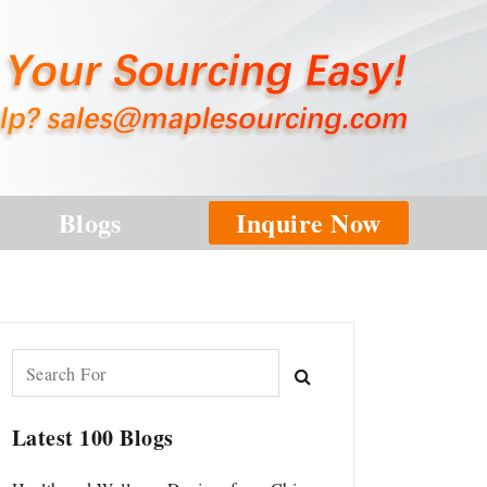
Blogs
Inquire Now
Latest 100 Blogs