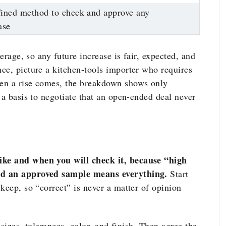
ined method to check and approve any
ase
verage, so any future increase is fair, expected, and
ce, picture a kitchen-tools importer who requires
en a rise comes, the breakdown shows only
 a basis to negotiate that an open-ended deal never
ike and when you will check it, because “high
nd an approved sample means everything.
Start
keep, so “correct” is never a matter of opinion
 sizes, tolerances, color, and finish. Then agree the