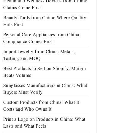
Health and Wellness Devices from China:
Claims Come First
Beauty Tools from China: Where Quality
Fails First
Personal Care Appliances from China:
Compliance Comes First
Import Jewelry from China: Metals,
Testing, and MOQ
Best Products to Sell on Shopify: Margin
Beats Volume
Sunglasses Manufacturers in China: What
Buyers Must Verify
Custom Products from China: What It
Costs and Who Owns It
Print a Logo on Products in China: What
Lasts and What Peels