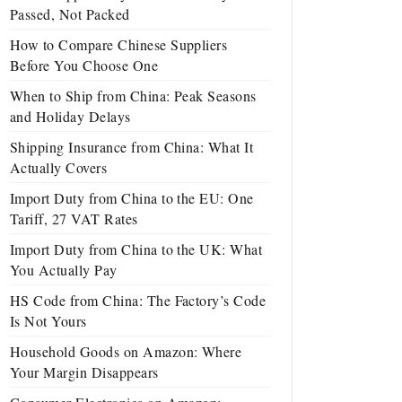
Passed, Not Packed
How to Compare Chinese Suppliers
Before You Choose One
When to Ship from China: Peak Seasons
and Holiday Delays
Shipping Insurance from China: What It
Actually Covers
Import Duty from China to the EU: One
Tariff, 27 VAT Rates
Import Duty from China to the UK: What
You Actually Pay
HS Code from China: The Factory’s Code
Is Not Yours
Household Goods on Amazon: Where
Your Margin Disappears