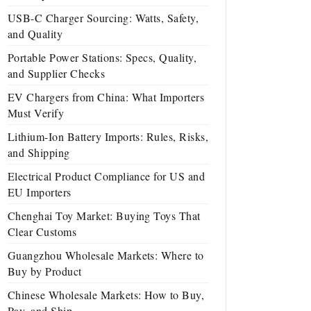
USB-C Charger Sourcing: Watts, Safety,
and Quality
Portable Power Stations: Specs, Quality,
and Supplier Checks
EV Chargers from China: What Importers
Must Verify
Lithium-Ion Battery Imports: Rules, Risks,
and Shipping
Electrical Product Compliance for US and
EU Importers
Chenghai Toy Market: Buying Toys That
Clear Customs
Guangzhou Wholesale Markets: Where to
Buy by Product
Chinese Wholesale Markets: How to Buy,
Pay, and Ship