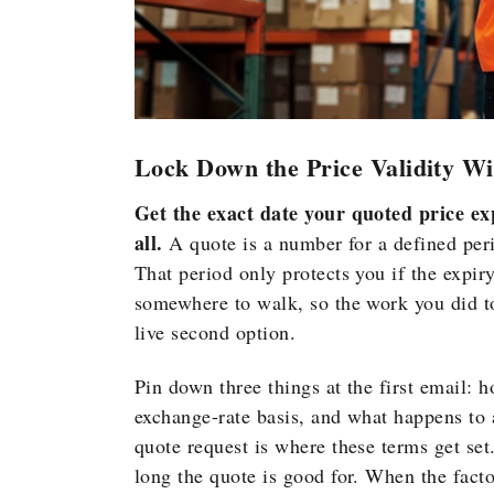
Lock Down the Price Validity W
Get the exact date your quoted price expi
all.
A quote is a number for a defined perio
That period only protects you if the expir
somewhere to walk, so the work you did 
live second option.
Pin down three things at the
first email: 
exchange-rate basis,
and what
happens to 
quote request
is where these terms get se
long the quote is good for. When the
fact