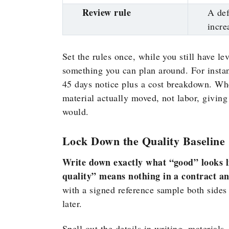
Review rule
A def
incre
Set the rules once, while you still have le
something you can plan around. For instan
45 days notice plus a cost breakdown. Wh
material actually moved, not labor, giving
would.
Lock Down the Quality Baseline
Write down exactly what “good” looks l
quality” means nothing in a contract a
with a signed reference sample both sides 
later.
Spell out the details in writing, materials,