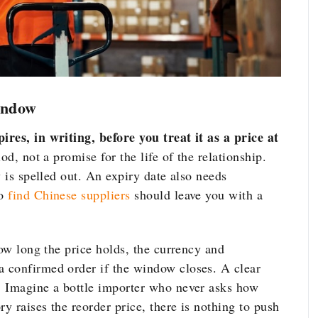
indow
res, in writing, before you treat it as a price at
d, not a promise for the life of the relationship.
y is spelled out. An expiry date also needs
to
find Chinese suppliers
should leave you with a
how long the price holds,
the currency and
a confirmed order if the
window closes. A clear
t. Imagine
a bottle importer who never asks how
ory raises the reorder price, there
is nothing to push