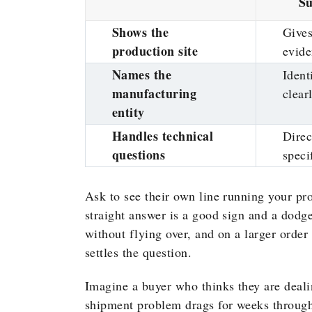
Su
Shows the
Gives
production site
evid
Names the
Identi
manufacturing
clear
entity
Handles technical
Direc
questions
speci
Ask to see their own line running your pr
straight answer is a good sign and a dodg
without flying over, and on a larger order
settles the question.
Imagine a buyer who thinks they are dealin
shipment problem drags for weeks through 