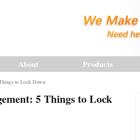
About
Products
 Things to Lock Down
ement: 5 Things to Lock