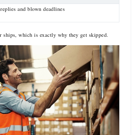
replies and blown deadlines
er ships, which is exactly why they get skipped.