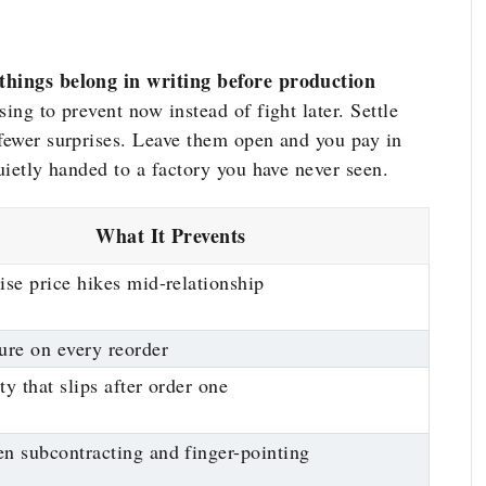
 things belong in writing before production
ing to prevent now instead of fight later. Settle
 fewer surprises. Leave them open and you pay in
quietly handed to a factory you have never seen.
What It Prevents
ise price hikes mid-relationship
ure on every reorder
ty that slips after order one
n subcontracting and finger-pointing