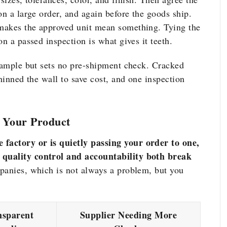
on a large order, and again before the goods ship.
makes the approved unit mean something. Tying the
on a passed inspection is what gives it teeth.
 sample but sets no pre-shipment check. Cracked
thinned the wall to save cost, and one inspection
 Your Product
factory or is quietly passing your order to one,
 quality control and accountability both break
panies, which is not always a problem, but you
nsparent
Supplier Needing More