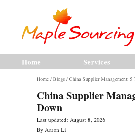
Home
Services
Home
/
Blogs
/
China Supplier Management: 5
China Supplier Manag
Down
Last updated:
August 8, 2026
By
Aaron Li