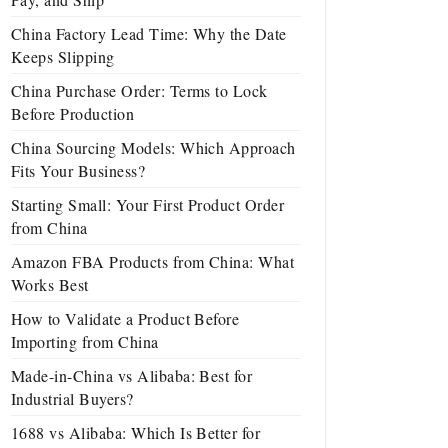
China Factory Lead Time: Why the Date
Keeps Slipping
China Purchase Order: Terms to Lock
Before Production
China Sourcing Models: Which Approach
Fits Your Business?
Starting Small: Your First Product Order
from China
Amazon FBA Products from China: What
Works Best
How to Validate a Product Before
Importing from China
Made-in-China vs Alibaba: Best for
Industrial Buyers?
1688 vs Alibaba: Which Is Better for