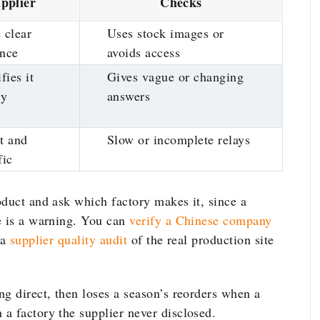
pplier
Checks
 clear
Uses stock images or
ence
avoids access
fies it
Gives vague or changing
ly
answers
t and
Slow or incomplete relays
fic
oduct and ask which factory makes it, since a
e is a warning. You can
verify a Chinese company
 a
supplier quality audit
of the real production site
g direct, then loses a season’s reorders when a
a factory the supplier never disclosed.