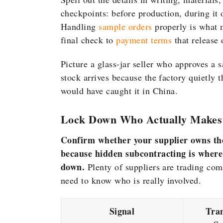
checkpoints: before production, during it 
Handling
sample orders
properly is what 
final check to
payment terms
that release 
Picture a glass-jar seller who approves a
stock arrives because the factory quietly 
would have caught it in China.
Lock Down Who Actually Makes
Confirm whether your supplier owns the 
because hidden subcontracting is where
down.
Plenty of suppliers are trading com
need to know who is really involved.
Signal
Tra