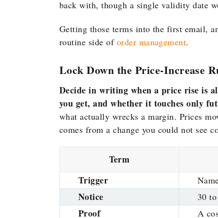
back with, though a
single validity date 
Getting those terms into the first email, 
routine side of
order management
.
Lock Down the Price-Increase R
Decide in writing when a price rise is 
you get, and whether it touches only fu
what actually wrecks a margin. Prices mov
comes from a change you could not see c
Term
Trigger
Named
Notice
30 to
Proof
A co