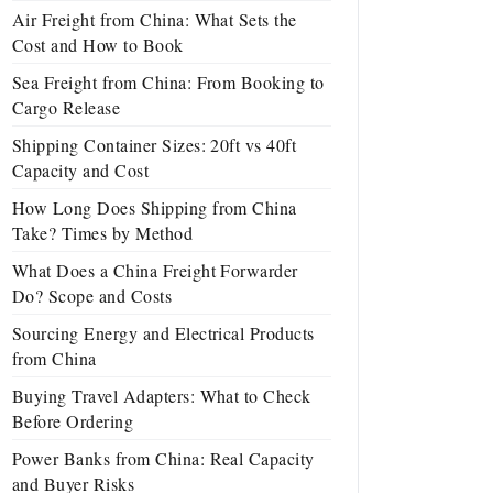
Air Freight from China: What Sets the
Cost and How to Book
Sea Freight from China: From Booking to
Cargo Release
Shipping Container Sizes: 20ft vs 40ft
Capacity and Cost
How Long Does Shipping from China
Take? Times by Method
What Does a China Freight Forwarder
Do? Scope and Costs
Sourcing Energy and Electrical Products
from China
Buying Travel Adapters: What to Check
Before Ordering
Power Banks from China: Real Capacity
and Buyer Risks