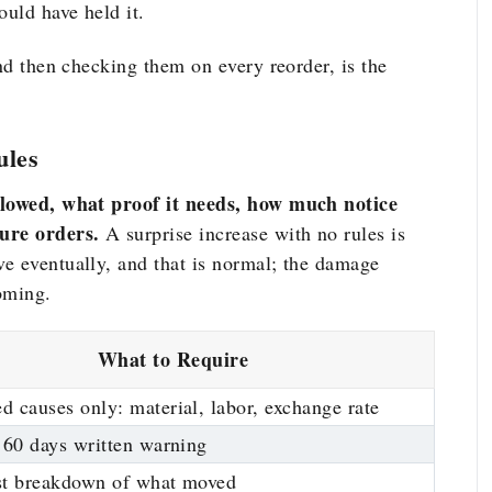
would have held
it.
and then checking them on every reorder, is the
ules
allowed, what proof it needs, how much notice
ture orders.
A surprise increase with no rules is
e eventually, and that is normal; the damage
oming.
What to Require
 causes only: material, labor, exchange rate
 60 days written warning
st breakdown of what moved