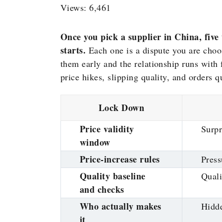
Views: 6,461
Once you pick a supplier in China, five
starts.
Each one is a dispute you are choos
them early and the relationship runs with
price hikes, slipping quality, and orders 
Lock Down
Price validity
Surpr
window
Price-increase rules
Press
Quality baseline
Quali
and checks
Who actually makes
Hidde
it