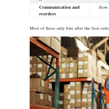
Communication and
Slow 
reorders
Most of these only bite after the first ord